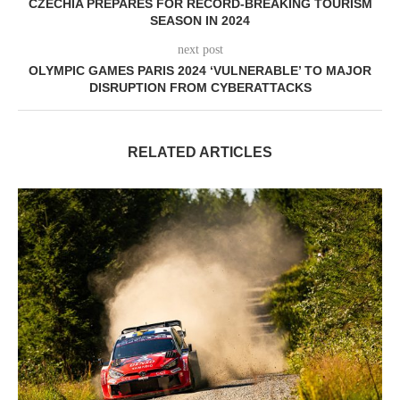
CZECHIA PREPARES FOR RECORD-BREAKING TOURISM
SEASON IN 2024
next post
OLYMPIC GAMES PARIS 2024 ‘VULNERABLE’ TO MAJOR
DISRUPTION FROM CYBERATTACKS
RELATED ARTICLES