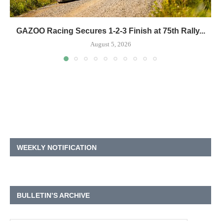
GAZOO Racing Secures 1-2-3 Finish at 75th Rally...
August 5, 2026
WEEKLY NOTIFICATION
BULLETIN’S ARCHIVE