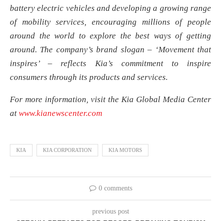
battery electric vehicles and developing a growing range
of mobility services, encouraging millions of people
around the world to explore the best ways of getting
around. The company’s brand slogan – ‘Movement that
inspires’ – reflects Kia’s commitment to inspire
consumers through its products and services.
For more information, visit the Kia Global Media Center
at
www.kianewscenter.com
KIA
KIA CORPORATION
KIA MOTORS
0 comments
previous post