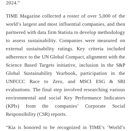
2024.”
TIME Magazine collected a roster of over 5,000 of the
world’s largest and most influential companies, and then
partnered with data firm Statista to develop methodology
to assess sustainability. Companies were measured on
external sustainability ratings. Key criteria included
adherence to the UN Global Compact, alignment with the
Science Based Targets initiative, inclusion in the S&P
Global Sustainability Yearbook, participation in the
UNFCCC Race to Zero, and MSCI ESG & SRI
evaluations. The final step involved researching various
environmental and social Key Performance Indicators
(KPIs) from the companies’ Corporate Social
Responsibility (CSR) reports.
“Kia is honored to be recognized in TIME’s ‘World’s