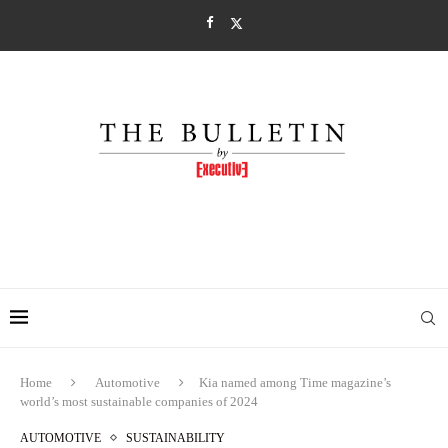
Home
Automotive
Kia named among Time magazine’s
world’s most sustainable companies of 2024
AUTOMOTIVE
SUSTAINABILITY