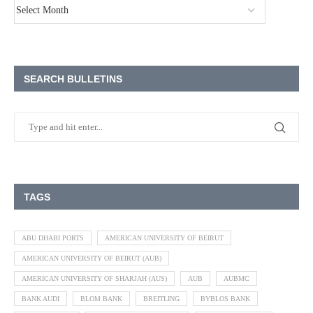
SEARCH BULLETINS
TAGS
ABU DHABI PORTS
AMERICAN UNIVERSITY OF BEIRUT
AMERICAN UNIVERSITY OF BEIRUT (AUB)
AMERICAN UNIVERSITY OF SHARJAH (AUS)
AUB
AUBMC
BANK AUDI
BLOM BANK
BREITLING
BYBLOS BANK