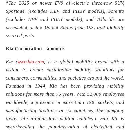
*The 2025 or newer EV9 all-electric three-row SUV,
Sportage (excludes HEV and PHEV models), Sorento
(excludes HEV and PHEV models), and Telluride are
assembled in the United States from U.S. and globally
sourced parts.
Kia
Corporation
– about us
Kia (
www.kia.com
) is a global mobility brand with a
vision to create sustainable mobility solutions for
consumers, communities, and societies around the world.
Founded in 1944, Kia has been providing mobility
solutions for more than 75 years. With 52,000 employees
worldwide, a presence in more than 190 markets, and
manufacturing facilities in six countries, the company
today sells around three million vehicles a year. Kia is
spearheading the popularization of electrified and