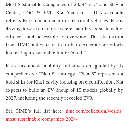
Most Sustainable Companies of 2024’ list,” said Steven
Center, COO & EVP, Kia America. “This accolade
reflects Kia’s commitment to electrified vehicles. Kia is
driving towards a future where mobility is sustainable,
efficient, and accessible to everyone. This distinction
from TIME motivates us to further accelerate our efforts
in creating a sustainable future for all.”
Kia’s sustainable mobility initiatives are guided by its
comprehensive “Plan S” strategy. “Plan S” represents a
bold shift for Kia, heavily focusing on electrification. Kia
expects to build an EV lineup of 15 models globally by
2027, including the recently revealed EV3.
See TIME’s full list here:
time.com/collection/worlds-
most-sustainable-companies-2024/