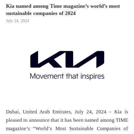
Kia named among Time magazine’s world’s most
sustainable companies of 2024
July 24, 2024
Dubai, United Arab Emirates, July 24, 2024 – Kia is
pleased to announce that it has been named among TIME
magazine’s “World’s Most Sustainable Companies of