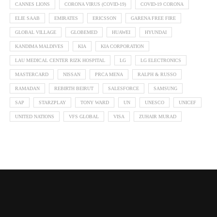
CANNES LIONS
CORONA VIRUS (COVID-19)
COVID-19 CORONA
ELIE SAAB
EMIRATES
ERICSSON
GARENA FREE FIRE
GLOBAL VILLAGE
GLOBEMED
HUAWEI
HYUNDAI
KANDIMA MALDIVES
KIA
KIA CORPORATION
LAU MEDICAL CENTER RIZK HOSPITAL
LG
LG ELECTRONICS
MASTERCARD
NISSAN
PRCA MENA
RALPH & RUSSO
RAMADAN
REBIRTH BEIRUT
SALESFORCE
SAMSUNG
SAP
STARZPLAY
TONY WARD
UN
UNESCO
UNICEF
UNITED NATIONS
VFS GLOBAL
VISA
ZUHAIR MURAD