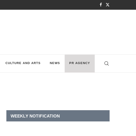
CULTURE AND ARTS
NEWS
PR AGENCY
WEEKLY NOTIFICATION