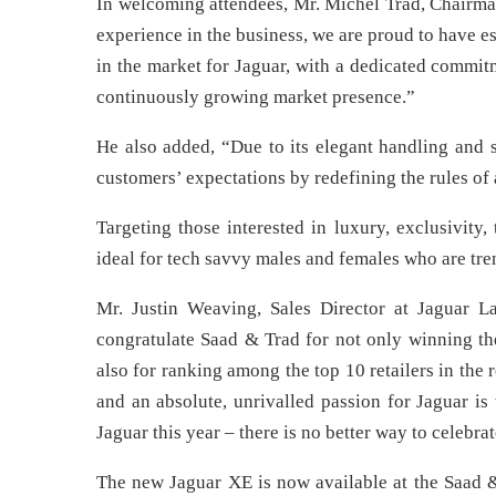
In welcoming attendees, Mr. Michel Trad, Chairman
experience in the business, we are proud to have e
in the market for Jaguar, with a dedicated commit
continuously growing market presence.”
He also added, “Due to its elegant handling and s
customers’ expectations by redefining the rules of
Targeting those interested in luxury, exclusivity
ideal for tech savvy males and females who are tre
Mr. Justin Weaving, Sales Director at Jaguar 
congratulate Saad & Trad for not only winning th
also for ranking among the top 10 retailers in the
and an absolute, unrivalled passion for Jaguar is
Jaguar this year – there is no better way to celebrat
The new Jaguar XE is now available at the Saad 