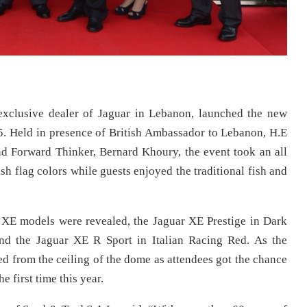
exclusive dealer of Jaguar in Lebanon, launched the new
5. Held in presence of British Ambassador to Lebanon, H.E
 Forward Thinker, Bernard Khoury, the event took an all
ish flag colors while guests enjoyed the traditional fish and
r XE models were revealed, the Jaguar XE Prestige in Dark
nd the Jaguar XE R Sport in Italian Racing Red. As the
d from the ceiling of the dome as attendees got the chance
e first time this year.