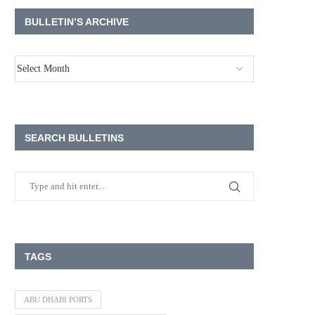
BULLETIN’S ARCHIVE
SEARCH BULLETINS
TAGS
ABU DHABI PORTS