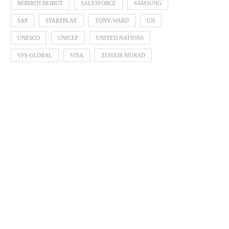
REBIRTH BEIRUT
SALESFORCE
SAMSUNG
SAP
STARZPLAY
TONY WARD
UN
UNESCO
UNICEF
UNITED NATIONS
VFS GLOBAL
VISA
ZUHAIR MURAD