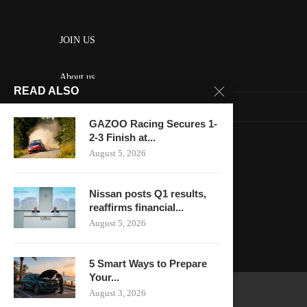
JOIN US
About us
READ ALSO
Contact us
GAZOO Racing Secures 1-
HOME
2-3 Finish at...
August 5, 2026
Keep in touch
Nissan posts Q1 results,
reaffirms financial...
August 5, 2026
5 Smart Ways to Prepare
Your...
August 3, 2026