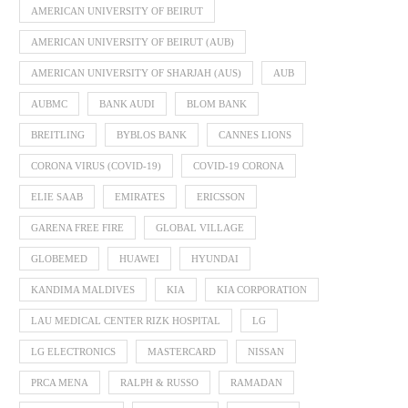
AMERICAN UNIVERSITY OF BEIRUT
AMERICAN UNIVERSITY OF BEIRUT (AUB)
AMERICAN UNIVERSITY OF SHARJAH (AUS)
AUB
AUBMC
BANK AUDI
BLOM BANK
BREITLING
BYBLOS BANK
CANNES LIONS
CORONA VIRUS (COVID-19)
COVID-19 CORONA
ELIE SAAB
EMIRATES
ERICSSON
GARENA FREE FIRE
GLOBAL VILLAGE
GLOBEMED
HUAWEI
HYUNDAI
KANDIMA MALDIVES
KIA
KIA CORPORATION
LAU MEDICAL CENTER RIZK HOSPITAL
LG
LG ELECTRONICS
MASTERCARD
NISSAN
PRCA MENA
RALPH & RUSSO
RAMADAN