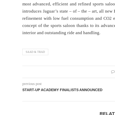
most advanced, efficient and refined sports sal
introduces Jaguar’s state – of – the – art, all n
refinement with low fuel consumption and CO2 emi
concept of the sports saloon thanks to its advanc
interior and outstanding ride and handling.
SAAD & TRAD
previous post
START-UP ACADEMY FINALISTS ANNOUNCED
RELAT