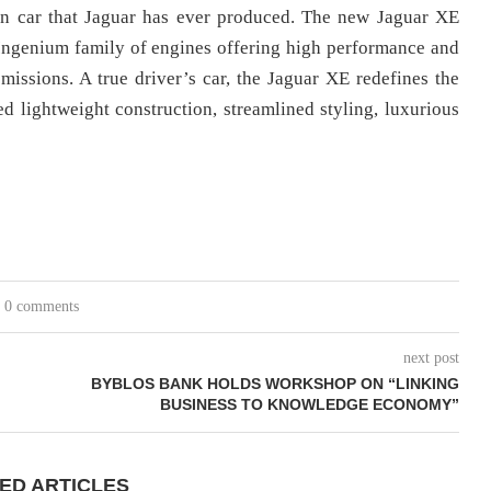
oon car that Jaguar has ever produced. The new Jaguar XE
ew Ingenium family of engines offering high performance and
ssions. A true driver’s car, the Jaguar XE redefines the
ed lightweight construction, streamlined styling, luxurious
0 comments
next post
BYBLOS BANK HOLDS WORKSHOP ON “LINKING
BUSINESS TO KNOWLEDGE ECONOMY”
ED ARTICLES