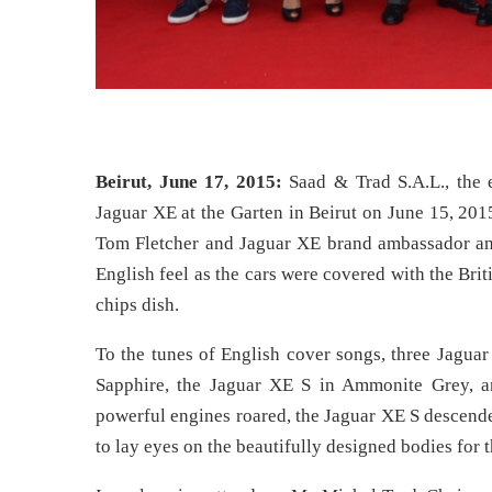
Beirut, June 17, 2015:
Saad & Trad S.A.L., the 
Jaguar XE at the Garten in Beirut on June 15, 201
Tom Fletcher and Jaguar XE brand ambassador and
English feel as the cars were covered with the Brit
chips dish.
To the tunes of English cover songs, three Jagua
Sapphire, the Jaguar XE S in Ammonite Grey, a
powerful engines roared, the Jaguar XE S descende
to lay eyes on the beautifully designed bodies for th