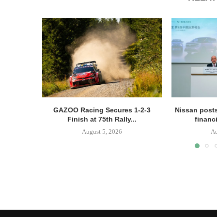
GAZOO Racing Secures 1-2-3
Nissan posts
Finish at 75th Rally...
financi
August 5, 2026
Au