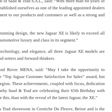
 of Saad & Trad S.A.L., said: “With more than 60 years of
stablished ourselves as one of the leading appointed dealers
ment to our products and customers as well as a strong and
tunning design, the new Jaguar XE is likely to exceed all
 automotive luxury and class in its segment.”
, technology, and elegance, all three Jaguar XE models are
nd setters and forward thinkers.
Land Rover MENA, said: “May I take the opportunity to
e “Top Jaguar Customer Satisfaction for Sales” award, but
 region. These achievements, coupled with focus, dedication
 why Saad & Trad are celebrating their 65th Birthday with
e this, than with the reveal of the latest Jaguar, the XE.”
& Trad showroom in Corniche Du Fleuve, Beirut and is the