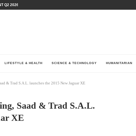
T Q2 2026 PERFORMANCE AMID...
LAY AT...
0 YEARS BY SHAPING WHAT...
UM AS THE CHEMISTRY BEHIND...
H AT 75TH RALLY...
ARRIED IRAQ’S DIGITAL...
IRMS FINANCIAL OUTLOOK FOR...
RGANIZES A COMPREHENSIVE WELLNESS...
ALTH AND UNICEF LAUNCH...
LIFESTYLE & HEALTH
SCIENCE & TECHNOLOGY
HUMANITARIAN
 Saad & Trad S.A.L. launches the 2015 New Jaguar XE
tting, Saad & Trad S.A.L.
uar XE