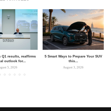
 Q1 results, reaffirms
5 Smart Ways to Prepare Your SUV
al outlook for...
this...
gust 5, 2026
August 3, 2026