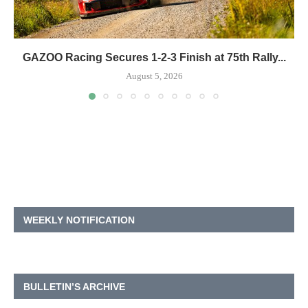
GAZOO Racing Secures 1-2-3 Finish at 75th Rally...
August 5, 2026
WEEKLY NOTIFICATION
BULLETIN’S ARCHIVE