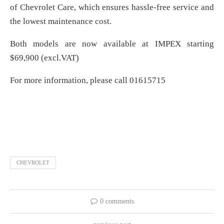
of Chevrolet Care, which ensures hassle-free service and
the lowest maintenance cost.
Both models are now available at IMPEX starting
$69,900 (excl.VAT)
For more information, please call 01615715
CHEVROLET
0 comments