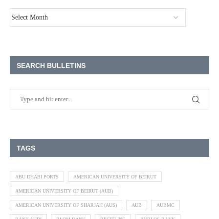
SEARCH BULLETINS
TAGS
ABU DHABI PORTS
AMERICAN UNIVERSITY OF BEIRUT
AMERICAN UNIVERSITY OF BEIRUT (AUB)
AMERICAN UNIVERSITY OF SHARJAH (AUS)
AUB
AUBMC