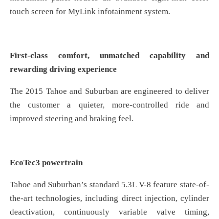
touch screen for MyLink infotainment system.
First-class comfort, unmatched capability and
rewarding driving experience
The 2015 Tahoe and Suburban are engineered to deliver
the customer a quieter, more-controlled ride and
improved steering and braking feel.
EcoTec3 powertrain
Tahoe and Suburban’s standard 5.3L V-8 feature state-of-
the-art technologies, including direct injection, cylinder
deactivation, continuously variable valve timing,