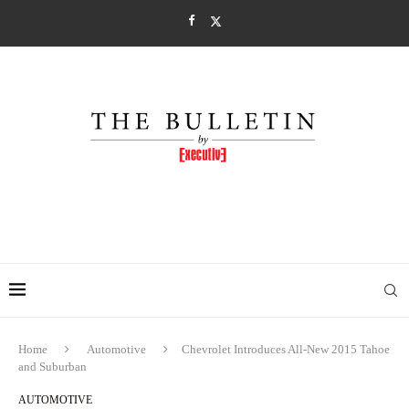
Home
Automotive
Chevrolet Introduces All-New 2015 Tahoe
and Suburban
AUTOMOTIVE