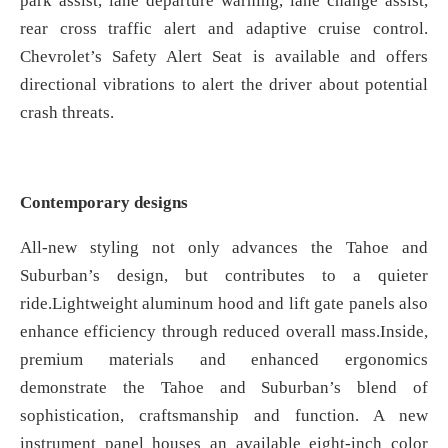
park assist, lane departure warning, lane change assist,
rear cross traffic alert and adaptive cruise control.
Chevrolet’s Safety Alert Seat is available and offers
directional vibrations to alert the driver about potential
crash threats.
Contemporary designs
All-new styling not only advances the Tahoe and
Suburban’s design, but contributes to a quieter
ride.Lightweight aluminum hood and lift gate panels also
enhance efficiency through reduced overall mass.Inside,
premium materials and enhanced ergonomics
demonstrate the Tahoe and Suburban’s blend of
sophistication, craftsmanship and function. A new
instrument panel houses an available eight-inch color