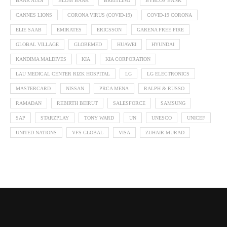
BANK AUDI
BLOM BANK
BREITLING
BYBLOS BANK
CANNES LIONS
CORONA VIRUS (COVID-19)
COVID-19 CORONA
ELIE SAAB
EMIRATES
ERICSSON
GARENA FREE FIRE
GLOBAL VILLAGE
GLOBEMED
HUAWEI
HYUNDAI
KANDIMA MALDIVES
KIA
KIA CORPORATION
LAU MEDICAL CENTER RIZK HOSPITAL
LG
LG ELECTRONICS
MASTERCARD
NISSAN
PRCA MENA
RALPH & RUSSO
RAMADAN
REBIRTH BEIRUT
SALESFORCE
SAMSUNG
SAP
STARZPLAY
TONY WARD
UN
UNESCO
UNICEF
UNITED NATIONS
VFS GLOBAL
VISA
ZUHAIR MURAD