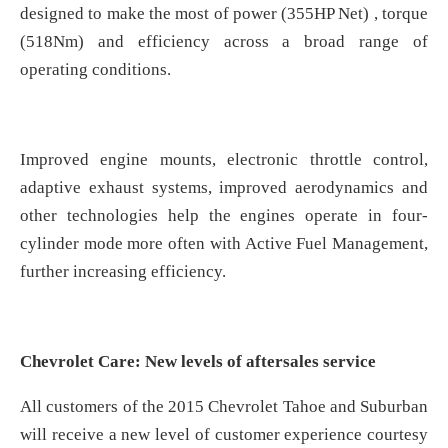
designed to make the most of power (355HP Net) , torque
(518Nm) and efficiency across a broad range of
operating conditions.
Improved engine mounts, electronic throttle control,
adaptive exhaust systems, improved aerodynamics and
other technologies help the engines operate in four-
cylinder mode more often with Active Fuel Management,
further increasing efficiency.
Chevrolet Care: New levels of aftersales service
All customers of the 2015 Chevrolet Tahoe and Suburban
will receive a new level of customer experience courtesy