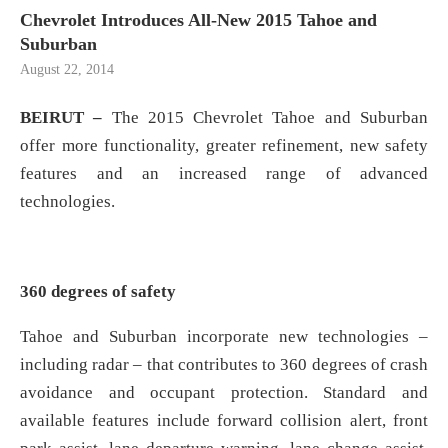
Chevrolet Introduces All-New 2015 Tahoe and
Suburban
August 22, 2014
BEIRUT –
The 2015 Chevrolet Tahoe and Suburban
offer more functionality, greater refinement, new safety
features and an increased range of advanced
technologies.
360 degrees of safety
Tahoe and Suburban incorporate new technologies –
including radar – that contributes to 360 degrees of crash
avoidance and occupant protection. Standard and
available features include forward collision alert, front