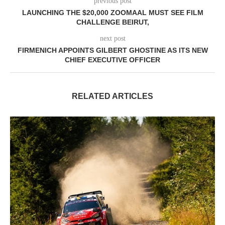
previous post
LAUNCHING THE $20,000 ZOOMAAL MUST SEE FILM
CHALLENGE BEIRUT,
next post
FIRMENICH APPOINTS GILBERT GHOSTINE AS ITS NEW
CHIEF EXECUTIVE OFFICER
RELATED ARTICLES