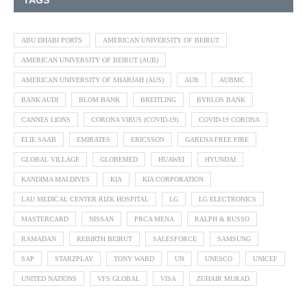
TAGS
ABU DHABI PORTS
AMERICAN UNIVERSITY OF BEIRUT
AMERICAN UNIVERSITY OF BEIRUT (AUB)
AMERICAN UNIVERSITY OF SHARJAH (AUS)
AUB
AUBMC
BANK AUDI
BLOM BANK
BREITLING
BYBLOS BANK
CANNES LIONS
CORONA VIRUS (COVID-19)
COVID-19 CORONA
ELIE SAAB
EMIRATES
ERICSSON
GARENA FREE FIRE
GLOBAL VILLAGE
GLOBEMED
HUAWEI
HYUNDAI
KANDIMA MALDIVES
KIA
KIA CORPORATION
LAU MEDICAL CENTER RIZK HOSPITAL
LG
LG ELECTRONICS
MASTERCARD
NISSAN
PRCA MENA
RALPH & RUSSO
RAMADAN
REBIRTH BEIRUT
SALESFORCE
SAMSUNG
SAP
STARZPLAY
TONY WARD
UN
UNESCO
UNICEF
UNITED NATIONS
VFS GLOBAL
VISA
ZUHAIR MURAD