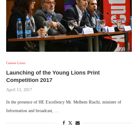
Cannes Lions
Launching of the Young Lions Print
Competition 2017
April 13, 2017
In the presence of HE Excellency Mr. Melhem Riachi, minister of
Information and broadcast, …