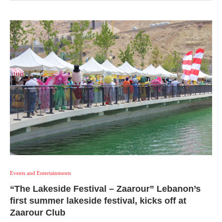
Events and Entertainments
“The Lakeside Festival – Zaarour” Lebanon’s
first summer lakeside festival, kicks off at
Zaarour Club