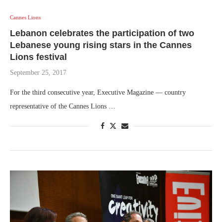
Cannes Lions
Lebanon celebrates the participation of two
Lebanese young rising stars in the Cannes
Lions festival
September 25, 2017
For the third consecutive year, Executive Magazine — country
representative of the Cannes Lions …