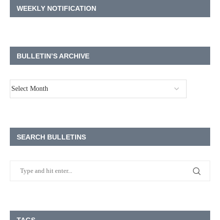
WEEKLY NOTIFICATION
BULLETIN’S ARCHIVE
SEARCH BULLETINS