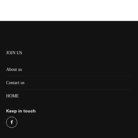
JOIN US
About us
Contact us
HOME
Keep in touch