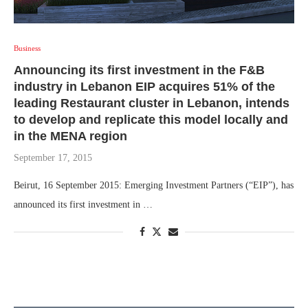
Business
Announcing its first investment in the F&B
industry in Lebanon EIP acquires 51% of the
leading Restaurant cluster in Lebanon, intends
to develop and replicate this model locally and
in the MENA region
September 17, 2015
Beirut, 16 September 2015: Emerging Investment Partners (“EIP”), has
announced its first investment in …