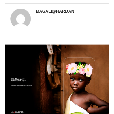
MAGALI@HARDAN