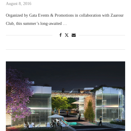
August 8, 2016
Organized by Gata Events & Promotions in collaboration with Zaarour
Club, this summer’s long-awaited …