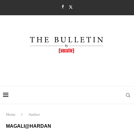
Home
Author
MAGALI@HARDAN