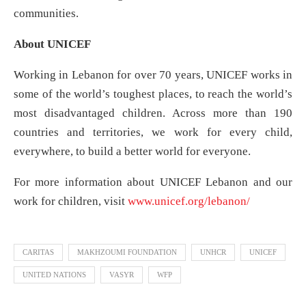
communities.
About UNICEF
Working in Lebanon for over 70 years, UNICEF works in
some of the world’s toughest places, to reach the world’s
most disadvantaged children. Across more than 190
countries and territories, we work for every child,
everywhere, to build a better world for everyone.
For more information about UNICEF Lebanon and our
work for children, visit
www.unicef.org/lebanon/
CARITAS
MAKHZOUMI FOUNDATION
UNHCR
UNICEF
UNITED NATIONS
VASYR
WFP