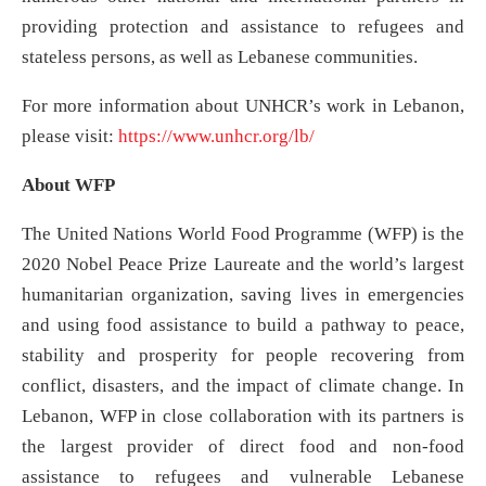
providing protection and assistance to refugees and
stateless persons, as well as Lebanese communities.
For more information about UNHCR’s work in Lebanon,
please visit:
https://www.unhcr.org/lb/
About WFP
The United Nations World Food Programme (WFP) is the
2020 Nobel Peace Prize Laureate and the world’s largest
humanitarian organization, saving lives in emergencies
and using food assistance to build a pathway to peace,
stability and prosperity for people recovering from
conflict, disasters, and the impact of climate change. In
Lebanon, WFP in close collaboration with its partners is
the largest provider of direct food and non-food
assistance to refugees and vulnerable Lebanese