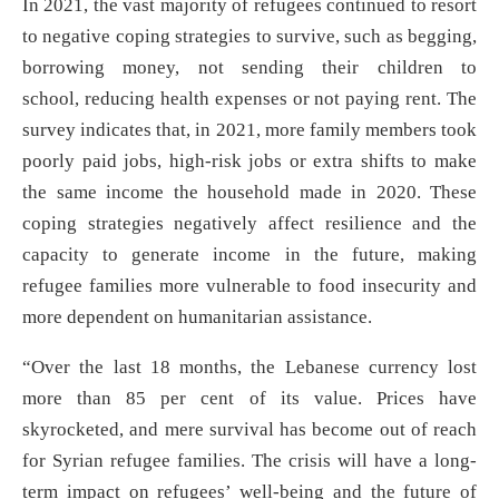
In 2021, the vast majority of refugees continued to resort
to negative coping strategies to survive, such as begging,
borrowing money, not sending their children to
school, reducing health expenses or not paying rent. The
survey indicates that, in 2021, more family members took
poorly paid jobs, high-risk jobs or extra shifts to make
the same income the household made in 2020. These
coping strategies negatively affect resilience and the
capacity to generate income in the future, making
refugee families more vulnerable to food insecurity and
more dependent on humanitarian assistance.
“Over the last 18 months, the Lebanese currency lost
more than 85 per cent of its value. Prices have
skyrocketed, and mere survival has become out of reach
for Syrian refugee families. The crisis will have a long-
term impact on refugees’ well-being and the future of