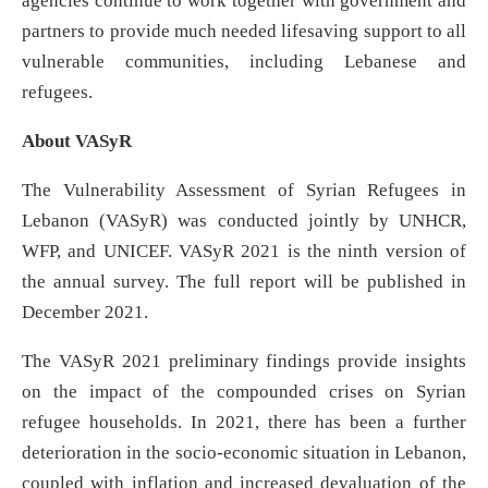
agencies continue to work together with government and
partners to provide much needed lifesaving support to all
vulnerable communities, including Lebanese and
refugees.
About VASyR
The Vulnerability Assessment of Syrian Refugees in
Lebanon (VASyR) was conducted jointly by UNHCR,
WFP, and UNICEF. VASyR 2021 is the ninth version of
the annual survey. The full report will be published in
December 2021.
The VASyR 2021 preliminary findings provide insights
on the impact of the compounded crises on Syrian
refugee households. In 2021, there has been a further
deterioration in the socio-economic situation in Lebanon,
coupled with inflation and increased devaluation of the