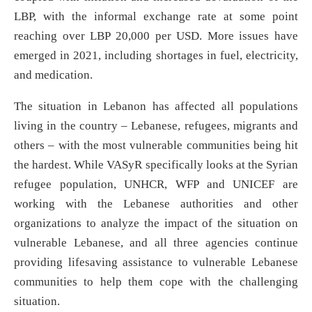
LBP, with the informal exchange rate at some point
reaching over LBP 20,000 per USD. More issues have
emerged in 2021, including shortages in fuel, electricity,
and medication.
The situation in Lebanon has affected all populations
living in the country – Lebanese, refugees, migrants and
others – with the most vulnerable communities being hit
the hardest. While VASyR specifically looks at the Syrian
refugee population, UNHCR, WFP and UNICEF are
working with the Lebanese authorities and other
organizations to analyze the impact of the situation on
vulnerable Lebanese, and all three agencies continue
providing lifesaving assistance to vulnerable Lebanese
communities to help them cope with the challenging
situation.