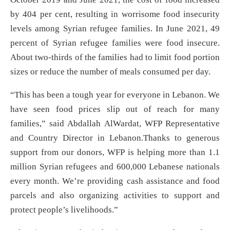
by 404 per cent, resulting in worrisome food insecurity
levels among Syrian refugee families. In June 2021, 49
percent of Syrian refugee families were food insecure.
About two-thirds of the families had to limit food portion
sizes or reduce the number of meals consumed per day.
“This has been a tough year for everyone in Lebanon. We
have seen food prices slip out of reach for many
families,” said Abdallah AlWardat, WFP Representative
and Country Director in Lebanon.Thanks to generous
support from our donors, WFP is helping more than 1.1
million Syrian refugees and 600,000 Lebanese nationals
every month. We’re providing cash assistance and food
parcels and also organizing activities to support and
protect people’s livelihoods.”