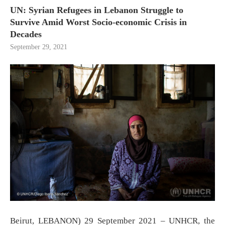
UN: Syrian Refugees in Lebanon Struggle to
Survive Amid Worst Socio-economic Crisis in
Decades
September 29, 2021
Beirut, LEBANON) 29 September 2021 – UNHCR, the