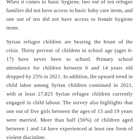
When it comes to basic hygiene, two out of ten refugee
families did not have access to basic baby care items, and
one out of ten did not have access to female hygiene
items.
Syrian refugee children are bearing the brunt of the
crisis. Thirty percent of children in school age (ages 6-
17) have never been to school. Primary school
attendance for children between 6 and 14 years old
dropped by 25% in 2021. In addition, the upward trend in
child labor among Syrian children continued in 2021,
with at least 27,825 Syrian refugee children currently
engaged in child labour. The survey also highlights that
one out of five girls between the ages of 15 and 19 years
were married. More than half (56%) of children aged
between 1 and 14 have experienced at least one form of
violent discipline.