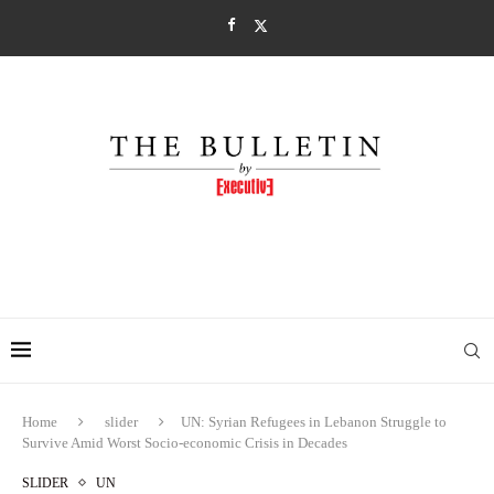
Home
slider
UN: Syrian Refugees in Lebanon Struggle to
Survive Amid Worst Socio-economic Crisis in Decades
SLIDER
UN