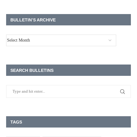
BULLETIN’S ARCHIVE
SEARCH BULLETINS
TAGS