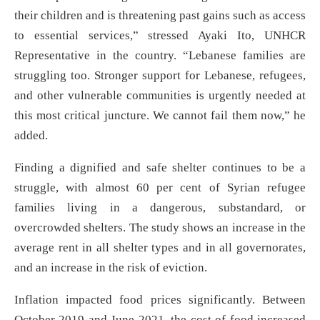
their children and is threatening past gains such as access
to essential services,” stressed Ayaki Ito, UNHCR
Representative in the country. “Lebanese families are
struggling too. Stronger support for Lebanese, refugees,
and other vulnerable communities is urgently needed at
this most critical juncture. We cannot fail them now,” he
added.
Finding a dignified and safe shelter continues to be a
struggle, with almost 60 per cent of Syrian refugee
families living in a dangerous, substandard, or
overcrowded shelters. The study shows an increase in the
average rent in all shelter types and in all governorates,
and an increase in the risk of eviction.
Inflation impacted food prices significantly. Between
October 2019 and June 2021, the cost of food increased