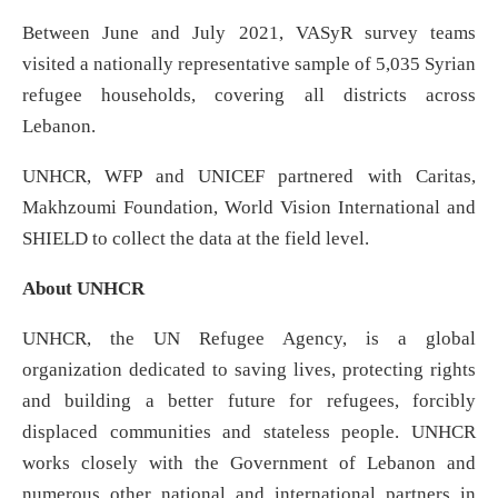
Between June and July 2021, VASyR survey teams
visited a nationally representative sample of 5,035 Syrian
refugee households, covering all districts across
Lebanon.
UNHCR, WFP and UNICEF partnered with Caritas,
Makhzoumi Foundation, World Vision International and
SHIELD to collect the data at the field level.
About UNHCR
UNHCR, the UN Refugee Agency, is a global
organization dedicated to saving lives, protecting rights
and building a better future for refugees, forcibly
displaced communities and stateless people. UNHCR
works closely with the Government of Lebanon and
numerous other national and international partners in