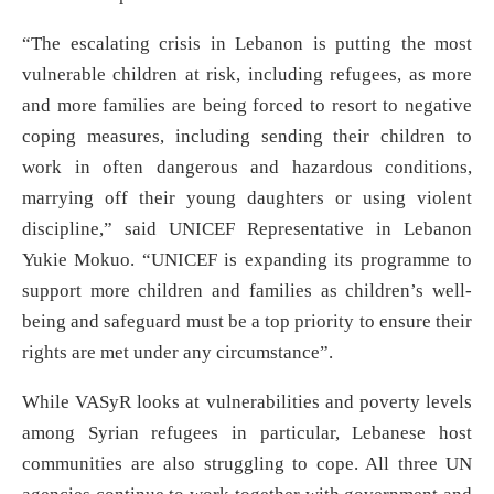
“The escalating crisis in Lebanon is putting the most
vulnerable children at risk, including refugees, as more
and more families are being forced to resort to negative
coping measures, including sending their children to
work in often dangerous and hazardous conditions,
marrying off their young daughters or using violent
discipline,” said UNICEF Representative in Lebanon
Yukie Mokuo. “UNICEF is expanding its programme to
support more children and families as children’s well-
being and safeguard must be a top priority to ensure their
rights are met under any circumstance”.
While VASyR looks at vulnerabilities and poverty levels
among Syrian refugees in particular, Lebanese host
communities are also struggling to cope. All three UN