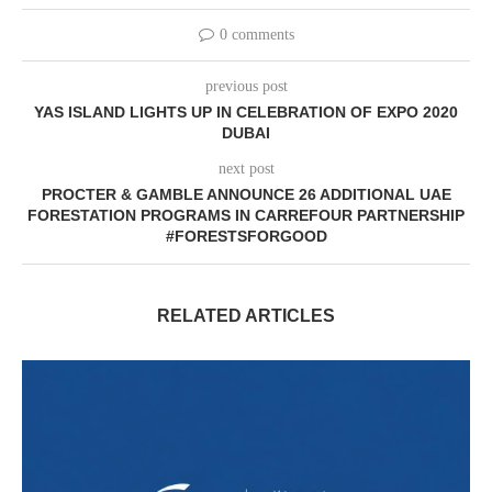
0 comments
previous post
YAS ISLAND LIGHTS UP IN CELEBRATION OF EXPO 2020
DUBAI
next post
PROCTER & GAMBLE ANNOUNCE 26 ADDITIONAL UAE
FORESTATION PROGRAMS IN CARREFOUR PARTNERSHIP
#FORESTSFORGOOD
RELATED ARTICLES