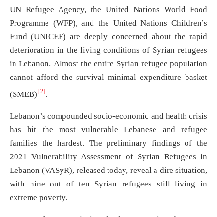
UN Refugee Agency, the United Nations World Food
Programme (WFP), and the United Nations Children’s
Fund (UNICEF) are deeply concerned about the rapid
deterioration in the living conditions of Syrian refugees
in Lebanon. Almost the entire Syrian refugee population
cannot afford the survival minimal expenditure basket
[2]
(SMEB)
.
Lebanon’s compounded socio-economic and health crisis
has hit the most vulnerable Lebanese and refugee
families the hardest. The preliminary findings of the
2021 Vulnerability Assessment of Syrian Refugees in
Lebanon (VASyR), released today, reveal a dire situation,
with nine out of ten Syrian refugees still living in
extreme poverty.