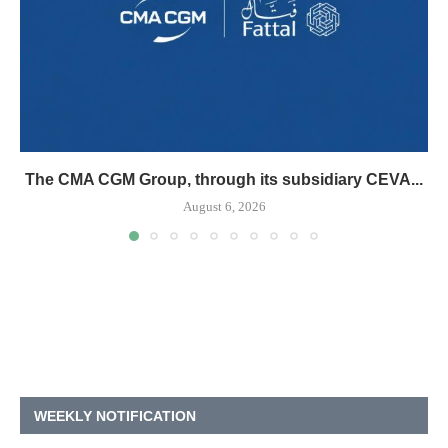
The CMA CGM Group, through its subsidiary CEVA...
August 6, 2026
WEEKLY NOTIFICATION