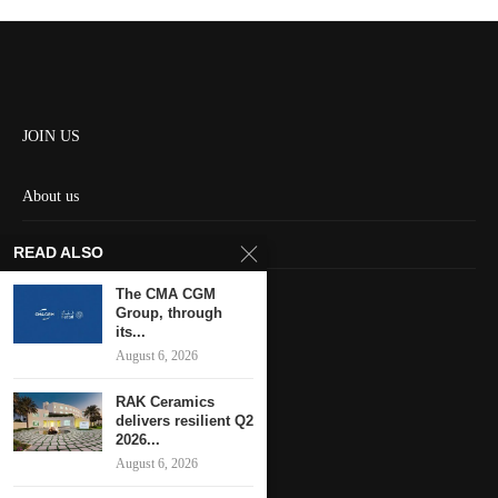
JOIN US
About us
Contact us
READ ALSO
HOME
The CMA CGM
Group, through
its...
Keep in touch
August 6, 2026
RAK Ceramics
delivers resilient Q2
2026...
August 6, 2026