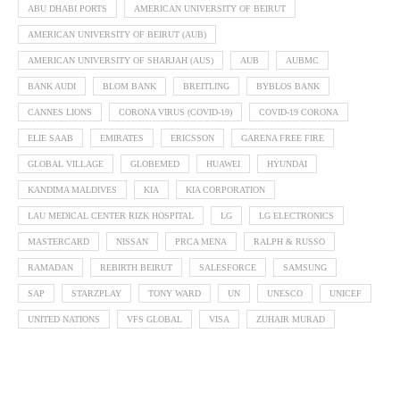
ABU DHABI PORTS
AMERICAN UNIVERSITY OF BEIRUT
AMERICAN UNIVERSITY OF BEIRUT (AUB)
AMERICAN UNIVERSITY OF SHARJAH (AUS)
AUB
AUBMC
BANK AUDI
BLOM BANK
BREITLING
BYBLOS BANK
CANNES LIONS
CORONA VIRUS (COVID-19)
COVID-19 CORONA
ELIE SAAB
EMIRATES
ERICSSON
GARENA FREE FIRE
GLOBAL VILLAGE
GLOBEMED
HUAWEI
HYUNDAI
KANDIMA MALDIVES
KIA
KIA CORPORATION
LAU MEDICAL CENTER RIZK HOSPITAL
LG
LG ELECTRONICS
MASTERCARD
NISSAN
PRCA MENA
RALPH & RUSSO
RAMADAN
REBIRTH BEIRUT
SALESFORCE
SAMSUNG
SAP
STARZPLAY
TONY WARD
UN
UNESCO
UNICEF
UNITED NATIONS
VFS GLOBAL
VISA
ZUHAIR MURAD