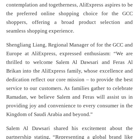
contemplation and togetherness, AliExpress aspires to be
the preferred online shopping choice for the GCC
shoppers, offering a broad product selection and
seamless shopping experience.
Shengliang Liang, Regional Manager of for the GCC and
Europe at AliExpress, expressed enthusiasm: “We are
thrilled to welcome Salem Al Dawsari and Feras Al
Brikan into the AliExpress family, whose excellence and
dedication reflect our core mission – to provide the best
service to our customers. As families gather to celebrate
Ramadan, we believe Salem and Feras will assist us in
providing joy and convenience to every consumer in the
Kingdom of Saudi Arabia and beyond.”
Salem Al Dawsari shared his excitement about the
partnership stating, “Representing a global brand like