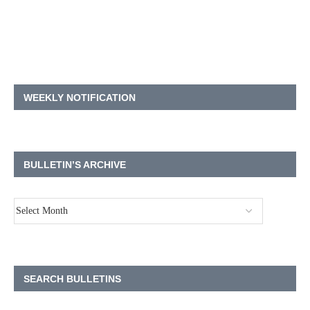
WEEKLY NOTIFICATION
BULLETIN’S ARCHIVE
SEARCH BULLETINS