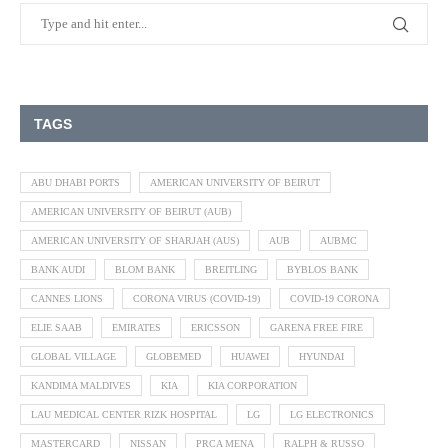
TAGS
ABU DHABI PORTS
AMERICAN UNIVERSITY OF BEIRUT
AMERICAN UNIVERSITY OF BEIRUT (AUB)
AMERICAN UNIVERSITY OF SHARJAH (AUS)
AUB
AUBMC
BANK AUDI
BLOM BANK
BREITLING
BYBLOS BANK
CANNES LIONS
CORONA VIRUS (COVID-19)
COVID-19 CORONA
ELIE SAAB
EMIRATES
ERICSSON
GARENA FREE FIRE
GLOBAL VILLAGE
GLOBEMED
HUAWEI
HYUNDAI
KANDIMA MALDIVES
KIA
KIA CORPORATION
LAU MEDICAL CENTER RIZK HOSPITAL
LG
LG ELECTRONICS
MASTERCARD
NISSAN
PRCA MENA
RALPH & RUSSO