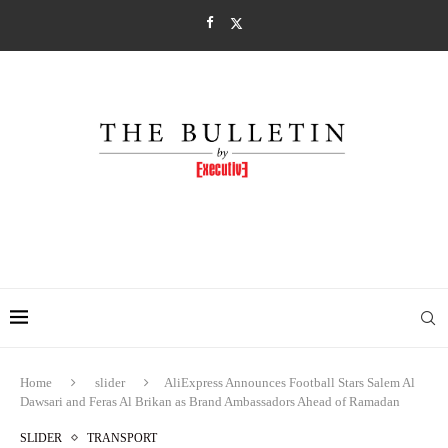
Home
slider
AliExpress Announces Football Stars Salem Al
Dawsari and Feras Al Brikan as Brand Ambassadors Ahead of Ramadan
SLIDER
TRANSPORT