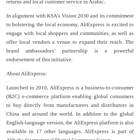
returns and local customer service in Arabic.
In alignment with KSA’s Vision 2030 and its commitment
to bolstering the local economy, AliExpress is excited to
engage with local shoppers and communities, as well as
offer local vendors a venue to expand their reach. The
brand ambassadors’ partnership is a powerful
endorsement of this initiative.
About AliExpress:
Launched in 2010, AliExpress is a business-to-consumer
(B2C) e-commerce platform enabling global consumers
to buy directly from manufacturers and distributors in
China and around the world. In addition to the global
English-language version, the AliExpress platform is also
available in 17 other languages. AliExpress is part of