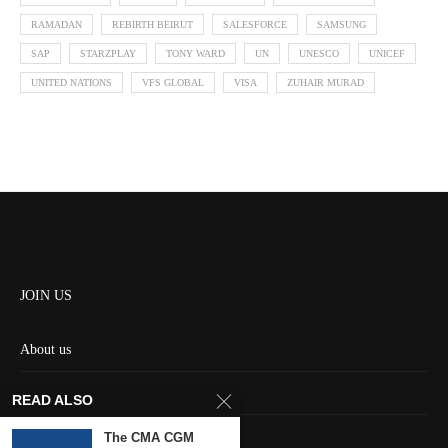
RAMADAN
REBIRTH BEIRUT
SALESFORCE
SAMSUNG
SAP
STARZPLAY
TONY WARD
UN
UNESCO
UNICEF
UNITED NATIONS
VFS GLOBAL
VISA
ZUHAIR MURAD
JOIN US
About us
Contact us
READ ALSO
HOME
The CMA CGM