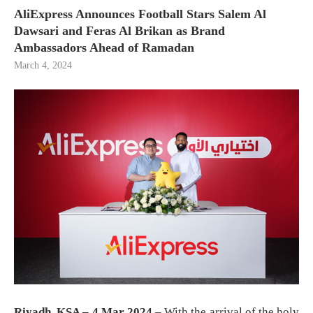
AliExpress Announces Football Stars Salem Al
Dawsari and Feras Al Brikan as Brand
Ambassadors Ahead of Ramadan
March 4, 2024
Riyadh, KSA – 4 Mar 2024
– With the arrival of the holy