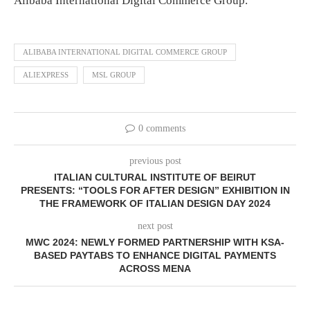
Alibaba International Digital Commerce Group.
ALIBABA INTERNATIONAL DIGITAL COMMERCE GROUP
ALIEXPRESS
MSL GROUP
0 comments
previous post
ITALIAN CULTURAL INSTITUTE OF BEIRUT
PRESENTS:
“TOOLS FOR AFTER DESIGN” EXHIBITION IN
THE FRAMEWORK OF ITALIAN DESIGN DAY 2024
next post
MWC 2024: NEWLY FORMED PARTNERSHIP WITH KSA-
BASED PAYTABS TO ENHANCE DIGITAL PAYMENTS
ACROSS MENA