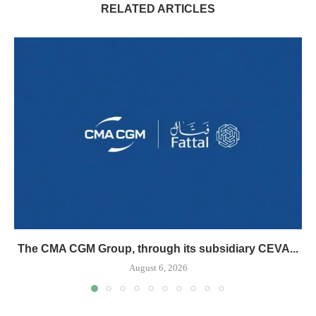
RELATED ARTICLES
The CMA CGM Group, through its subsidiary CEVA...
August 6, 2026