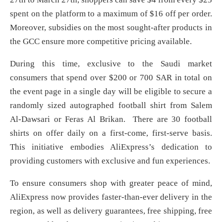
spent on the platform to a maximum of $16 off per order.
Moreover, subsidies on the most sought-after products in
the GCC ensure more competitive pricing available.
During this time, exclusive to the Saudi market
consumers that spend over $200 or 700 SAR in total on
the event page in a single day will be eligible to secure a
randomly sized autographed football shirt from Salem
Al-Dawsari or Feras Al Brikan. There are 30 football
shirts on offer daily on a first-come, first-serve basis.
This initiative embodies AliExpress’s dedication to
providing customers with exclusive and fun experiences.
To ensure consumers shop with greater peace of mind,
AliExpress now provides faster-than-ever delivery in the
region, as well as delivery guarantees, free shipping, free