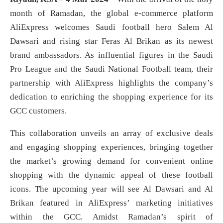
month of Ramadan, the global e-commerce platform
AliExpress welcomes Saudi football hero Salem Al
Dawsari and rising star Feras Al Brikan as its newest
brand ambassadors. As influential figures in the Saudi
Pro League and the Saudi National Football team, their
partnership with AliExpress highlights the company’s
dedication to enriching the shopping experience for its
GCC customers.
This collaboration unveils an array of exclusive deals
and engaging shopping experiences, bringing together
the market’s growing demand for convenient online
shopping with the dynamic appeal of these football
icons. The upcoming year will see Al Dawsari and Al
Brikan featured in AliExpress’ marketing initiatives
within the GCC. Amidst Ramadan’s spirit of