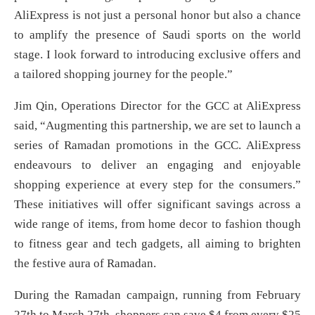
AliExpress is not just a personal honor but also a chance
to amplify the presence of Saudi sports on the world
stage. I look forward to introducing exclusive offers and
a tailored shopping journey for the people.”
Jim Qin, Operations Director for the GCC at AliExpress
said, “Augmenting this partnership, we are set to launch a
series of Ramadan promotions in the GCC. AliExpress
endeavours to deliver an engaging and enjoyable
shopping experience at every step for the consumers.”
These initiatives will offer significant savings across a
wide range of items, from home decor to fashion though
to fitness gear and tech gadgets, all aiming to brighten
the festive aura of Ramadan.
During the Ramadan campaign, running from February
27th to March 27th, shoppers can save $4 from every $25