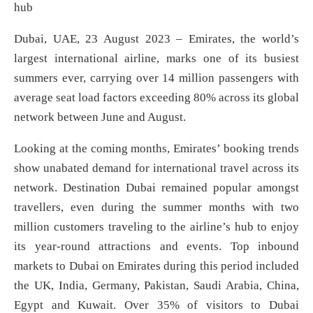
hub
Dubai, UAE, 23 August 2023 – Emirates, the world’s
largest international airline, marks one of its busiest
summers ever, carrying over 14 million passengers with
average seat load factors exceeding 80% across its global
network between June and August.
Looking at the coming months, Emirates’ booking trends
show unabated demand for international travel across its
network. Destination Dubai remained popular amongst
travellers, even during the summer months with two
million customers traveling to the airline’s hub to enjoy
its year-round attractions and events. Top inbound
markets to Dubai on Emirates during this period included
the UK, India, Germany, Pakistan, Saudi Arabia, China,
Egypt and Kuwait. Over 35% of visitors to Dubai