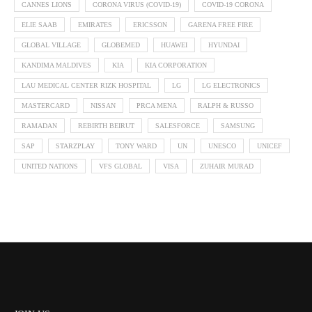
CANNES LIONS
CORONA VIRUS (COVID-19)
COVID-19 CORONA
ELIE SAAB
EMIRATES
ERICSSON
GARENA FREE FIRE
GLOBAL VILLAGE
GLOBEMED
HUAWEI
HYUNDAI
KANDIMA MALDIVES
KIA
KIA CORPORATION
LAU MEDICAL CENTER RIZK HOSPITAL
LG
LG ELECTRONICS
MASTERCARD
NISSAN
PRCA MENA
RALPH & RUSSO
RAMADAN
REBIRTH BEIRUT
SALESFORCE
SAMSUNG
SAP
STARZPLAY
TONY WARD
UN
UNESCO
UNICEF
UNITED NATIONS
VFS GLOBAL
VISA
ZUHAIR MURAD