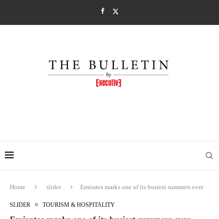
Home
slider
Emirates marks one of its busiest summers ever
SLIDER
TOURISM & HOSPITALITY