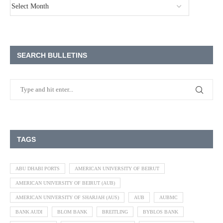
SEARCH BULLETINS
TAGS
ABU DHABI PORTS
AMERICAN UNIVERSITY OF BEIRUT
AMERICAN UNIVERSITY OF BEIRUT (AUB)
AMERICAN UNIVERSITY OF SHARJAH (AUS)
AUB
AUBMC
BANK AUDI
BLOM BANK
BREITLING
BYBLOS BANK