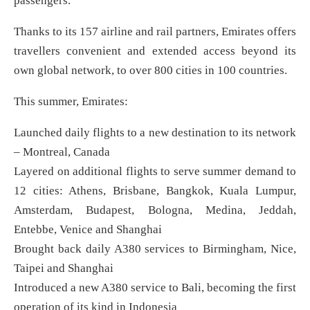
passengers.
Thanks to its 157 airline and rail partners, Emirates offers
travellers convenient and extended access beyond its
own global network, to over 800 cities in 100 countries.
This summer, Emirates:
Launched daily flights to a new destination to its network
– Montreal, Canada
Layered on additional flights to serve summer demand to
12 cities: Athens, Brisbane, Bangkok, Kuala Lumpur,
Amsterdam, Budapest, Bologna, Medina, Jeddah,
Entebbe, Venice and Shanghai
Brought back daily A380 services to Birmingham, Nice,
Taipei and Shanghai
Introduced a new A380 service to Bali, becoming the first
operation of its kind in Indonesia