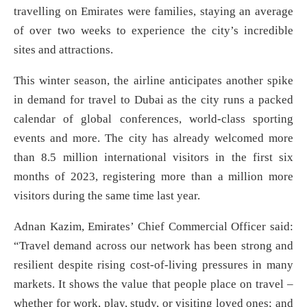
travelling on Emirates were families, staying an average
of over two weeks to experience the city’s incredible
sites and attractions.
This winter season, the airline anticipates another spike
in demand for travel to Dubai as the city runs a packed
calendar of global conferences, world-class sporting
events and more. The city has already welcomed more
than 8.5 million international visitors in the first six
months of 2023, registering more than a million more
visitors during the same time last year.
Adnan Kazim, Emirates’ Chief Commercial Officer said:
“Travel demand across our network has been strong and
resilient despite rising cost-of-living pressures in many
markets. It shows the value that people place on travel –
whether for work, play, study, or visiting loved ones; and