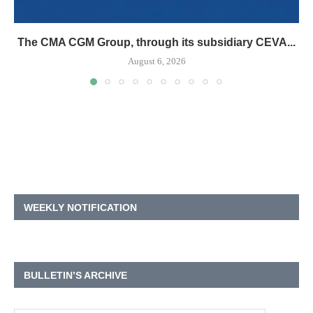
The CMA CGM Group, through its subsidiary CEVA...
August 6, 2026
WEEKLY NOTIFICATION
BULLETIN’S ARCHIVE