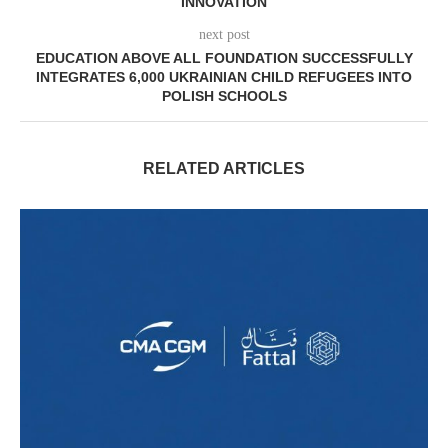
INNOVATION
next post
EDUCATION ABOVE ALL FOUNDATION SUCCESSFULLY
INTEGRATES 6,000 UKRAINIAN CHILD REFUGEES INTO
POLISH SCHOOLS
RELATED ARTICLES