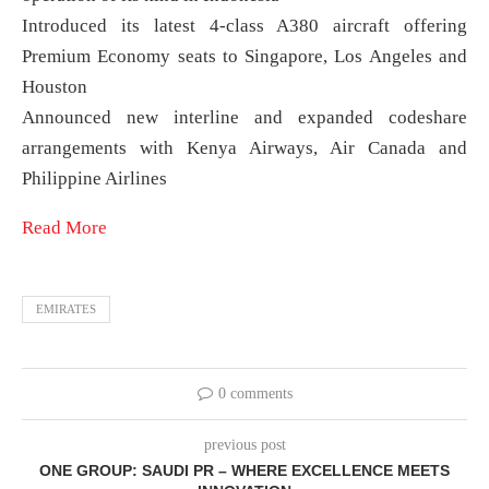
Introduced its latest 4-class A380 aircraft offering
Premium Economy seats to Singapore, Los Angeles and
Houston
Announced new interline and expanded codeshare
arrangements with Kenya Airways, Air Canada and
Philippine Airlines
Read More
EMIRATES
0 comments
previous post
ONE GROUP: SAUDI PR – WHERE EXCELLENCE MEETS