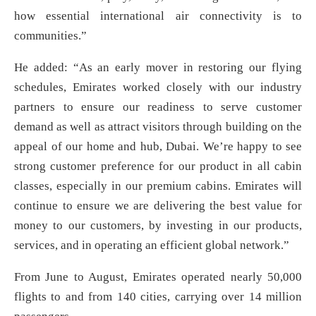
how essential international air connectivity is to
communities.”
He added: “As an early mover in restoring our flying
schedules, Emirates worked closely with our industry
partners to ensure our readiness to serve customer
demand as well as attract visitors through building on the
appeal of our home and hub, Dubai. We’re happy to see
strong customer preference for our product in all cabin
classes, especially in our premium cabins. Emirates will
continue to ensure we are delivering the best value for
money to our customers, by investing in our products,
services, and in operating an efficient global network.”
From June to August, Emirates operated nearly 50,000
flights to and from 140 cities, carrying over 14 million