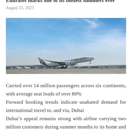
Emirates marks one of its busiest summers ever
August 23, 2023
Carried over 14 million passengers across six continents,
with average seat loads of over 80%
Forward booking trends indicate unabated demand for
international travel to, and via, Dubai
Dubai’s appeal remains strong with airline carrying two
million customers during summer months to its home and