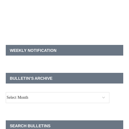
WEEKLY NOTIFICATION
BULLETIN’S ARCHIVE
SEARCH BULLETINS