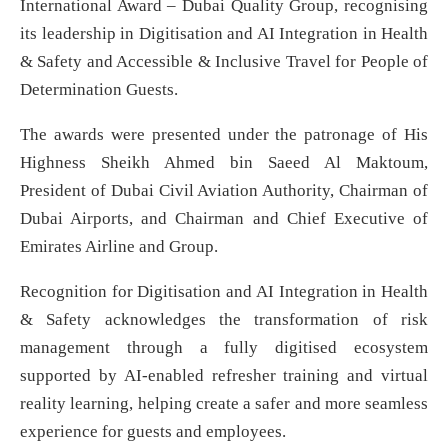
International Award – Dubai Quality Group, recognising
its leadership in Digitisation and AI Integration in Health
& Safety and Accessible & Inclusive Travel for People of
Determination Guests.
The awards were presented under the patronage of His
Highness Sheikh Ahmed bin Saeed Al Maktoum,
President of Dubai Civil Aviation Authority, Chairman of
Dubai Airports, and Chairman and Chief Executive of
Emirates Airline and Group.
Recognition for Digitisation and AI Integration in Health
& Safety acknowledges the transformation of risk
management through a fully digitised ecosystem
supported by AI-enabled refresher training and virtual
reality learning, helping create a safer and more seamless
experience for guests and employees.