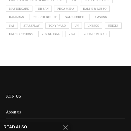
LAU MEDICAL CENTER RIZK HOSPITAL
LG
LG ELECTRONICS
MASTERCARD
NISSAN
PRCA MENA
RALPH & RUSSO
RAMADAN
REBIRTH BEIRUT
SALESFORCE
SAMSUNG
SAP
STARZPLAY
TONY WARD
UN
UNESCO
UNICEF
UNITED NATIONS
VFS GLOBAL
VISA
ZUHAIR MURAD
JOIN US
About us
Contact us
READ ALSO