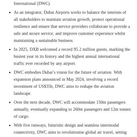
International (DWC).
As an integrator, Dubai Airports works to balance the interests of
all stakeholders to maintain aviation growth, protect operational
resilience and ensure that service providers collaborate to provide a
safe and secure service, and improve customer experience whilst
maintaining a sustainable business.
In 2025, DXB welcomed a record 95.2 million guests, marking the
busiest year in its history and the highest annual international
traffic ever recorded by any airport.
DWC embodies Dubai’s vision for the future of aviation. With
expansion plans announced in May 2024, involving a record
investment of US$35b, DWC aims to reshape the aviation
landscape.
Over the next decade, DWC will accommodate 150m passengers
annually, eventually expanding to 260m passengers and 12m tonnes
of cargo.
With five runways, futuristic design and seamless intermodal
connectivity, DWC aims to revolutionise global air travel, setting