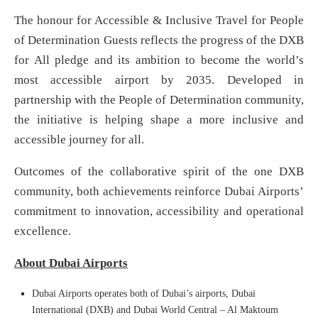
The honour for Accessible & Inclusive Travel for People
of Determination Guests reflects the progress of the DXB
for All pledge and its ambition to become the world’s
most accessible airport by 2035. Developed in
partnership with the People of Determination community,
the initiative is helping shape a more inclusive and
accessible journey for all.
Outcomes of the collaborative spirit of the one DXB
community, both achievements reinforce Dubai Airports’
commitment to innovation, accessibility and operational
excellence.
About Dubai Airports
Dubai Airports operates both of Dubai’s airports, Dubai
International (DXB) and Dubai World Central – Al Maktoum