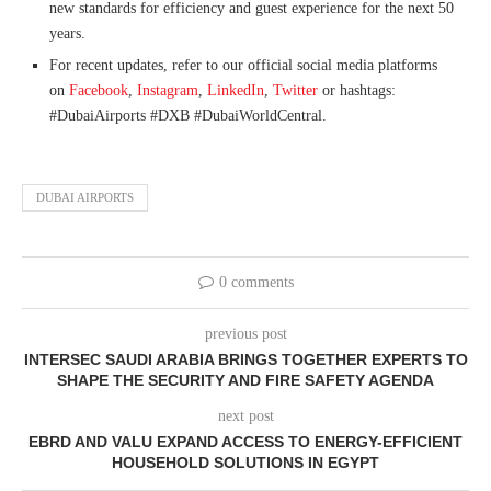
new standards for efficiency and guest experience for the next 50
years.
For recent updates, refer to our official social media platforms
on
Facebook
,
Instagram
,
LinkedIn
,
Twitter
or hashtags:
#DubaiAirports #DXB #DubaiWorldCentral.
DUBAI AIRPORTS
0 comments
previous post
INTERSEC SAUDI ARABIA BRINGS TOGETHER EXPERTS TO
SHAPE THE SECURITY AND FIRE SAFETY AGENDA
next post
EBRD AND VALU EXPAND ACCESS TO ENERGY-EFFICIENT
HOUSEHOLD SOLUTIONS IN EGYPT