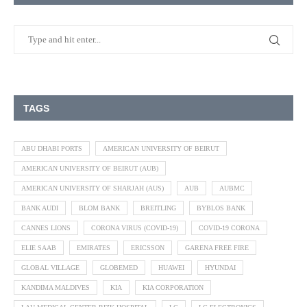
TAGS
ABU DHABI PORTS
AMERICAN UNIVERSITY OF BEIRUT
AMERICAN UNIVERSITY OF BEIRUT (AUB)
AMERICAN UNIVERSITY OF SHARJAH (AUS)
AUB
AUBMC
BANK AUDI
BLOM BANK
BREITLING
BYBLOS BANK
CANNES LIONS
CORONA VIRUS (COVID-19)
COVID-19 CORONA
ELIE SAAB
EMIRATES
ERICSSON
GARENA FREE FIRE
GLOBAL VILLAGE
GLOBEMED
HUAWEI
HYUNDAI
KANDIMA MALDIVES
KIA
KIA CORPORATION