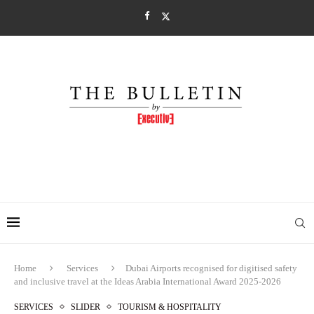
Home
Services
Dubai Airports recognised for digitised safety
and inclusive travel at the Ideas Arabia International Award 2025-2026
SERVICES
SLIDER
TOURISM & HOSPITALITY