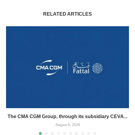
RELATED ARTICLES
The CMA CGM Group, through its subsidiary CEVA...
August 6, 2026