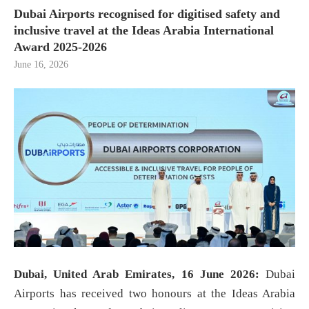
Dubai Airports recognised for digitised safety and
inclusive travel at the Ideas Arabia International
Award 2025-2026
June 16, 2026
Dubai, United Arab Emirates, 16 June 2026:
Dubai
Airports has received two honours at the Ideas Arabia