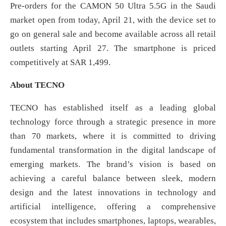
Pre-orders for the CAMON 50 Ultra 5.5G in the Saudi
market open from today, April 21, with the device set to
go on general sale and become available across all retail
outlets starting April 27. The smartphone is priced
competitively at SAR 1,499.
About TECNO
TECNO has established itself as a leading global
technology force through a strategic presence in more
than 70 markets, where it is committed to driving
fundamental transformation in the digital landscape of
emerging markets. The brand’s vision is based on
achieving a careful balance between sleek, modern
design and the latest innovations in technology and
artificial intelligence, offering a comprehensive
ecosystem that includes smartphones, laptops, wearables,