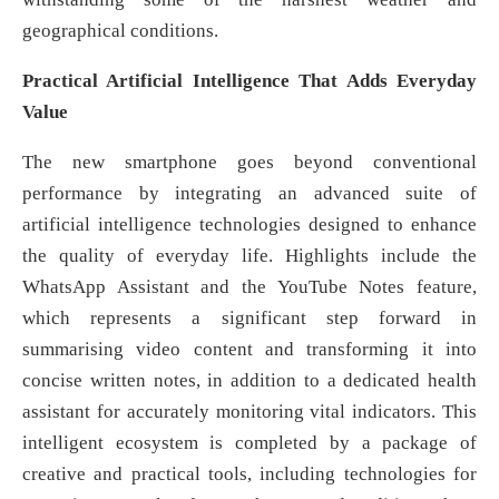
geographical conditions.
Practical Artificial Intelligence That Adds Everyday
Value
The new smartphone goes beyond conventional
performance by integrating an advanced suite of
artificial intelligence technologies designed to enhance
the quality of everyday life. Highlights include the
WhatsApp Assistant and the YouTube Notes feature,
which represents a significant step forward in
summarising video content and transforming it into
concise written notes, in addition to a dedicated health
assistant for accurately monitoring vital indicators. This
intelligent ecosystem is completed by a package of
creative and practical tools, including technologies for