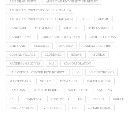
ABU DHABI PORTS
AMERICAN UNIVERSITY OF BEIRUT
AMERICAN UNIVERSITY OF BEIRUT (AUB)
AMERICAN UNIVERSITY OF SHARJAH (AUS)
AUB
AUBMC
BANK AUDI
BLOM BANK
BREITLING
BYBLOS BANK
CANNES LIONS
CORONA VIRUS (COVID-19)
COVID-19 CORONA
ELIE SAAB
EMIRATES
ERICSSON
GARENA FREE FIRE
GLOBAL VILLAGE
GLOBEMED
HUAWEI
HYUNDAI
KANDIMA MALDIVES
KIA
KIA CORPORATION
LAU MEDICAL CENTER RIZK HOSPITAL
LG
LG ELECTRONICS
MASTERCARD
NISSAN
PRCA MENA
RALPH & RUSSO
RAMADAN
REBIRTH BEIRUT
SALESFORCE
SAMSUNG
SAP
STARZPLAY
TONY WARD
UN
UNESCO
UNICEF
UNITED NATIONS
VFS GLOBAL
VISA
ZUHAIR MURAD