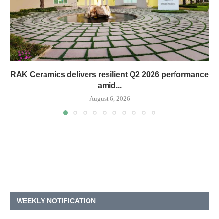
RAK Ceramics delivers resilient Q2 2026 performance
amid...
August 6, 2026
WEEKLY NOTIFICATION