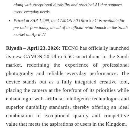
along with exceptional durability and practical AI that supports
users’ everyday needs
Priced at SAR 1,499, the CAMON 50 Ultra 5.5G is available for
pre-order from today, ahead of its official retail launch in the Saudi
market on April 27
Riyadh – April 23, 2026:
TECNO has officially launched
its new CAMON 50 Ultra 5.5G smartphone in the Saudi
market, redefining the experience of professional
photography and reliable everyday performance. The
device stands out as a fully integrated creative tool,
placing the camera at the forefront of its priorities while
enhancing it with artificial intelligence technologies and
superior durability standards, thereby offering an ideal
combination of exceptional quality and competitive
value that meets the aspirations of users in the Kingdom.