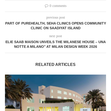
0 comments
previous post
PART OF PUREHEALTH, SEHA CLINICS OPENS COMMUNITY
CLINIC ON SAADIYAT ISLAND
next post
ELIE SAAB MAISON UNVEILS THE MILANESE HOUSE – UNA
NOTTE A MILANO” AT MILAN DESIGN WEEK 2026
RELATED ARTICLES