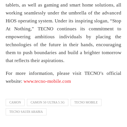
tablets, as well as gaming and smart home solutions, all
working seamlessly under the umbrella of the advanced
HiOS operating system. Under its inspiring slogan, “Stop
At Nothing,” TECNO continues its commitment to
empowering ambitious individuals by placing the
technologies of the future in their hands, encouraging
them to push boundaries and build a brighter tomorrow
that reflects their aspirations.
For more information, please visit TECNO’s official
website:
www.tecno-mobile.com
CAMON
CAMON 50 ULTRA 5.5G
TECNO MOBILE
TECNO SAUDI ARABIA