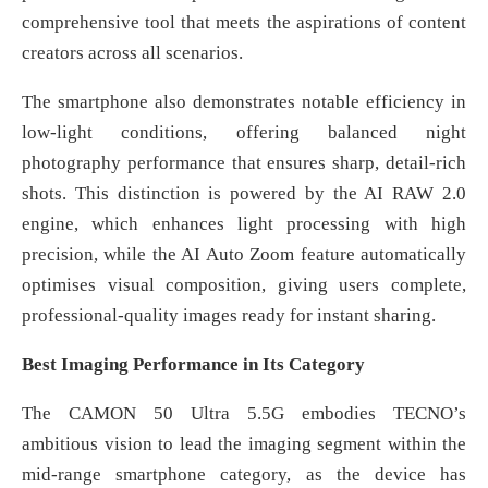
comprehensive tool that meets the aspirations of content
creators across all scenarios.
The smartphone also demonstrates notable efficiency in
low-light conditions, offering balanced night
photography performance that ensures sharp, detail-rich
shots. This distinction is powered by the AI RAW 2.0
engine, which enhances light processing with high
precision, while the AI Auto Zoom feature automatically
optimises visual composition, giving users complete,
professional-quality images ready for instant sharing.
Best Imaging Performance in Its Category
The CAMON 50 Ultra 5.5G embodies TECNO’s
ambitious vision to lead the imaging segment within the
mid-range smartphone category, as the device has