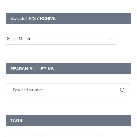
BULLETIN’S ARCHIVE
SEARCH BULLETINS
TAGS