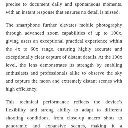
precise to document daily and spontaneous moments,
with an instant response that ensures no detail is missed.
The smartphone further elevates mobile photography
through advanced zoom capabilities of up to 100x,
giving users an exceptional practical experience within
the 4x to 60x range, ensuring highly accurate and
exceptionally clear capture of distant details. At the 100x
level, the lens demonstrates its strength by enabling
enthusiasts and professionals alike to observe the sky
and capture the moon and extremely distant scenes with
high efficiency.
This technical performance reflects the device’s
flexibility and strong ability to adapt to different
shooting conditions, from close-up macro shots to
panoramic and expansive scenes, making it a