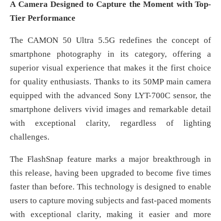
A Camera Designed to Capture the Moment with Top-
Tier Performance
The CAMON 50 Ultra 5.5G redefines the concept of
smartphone photography in its category, offering a
superior visual experience that makes it the first choice
for quality enthusiasts. Thanks to its 50MP main camera
equipped with the advanced Sony LYT-700C sensor, the
smartphone delivers vivid images and remarkable detail
with exceptional clarity, regardless of lighting
challenges.
The FlashSnap feature marks a major breakthrough in
this release, having been upgraded to become five times
faster than before. This technology is designed to enable
users to capture moving subjects and fast-paced moments
with exceptional clarity, making it easier and more