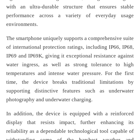
with an ultra-durable structure that ensures stable
performance across a variety of everyday usage
environments.
The smartphone uniquely supports a comprehensive suite
of international protection ratings, including IP66, IP68,
IP69 and IP69K, giving it exceptional resistance against
water ingress, as well as strong tolerance to high
temperatures and intense water pressure. For the first
time, the device breaks traditional limitations by
supporting distinctive features such as underwater
photography and underwater charging.
In addition, the device is equipped with a reinforced
display that resists impact, further enhancing its
reliability as a dependable technological tool capable of
withstanding some of the harshest weather and