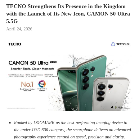
TECNO Strengthens Its Presence in the Kingdom
with the Launch of Its New Icon, CAMON 50 Ultra
5.5G
April 24, 2026
Ranked by DXOMARK as the best-performing imaging device in
the under-USD 600 category, the smartphone delivers an advanced
photography experience centred on speed, precision and clarity,