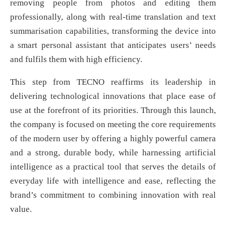
removing people from photos and editing them
professionally, along with real-time translation and text
summarisation capabilities, transforming the device into
a smart personal assistant that anticipates users’ needs
and fulfils them with high efficiency.
This step from TECNO reaffirms its leadership in
delivering technological innovations that place ease of
use at the forefront of its priorities. Through this launch,
the company is focused on meeting the core requirements
of the modern user by offering a highly powerful camera
and a strong, durable body, while harnessing artificial
intelligence as a practical tool that serves the details of
everyday life with intelligence and ease, reflecting the
brand’s commitment to combining innovation with real
value.