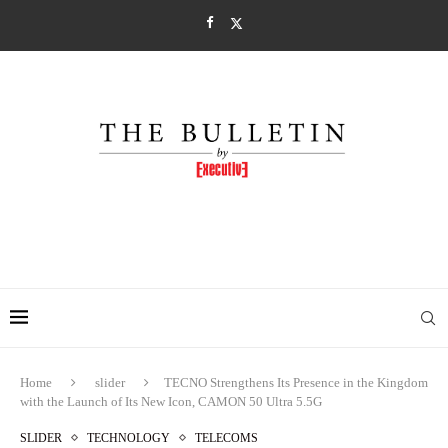
Home
slider
TECNO Strengthens Its Presence in the Kingdom
with the Launch of Its New Icon, CAMON 50 Ultra 5.5G
SLIDER
TECHNOLOGY
TELECOMS