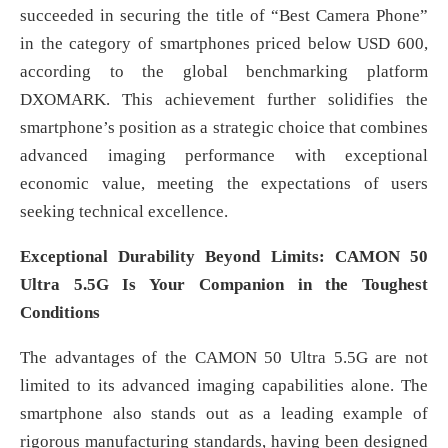
succeeded in securing the title of “Best Camera Phone”
in the category of smartphones priced below USD 600,
according to the global benchmarking platform
DXOMARK. This achievement further solidifies the
smartphone’s position as a strategic choice that combines
advanced imaging performance with exceptional
economic value, meeting the expectations of users
seeking technical excellence.
Exceptional Durability Beyond Limits: CAMON 50
Ultra 5.5G Is Your Companion in the Toughest
Conditions
The advantages of the CAMON 50 Ultra 5.5G are not
limited to its advanced imaging capabilities alone. The
smartphone also stands out as a leading example of
rigorous manufacturing standards, having been designed