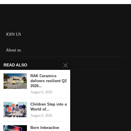
JOIN US
About us
Contact us
READ ALSO
HOME
RAK Ceramics
delivers resilient Q2
2026...
Keep in touch
August 6, 2026
Children Step into a
World of...
August 6, 2026
Born Interactive