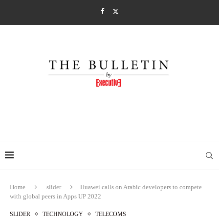
Home
slider
Huawei calls on Arabic developers to compete
with global peers in Apps UP 2022
SLIDER
TECHNOLOGY
TELECOMS