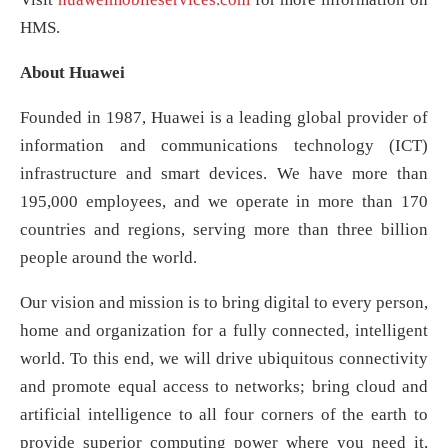
HMS.
About Huawei
Founded in 1987, Huawei is a leading global provider of
information and communications technology (ICT)
infrastructure and smart devices. We have more than
195,000 employees, and we operate in more than 170
countries and regions, serving more than three billion
people around the world.
Our vision and mission is to bring digital to every person,
home and organization for a fully connected, intelligent
world. To this end, we will drive ubiquitous connectivity
and promote equal access to networks; bring cloud and
artificial intelligence to all four corners of the earth to
provide superior computing power where you need it,