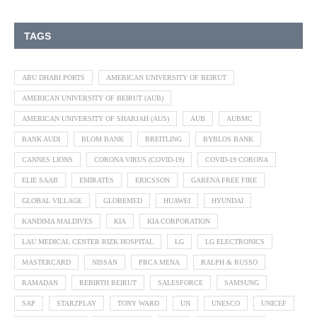
TAGS
ABU DHABI PORTS
AMERICAN UNIVERSITY OF BEIRUT
AMERICAN UNIVERSITY OF BEIRUT (AUB)
AMERICAN UNIVERSITY OF SHARJAH (AUS)
AUB
AUBMC
BANK AUDI
BLOM BANK
BREITLING
BYBLOS BANK
CANNES LIONS
CORONA VIRUS (COVID-19)
COVID-19 CORONA
ELIE SAAB
EMIRATES
ERICSSON
GARENA FREE FIRE
GLOBAL VILLAGE
GLOBEMED
HUAWEI
HYUNDAI
KANDIMA MALDIVES
KIA
KIA CORPORATION
LAU MEDICAL CENTER RIZK HOSPITAL
LG
LG ELECTRONICS
MASTERCARD
NISSAN
PRCA MENA
RALPH & RUSSO
RAMADAN
REBIRTH BEIRUT
SALESFORCE
SAMSUNG
SAP
STARZPLAY
TONY WARD
UN
UNESCO
UNICEF