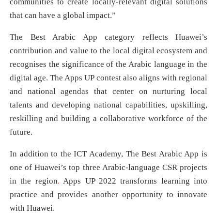
communities to create locally-relevant digital solutions
that can have a global impact.”
The Best Arabic App category reflects Huawei’s
contribution and value to the local digital ecosystem and
recognises the significance of the Arabic language in the
digital age. The Apps UP contest also aligns with regional
and national agendas that center on nurturing local
talents and developing national capabilities, upskilling,
reskilling and building a collaborative workforce of the
future.
In addition to the ICT Academy, The Best Arabic App is
one of Huawei’s top three Arabic-language CSR projects
in the region
.
Apps UP 2022 transforms learning into
practice and provides another opportunity to innovate
with Huawei.