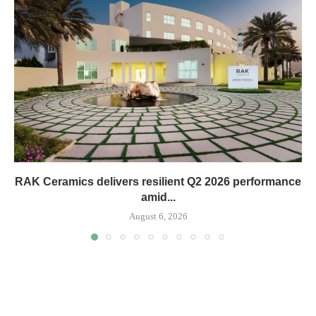
RAK Ceramics delivers resilient Q2 2026 performance
amid...
August 6, 2026