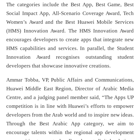
The categories include the Best App, Best Game, Best
Social Impact App, All-Scenario Coverage Award, Tech
Women’s Award and the Best Huawei Mobile Services
(HMS) Innovation Award. The HMS Innovation Award
encourages developers to create apps that integrate new
HMS capabilities and services. In parallel, the Student
Innovation Award recognises outstanding student
developers that showcase innovative creations.
Ammar Tobba, VP, Public Affairs and Communications,
Huawei Middle East Region, Director of Arabic Media
Centre, and a judging panel member said, “The Apps UP
competition is in line with Huawei’s efforts to empower
developers from the Arab world and to inspire new ideas.
Through the Best Arabic App category, we aim to
encourage talents within the regional app development