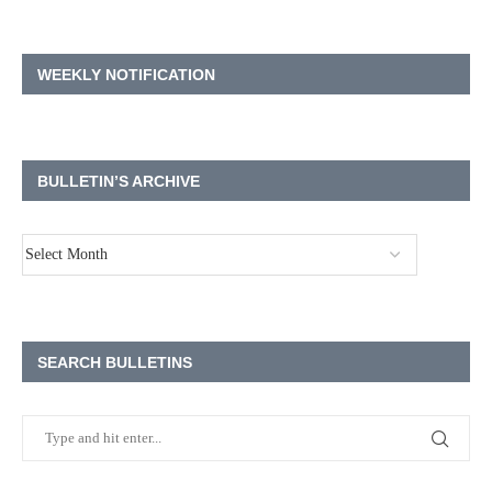
WEEKLY NOTIFICATION
BULLETIN’S ARCHIVE
SEARCH BULLETINS