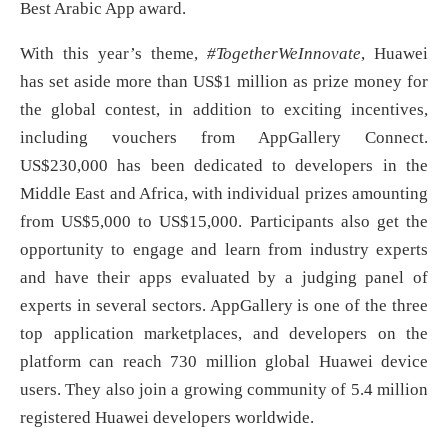
Best Arabic App award.
With this year’s theme,
#TogetherWeInnovate
, Huawei
has set aside more than US$1 million as prize money for
the global contest, in addition to exciting incentives,
including vouchers from AppGallery Connect.
US$230,000 has been dedicated to developers in the
Middle East and Africa, with individual prizes amounting
from US$5,000 to US$15,000. Participants also get the
opportunity to engage and learn from industry experts
and have their apps evaluated by a judging panel of
experts in several sectors. AppGallery is one of the three
top application marketplaces, and developers on the
platform can reach 730 million global Huawei device
users. They also join a growing community of 5.4 million
registered Huawei developers worldwide.