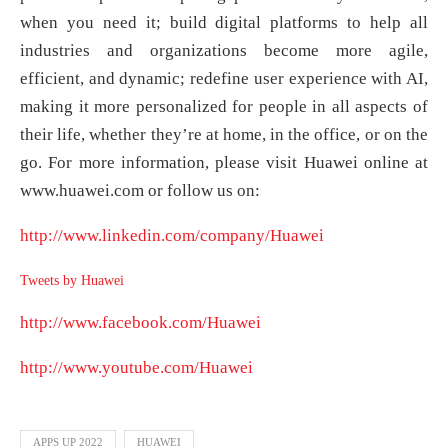
when you need it; build digital platforms to help all
industries and organizations become more agile,
efficient, and dynamic; redefine user experience with AI,
making it more personalized for people in all aspects of
their life, whether they’re at home, in the office, or on the
go. For more information, please visit Huawei online at
www.huawei.com or follow us on:
http://www.linkedin.com/company/Huawei
Tweets by Huawei
http://www.facebook.com/Huawei
http://www.youtube.com/Huawei
APPS UP 2022
HUAWEI