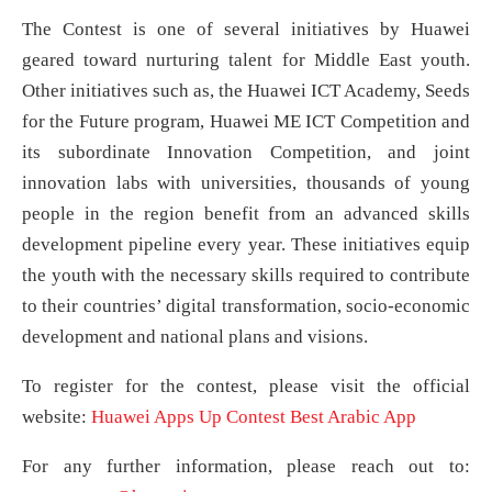
The Contest is one of several initiatives by Huawei
geared toward nurturing talent for Middle East youth.
Other initiatives such as, the Huawei ICT Academy, Seeds
for the Future program, Huawei ME ICT Competition and
its subordinate Innovation Competition, and joint
innovation labs with universities, thousands of young
people in the region benefit from an advanced skills
development pipeline every year. These initiatives equip
the youth with the necessary skills required to contribute
to their countries’ digital transformation, socio-economic
development and national plans and visions.
To register for the contest, please visit the official
website:
Huawei Apps Up Contest Best Arabic App
For any further information, please reach out to: