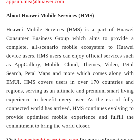
appsup.mea@huawei.com
About
Huawei
Mobile Services (HMS)
Huawei Mobile Services (HMS) is a part of Huawei
Consumer Business Group which aims to provide a
complete, all-scenario mobile ecosystem to Huawei
device users. HMS users can enjoy official services such
as AppGallery, Mobile Cloud, Themes, Video, Petal
Search, Petal Maps and more which comes along with
EMUI. HMS covers users in over 170 countries and
regions, serving as an ultimate and premium smart living
experience to benefit every user. As the era of fully
connected world has arrived, HMS continues evolving to
provide optimised mobile experience and fulfill the
commitment to bring the world closer.
Visit
huaweimobileservices.com
for more information on