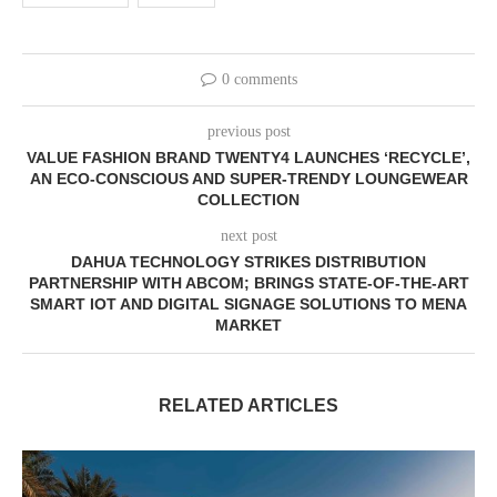
0 comments
previous post
VALUE FASHION BRAND TWENTY4 LAUNCHES ‘RECYCLE’,
AN ECO-CONSCIOUS AND SUPER-TRENDY LOUNGEWEAR
COLLECTION
next post
DAHUA TECHNOLOGY STRIKES DISTRIBUTION
PARTNERSHIP WITH ABCOM; BRINGS STATE-OF-THE-ART
SMART IOT AND DIGITAL SIGNAGE SOLUTIONS TO MENA
MARKET
RELATED ARTICLES