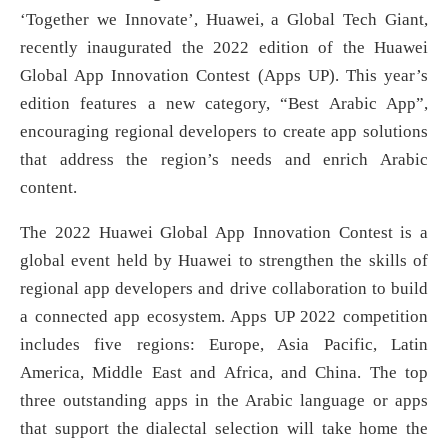
‘Together we Innovate’, Huawei, a Global Tech Giant,
recently inaugurated the 2022 edition of the Huawei
Global App Innovation Contest (Apps UP). This year’s
edition features a new category, “Best Arabic App”,
encouraging regional developers to create app solutions
that address the region’s needs and enrich Arabic
content.
The 2022 Huawei Global App Innovation Contest is a
global event held by Huawei to strengthen the skills of
regional app developers and drive collaboration to build
a connected app ecosystem. Apps UP 2022 competition
includes five regions: Europe, Asia Pacific, Latin
America, Middle East and Africa, and China. The top
three outstanding apps in the Arabic language or apps
that support the dialectal selection will take home the