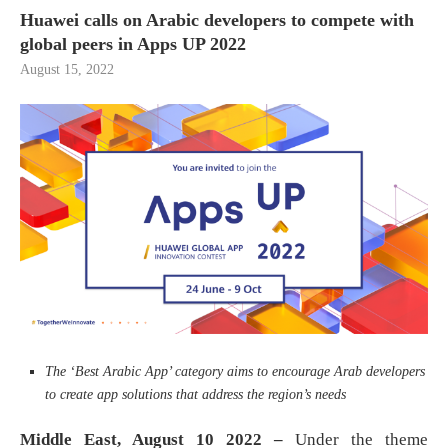
Huawei calls on Arabic developers to compete with
global peers in Apps UP 2022
August 15, 2022
The ‘Best Arabic App’ category aims to encourage Arab developers
to create app solutions that address the region’s needs
Middle East
,
August 10 2022 –
Under the theme