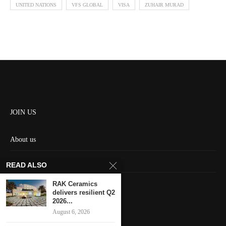
UNITED NATIONS
VFS GLOBAL
VISA
ZUHAIR MURAD
JOIN US
About us
Contact us
READ ALSO
HOME
RAK Ceramics
delivers resilient Q2
2026...
Keep in touch
August 6, 2026