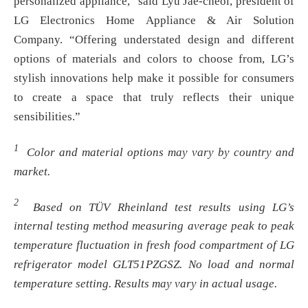
personalized appliance,” said Lyu Jae-cheol, president of
LG Electronics Home Appliance & Air Solution
Company. “Offering understated design and different
options of materials and colors to choose from, LG’s
stylish innovations help make it possible for consumers
to create a space that truly reflects their unique
sensibilities.”
1
Color and material options may vary by country and
market.
2
Based on TÜV Rheinland test results using LG’s
internal testing method measuring average peak to peak
temperature fluctuation in fresh food compartment of LG
refrigerator model GLT51PZGSZ. No load and normal
temperature setting. Results may vary in actual usage.