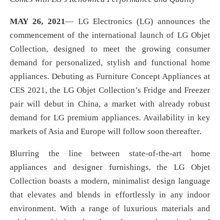
MAY 26
, 2021
— LG Electronics (LG) announces the
commencement of the international launch of LG Objet
Collection, designed to meet the growing consumer
demand for personalized, stylish and functional home
appliances. Debuting as Furniture Concept Appliances at
CES 2021, the LG Objet Collection’s Fridge and Freezer
pair will debut in China, a market with already robust
demand for LG premium appliances. Availability in key
markets of Asia and Europe will follow soon thereafter.
Blurring the line between state-of-the-art home
appliances and designer furnishings, the LG Objet
Collection boasts a modern, minimalist design language
that elevates and blends in effortlessly in any indoor
environment. With a range of luxurious materials and