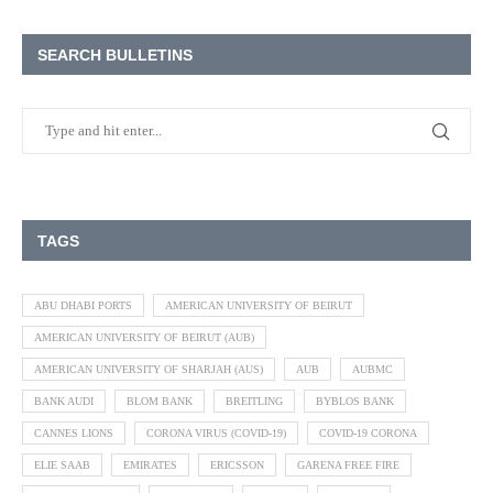
SEARCH BULLETINS
TAGS
ABU DHABI PORTS
AMERICAN UNIVERSITY OF BEIRUT
AMERICAN UNIVERSITY OF BEIRUT (AUB)
AMERICAN UNIVERSITY OF SHARJAH (AUS)
AUB
AUBMC
BANK AUDI
BLOM BANK
BREITLING
BYBLOS BANK
CANNES LIONS
CORONA VIRUS (COVID-19)
COVID-19 CORONA
ELIE SAAB
EMIRATES
ERICSSON
GARENA FREE FIRE