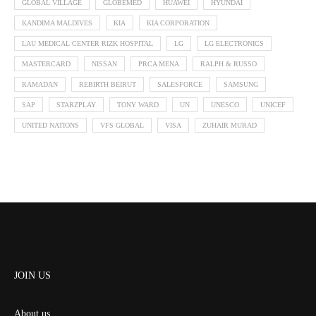
GLOBAL VILLAGE
GLOBEMED
HUAWEI
HYUNDAI
KANDIMA MALDIVES
KIA
KIA CORPORATION
LAU MEDICAL CENTER RIZK HOSPITAL
LG
LG ELECTRONICS
MASTERCARD
NISSAN
PRCA MENA
RALPH & RUSSO
RAMADAN
REBIRTH BEIRUT
SALESFORCE
SAMSUNG
SAP
STARZPLAY
TONY WARD
UN
UNESCO
UNICEF
UNITED NATIONS
VFS GLOBAL
VISA
ZUHAIR MURAD
JOIN US
About us