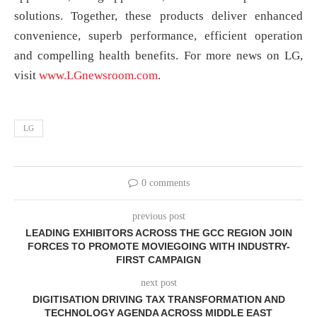
solutions. Together, these products deliver enhanced
convenience, superb performance, efficient operation
and compelling health benefits. For more news on LG,
visit
www.LGnewsroom.com
.
LG
0 comments
previous post
LEADING EXHIBITORS ACROSS THE GCC REGION JOIN
FORCES TO PROMOTE MOVIEGOING WITH INDUSTRY-
FIRST CAMPAIGN
next post
DIGITISATION DRIVING TAX TRANSFORMATION AND
TECHNOLOGY AGENDA ACROSS MIDDLE EAST