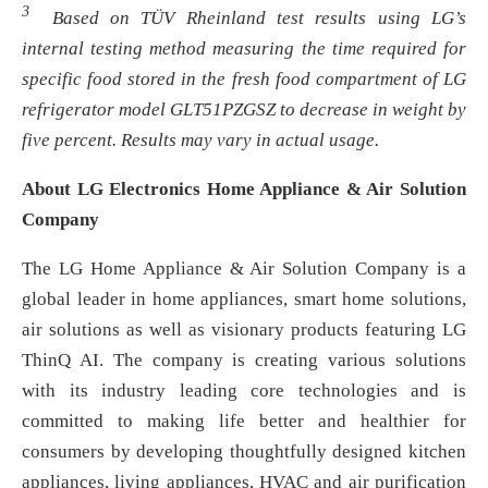
3
Based on TÜV Rheinland test results using LG’s
internal testing method measuring the time required for
specific food stored in the fresh food compartment of LG
refrigerator model GLT51PZGSZ to decrease in weight by
five percent. Results may vary in actual usage.
About LG Electronics Home Appliance & Air Solution
Company
The LG Home Appliance & Air Solution Company is a
global leader in home appliances, smart home solutions,
air solutions as well as visionary products featuring LG
ThinQ AI. The company is creating various solutions
with its industry leading core technologies and is
committed to making life better and healthier for
consumers by developing thoughtfully designed kitchen
appliances, living appliances, HVAC and air purification