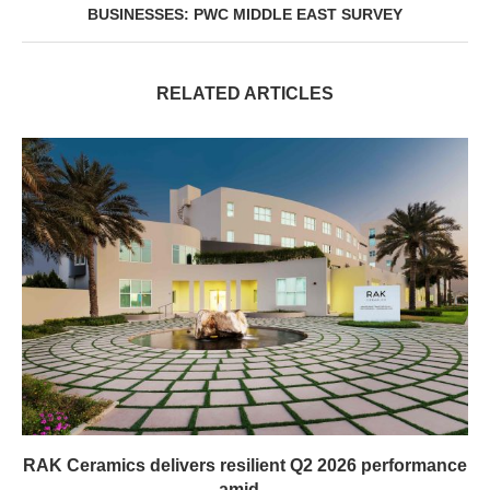
BUSINESSES: PWC MIDDLE EAST SURVEY
RELATED ARTICLES
RAK Ceramics delivers resilient Q2 2026 performance
amid...