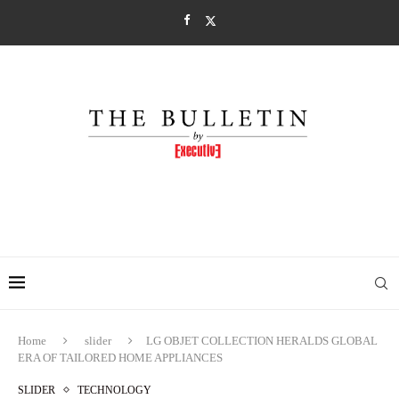
Home
slider
LG OBJET COLLECTION HERALDS GLOBAL
ERA OF TAILORED HOME APPLIANCES
SLIDER
TECHNOLOGY