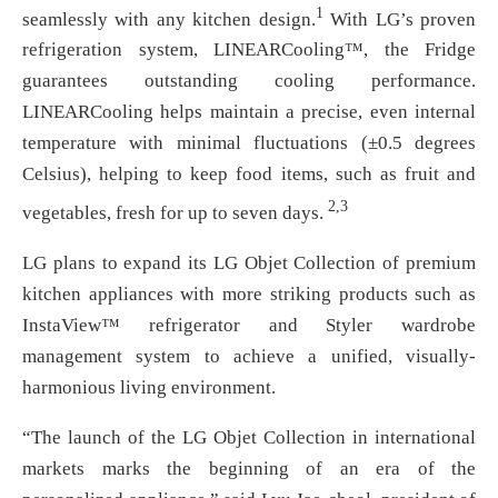
1
seamlessly with any kitchen design.
With LG’s proven
refrigeration system, LINEARCooling™, the Fridge
guarantees outstanding cooling performance.
LINEARCooling helps maintain a precise, even internal
temperature with minimal fluctuations (±0.5 degrees
Celsius), helping to keep food items, such as fruit and
2,3
vegetables, fresh for up to seven days.
LG plans to expand its LG Objet Collection of premium
kitchen appliances with more striking products such as
InstaView™ refrigerator and Styler wardrobe
management system to achieve a unified, visually-
harmonious living environment.
“The launch of the LG Objet Collection in international
markets marks the beginning of an era of the