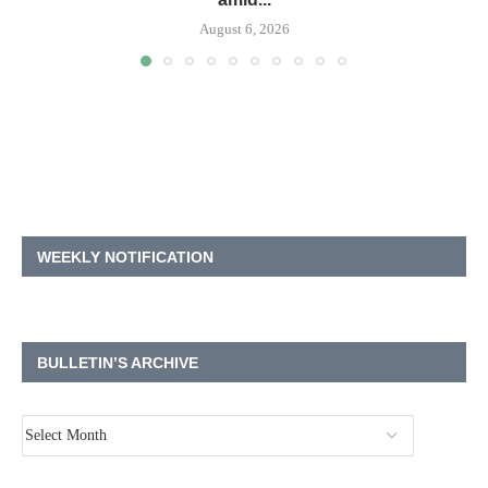
August 6, 2026
WEEKLY NOTIFICATION
BULLETIN’S ARCHIVE