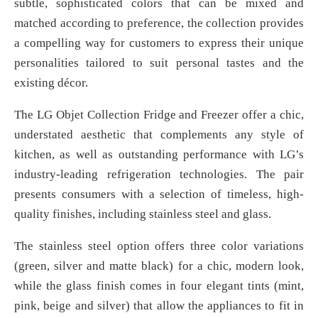
subtle, sophisticated colors that can be mixed and
matched according to preference, the collection provides
a compelling way for customers to express their unique
personalities tailored to suit personal tastes and the
existing décor.
The LG Objet Collection Fridge and Freezer offer a chic,
understated aesthetic that complements any style of
kitchen, as well as outstanding performance with LG’s
industry-leading refrigeration technologies. The pair
presents consumers with a selection of timeless, high-
quality finishes, including stainless steel and glass.
The stainless steel option offers three color variations
(green, silver and matte black) for a chic, modern look,
while the glass finish comes in four elegant tints (mint,
pink, beige and silver) that allow the appliances to fit in