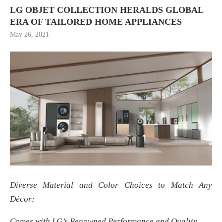
LG OBJET COLLECTION HERALDS GLOBAL
ERA OF TAILORED HOME APPLIANCES
May 26, 2021
Diverse Material and Color Choices to Match Any
Décor;
Comes with LG’s Renowned Performance and Quality