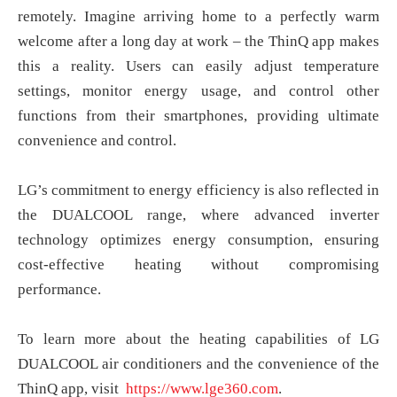
remotely. Imagine arriving home to a perfectly warm
welcome after a long day at work – the ThinQ app makes
this a reality. Users can easily adjust temperature
settings, monitor energy usage, and control other
functions from their smartphones, providing ultimate
convenience and control.
LG’s commitment to energy efficiency is also reflected in
the DUALCOOL range, where advanced inverter
technology optimizes energy consumption, ensuring
cost-effective heating without compromising
performance.
To learn more about the heating capabilities of LG
DUALCOOL air conditioners and the convenience of the
ThinQ app, visit
https://www.lge360.com
.