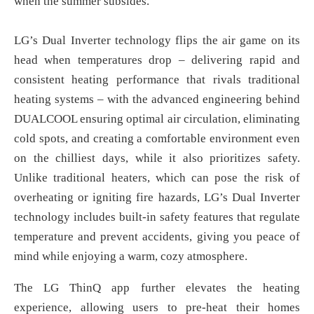
when the summer subsides.
LG’s Dual Inverter technology flips the air game on its
head when temperatures drop – delivering rapid and
consistent heating performance that rivals traditional
heating systems – with the advanced engineering behind
DUALCOOL ensuring optimal air circulation, eliminating
cold spots, and creating a comfortable environment even
on the chilliest days, while it also prioritizes safety.
Unlike traditional heaters, which can pose the risk of
overheating or igniting fire hazards, LG’s Dual Inverter
technology includes built-in safety features that regulate
temperature and prevent accidents, giving you peace of
mind while enjoying a warm, cozy atmosphere.
The LG ThinQ app further elevates the heating
experience, allowing users to pre-heat their homes