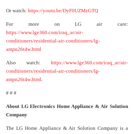
Or watch:
https://youtu.be/DyF0UZMzGTQ
For more on LG air care:
https://www.lge360.com/iraq_ar/air-
conditioners/residential-air-conditioners/lg-
ampn26t4w.html
Also watch:
https://www.lge360.com/iraq_ar/air-
conditioners/residential-air-conditioners/lg-
ampn26t4w.html
.
# # #
About LG Electronics Home Appliance & Air Solution
Company
The LG Home Appliance & Air Solution Company is a