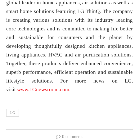
global leader in home appliances, air solutions as well as
smart home solutions featuring LG ThinQ. The company
is creating various solutions with its industry leading
core technologies and is committed to making life better
and sustainable for consumers and the planet by
developing thoughtfully designed kitchen appliances,
living appliances, HVAC and air purification solutions.
Together, these products deliver enhanced convenience,
superb performance, efficient operation and sustainable
lifestyle solutions. For more news on LG,
visit
www.LGnewsroom.com
.
LG
0 comments