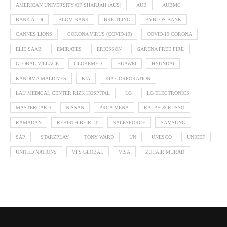
AMERICAN UNIVERSITY OF SHARJAH (AUS)
AUB
AUBMC
BANK AUDI
BLOM BANK
BREITLING
BYBLOS BANK
CANNES LIONS
CORONA VIRUS (COVID-19)
COVID-19 CORONA
ELIE SAAB
EMIRATES
ERICSSON
GARENA FREE FIRE
GLOBAL VILLAGE
GLOBEMED
HUAWEI
HYUNDAI
KANDIMA MALDIVES
KIA
KIA CORPORATION
LAU MEDICAL CENTER RIZK HOSPITAL
LG
LG ELECTRONICS
MASTERCARD
NISSAN
PRCA MENA
RALPH & RUSSO
RAMADAN
REBIRTH BEIRUT
SALESFORCE
SAMSUNG
SAP
STARZPLAY
TONY WARD
UN
UNESCO
UNICEF
UNITED NATIONS
VFS GLOBAL
VISA
ZUHAIR MURAD