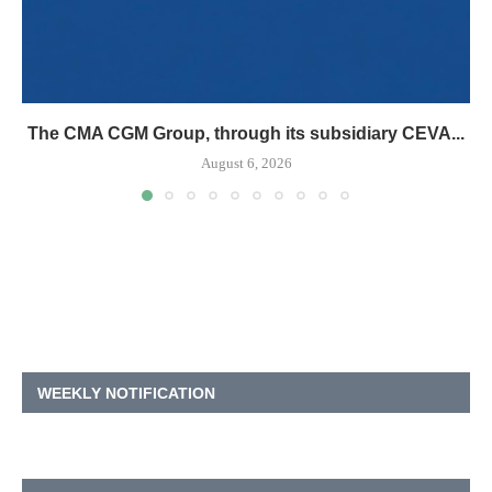
The CMA CGM Group, through its subsidiary CEVA...
August 6, 2026
WEEKLY NOTIFICATION