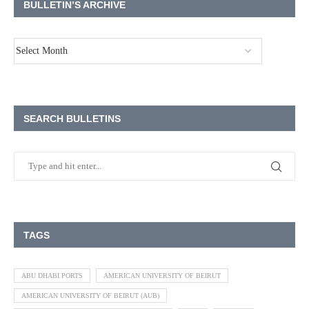
BULLETIN’S ARCHIVE
SEARCH BULLETINS
TAGS
ABU DHABI PORTS
AMERICAN UNIVERSITY OF BEIRUT
AMERICAN UNIVERSITY OF BEIRUT (AUB)