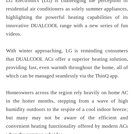
LG Electronics (LG) is challenging the perception of
residential air conditioners as solely summer appliances,
highlighting the powerful heating capabilities of its
innovative DUALCOOL range with a new series of fun
videos.
With winter approaching, LG is reminding consumers
that DUALCOOL ACs offer a superior heating solution,
providing fast, even warmth throughout the home, all of
which can be managed seamlessly via the ThinQ app.
Homeowners across the region rely heavily on home AC
in the hotter months, stepping from a wave of high
humidity outdoors to the respite of a cool indoor breeze;
but many may not be aware of the efficient and
convenient heating functionality offered by modern ACs