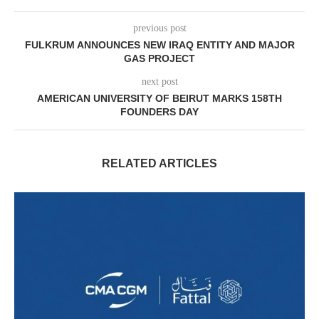
previous post
FULKRUM ANNOUNCES NEW IRAQ ENTITY AND MAJOR
GAS PROJECT
next post
AMERICAN UNIVERSITY OF BEIRUT MARKS 158TH
FOUNDERS DAY
RELATED ARTICLES