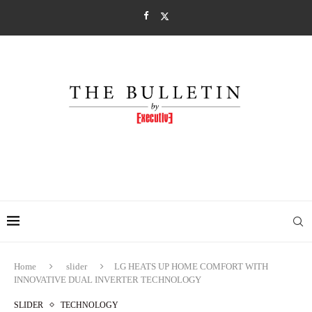
Home
slider
LG HEATS UP HOME COMFORT WITH
INNOVATIVE DUAL INVERTER TECHNOLOGY
SLIDER
TECHNOLOGY