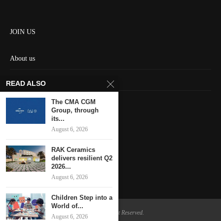
JOIN US
About us
Contact us
READ ALSO
HOME
The CMA CGM
Group, through
its...
Keep in touch
August 6, 2026
RAK Ceramics
delivers resilient Q2
2026...
August 6, 2026
Children Step into a
World of...
@2024 - All Right Reserved.
August 6, 2026