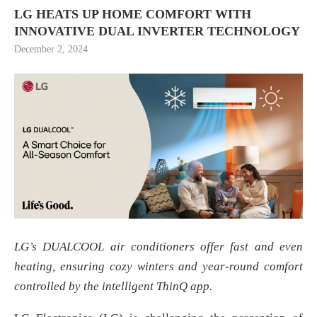
LG HEATS UP HOME COMFORT WITH
INNOVATIVE DUAL INVERTER TECHNOLOGY
December 2, 2024
LG’s DUALCOOL air conditioners offer fast and even
heating, ensuring cozy winters and year-round comfort
controlled by the intelligent ThinQ app
.