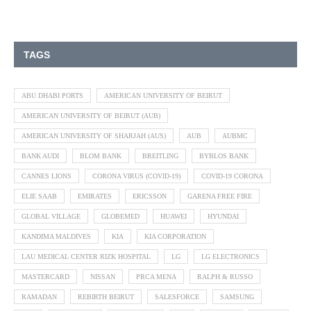
TAGS
ABU DHABI PORTS
AMERICAN UNIVERSITY OF BEIRUT
AMERICAN UNIVERSITY OF BEIRUT (AUB)
AMERICAN UNIVERSITY OF SHARJAH (AUS)
AUB
AUBMC
BANK AUDI
BLOM BANK
BREITLING
BYBLOS BANK
CANNES LIONS
CORONA VIRUS (COVID-19)
COVID-19 CORONA
ELIE SAAB
EMIRATES
ERICSSON
GARENA FREE FIRE
GLOBAL VILLAGE
GLOBEMED
HUAWEI
HYUNDAI
KANDIMA MALDIVES
KIA
KIA CORPORATION
LAU MEDICAL CENTER RIZK HOSPITAL
LG
LG ELECTRONICS
MASTERCARD
NISSAN
PRCA MENA
RALPH & RUSSO
RAMADAN
REBIRTH BEIRUT
SALESFORCE
SAMSUNG