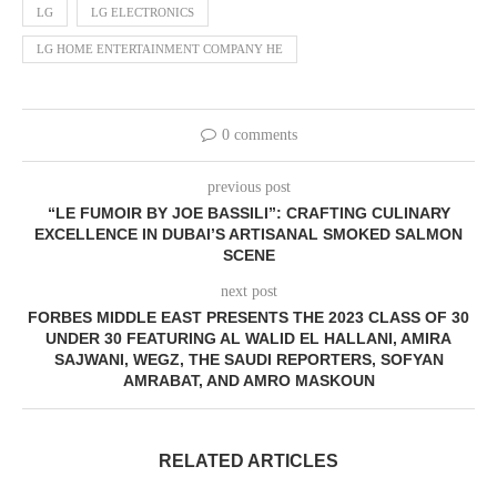
LG
LG ELECTRONICS
LG HOME ENTERTAINMENT COMPANY HE
0 comments
previous post
“LE FUMOIR BY JOE BASSILI”: CRAFTING CULINARY
EXCELLENCE IN DUBAI’S ARTISANAL SMOKED SALMON
SCENE
next post
FORBES MIDDLE EAST PRESENTS THE 2023 CLASS OF 30
UNDER 30 FEATURING AL WALID EL HALLANI, AMIRA
SAJWANI, WEGZ, THE SAUDI REPORTERS, SOFYAN
AMRABAT, AND AMRO MASKOUN
RELATED ARTICLES