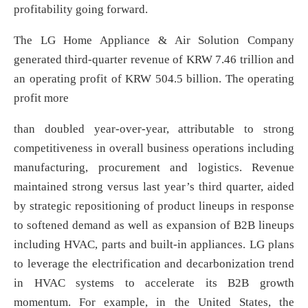
profitability going forward.
The LG Home Appliance & Air Solution Company
generated third-quarter revenue of KRW 7.46 trillion and
an operating profit of KRW 504.5 billion. The operating
profit more
than doubled year-over-year, attributable to strong
competitiveness in overall business operations including
manufacturing, procurement and logistics. Revenue
maintained strong versus last year’s third quarter, aided
by strategic repositioning of product lineups in response
to softened demand as well as expansion of B2B lineups
including HVAC, parts and built-in appliances. LG plans
to leverage the electrification and decarbonization trend
in HVAC systems to accelerate its B2B growth
momentum. For example, in the United States, the