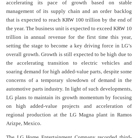
accelerating its pace of growth based on stable
management of its supply chain and an order backlog
that is expected to reach KRW 100 trillion by the end of
the year. The business unit is expected to exceed KRW 10
trillion in annual revenue for the first time this year,
setting the stage to become a key driving force in LG’s
overall growth. Growth is still expected to be high due to
the accelerating transition to electric vehicles and
soaring demand for high added-value parts, despite some
concerns of a temporary slowdown of demand in the
automotive parts industry. In light of such developments,
LG plans to maintain its growth momentum by focusing
on high added-value projects and acceleration of
regional production at the LG Magna plant in Ramos
Arizpe, Mexico.
The LG Home Entertainment Company recorded third-