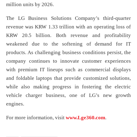
million units by 2026.
The LG Business Solutions Company’s third-quarter
revenue was KRW 1.33 trillion with an operating loss of
KRW 20.5 billion. Both revenue and profitability
weakened due to the softening of demand for IT
products. As challenging business conditions persist, the
company continues to innovate customer experiences
with premium IT lineups such as commercial displays
and foldable laptops that provide customized solutions,
while also making progress in fostering the electric
vehicle charger business, one of LG’s new growth
engines.
For more information, visit
www.Lge360.com
.