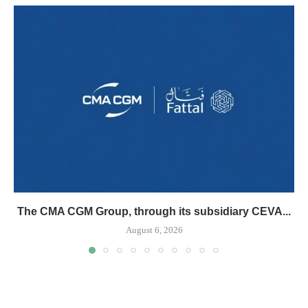
The CMA CGM Group, through its subsidiary CEVA...
August 6, 2026