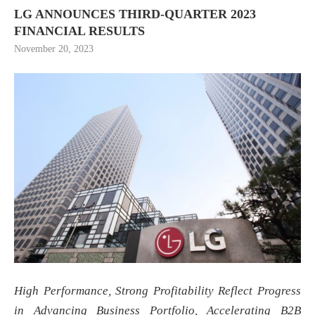
LG ANNOUNCES THIRD-QUARTER 2023
FINANCIAL RESULTS
November 20, 2023
High Performance, Strong Profitability Reflect Progress
in Advancing Business Portfolio, Accelerating B2B