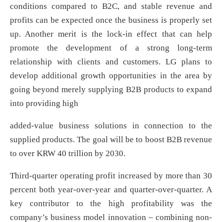
conditions compared to B2C, and stable revenue and
profits can be expected once the business is properly set
up. Another merit is the lock-in effect that can help
promote the development of a strong long-term
relationship with clients and customers. LG plans to
develop additional growth opportunities in the area by
going beyond merely supplying B2B products to expand
into providing high
added-value business solutions in connection to the
supplied products. The goal will be to boost B2B revenue
to over KRW 40 trillion by 2030.
Third-quarter operating profit increased by more than 30
percent both year-over-year and quarter-over-quarter. A
key contributor to the high profitability was the
company’s business model innovation – combining non-