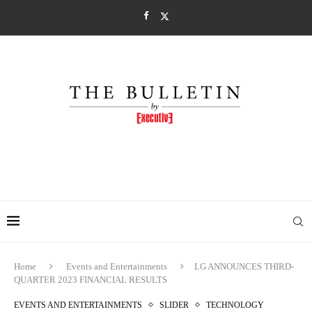
Home
Events and Entertainments
LG ANNOUNCES THIRD-
QUARTER 2023 FINANCIAL RESULTS
EVENTS AND ENTERTAINMENTS
SLIDER
TECHNOLOGY