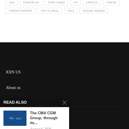
SAP
STARZPLAY
TONY WARD
UN
UNESCO
UNICEF
UNITED NATIONS
VFS GLOBAL
VISA
ZUHAIR MURAD
JOIN US
About us
Contact us
READ ALSO
HOME
The CMA CGM
Group, through
its...
Keep in touch