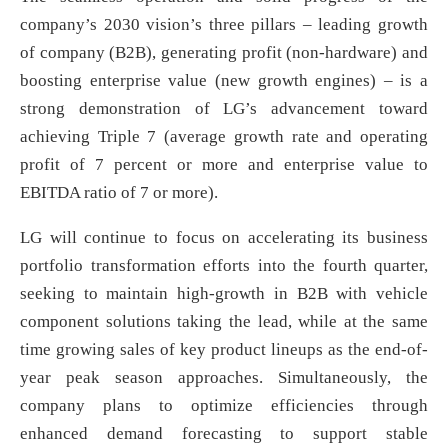
company’s 2030 vision’s three pillars – leading growth
of company (B2B), generating profit (non-hardware) and
boosting enterprise value (new growth engines) – is a
strong demonstration of LG’s advancement toward
achieving Triple 7 (average growth rate and operating
profit of 7 percent or more and enterprise value to
EBITDA ratio of 7 or more).
LG will continue to focus on accelerating its business
portfolio transformation efforts into the fourth quarter,
seeking to maintain high-growth in B2B with vehicle
component solutions taking the lead, while at the same
time growing sales of key product lineups as the end-of-
year peak season approaches. Simultaneously, the
company plans to optimize efficiencies through
enhanced demand forecasting to support stable