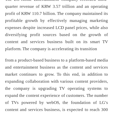
quarter revenue of KRW 3.57 trillion and an operating
profit of KRW 110.7 billion. The company maintained its
profitable growth by effectively managing marketing
expenses despite increased LCD panel prices, while also
diversifying profit sources based on the growth of
content and services business built on its smart TV
platform. The company is accelerating its transition
from a product-based business to a platform-based media
and entertainment business as the content and services
market continues to grow. To this end, in addition to
expanding collaboration with various content providers,
the company is upgrading TV operating systems to
expand the content experience of customers. The number
of TVs powered by webOS, the foundation of LG’s
content and services business, is expected to reach 300