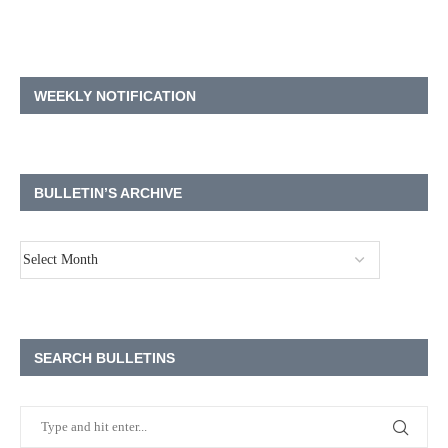
WEEKLY NOTIFICATION
BULLETIN’S ARCHIVE
SEARCH BULLETINS