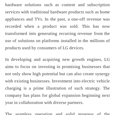
hardware solutions such as content and subscription
services with traditional hardware products such as home
appliances and TVs. In the past, a one-off revenue was
recorded when a product was sold. This has now
transformed into generating recurring revenue from the
use of solutions on platforms installed in the millions of
products used by consumers of LG devices.
In developing and acquiring new growth engines, LG
aims to focus on investing in promising businesses that
not only show high potential but can also create synergy
with existing businesses. Investment into electric vehicle
charging is a prime illustration of such strategy. The
company has plans for global expansion beginning next
year in collaboration with diverse partners.
The seamless operation and solid progress of the