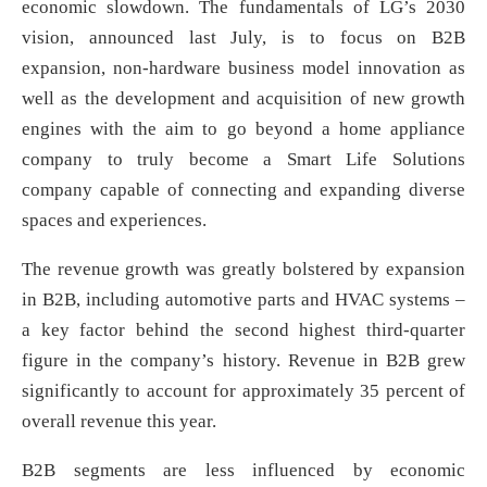
economic slowdown. The fundamentals of LG’s 2030
vision, announced last July, is to focus on B2B
expansion, non-hardware business model innovation as
well as the development and acquisition of new growth
engines with the aim to go beyond a home appliance
company to truly become a Smart Life Solutions
company capable of connecting and expanding diverse
spaces and experiences.
The revenue growth was greatly bolstered by expansion
in B2B, including automotive parts and HVAC systems –
a key factor behind the second highest third-quarter
figure in the company’s history. Revenue in B2B grew
significantly to account for approximately 35 percent of
overall revenue this year.
B2B segments are less influenced by economic