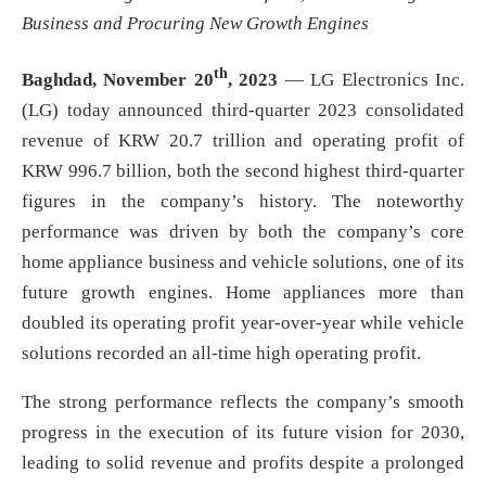
Business and Procuring New Growth Engines
th
Baghdad, November 20
, 2023
— LG Electronics Inc.
(LG) today announced third-quarter 2023 consolidated
revenue of KRW 20.7 trillion and operating profit of
KRW 996.7 billion, both the second highest third-quarter
figures in the company’s history. The noteworthy
performance was driven by both the company’s core
home appliance business and vehicle solutions, one of its
future growth engines. Home appliances more than
doubled its operating profit year-over-year while vehicle
solutions recorded an all-time high operating profit.
The strong performance reflects the company’s smooth
progress in the execution of its future vision for 2030,
leading to solid revenue and profits despite a prolonged