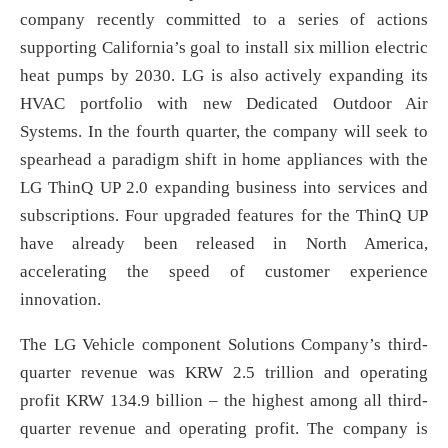
company recently committed to a series of actions
supporting California’s goal to install six million electric
heat pumps by 2030. LG is also actively expanding its
HVAC portfolio with new Dedicated Outdoor Air
Systems. In the fourth quarter, the company will seek to
spearhead a paradigm shift in home appliances with the
LG ThinQ UP 2.0 expanding business into services and
subscriptions. Four upgraded features for the ThinQ UP
have already been released in North America,
accelerating the speed of customer experience
innovation.
The LG Vehicle component Solutions Company’s third-
quarter revenue was KRW 2.5 trillion and operating
profit KRW 134.9 billion – the highest among all third-
quarter revenue and operating profit. The company is