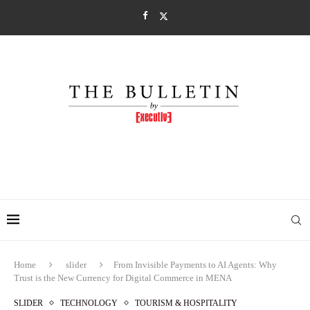
Home
slider
From Invisible Payments to AI Agents: Why
Trust is the New Currency for Digital Commerce in MENA
SLIDER
TECHNOLOGY
TOURISM & HOSPITALITY