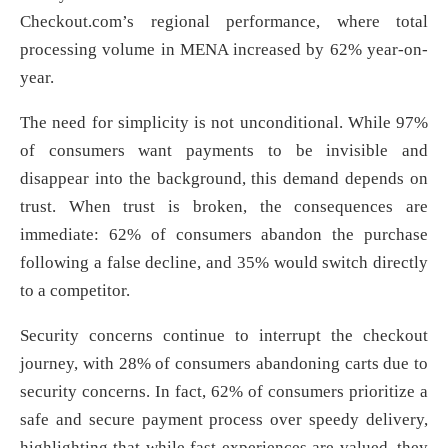
Checkout.com’s regional performance, where total
processing volume in MENA increased by 62% year-on-
year.
The need for simplicity is not unconditional. While 97%
of consumers want payments to be invisible and
disappear into the background, this demand depends on
trust. When trust is broken, the consequences are
immediate: 62% of consumers abandon the purchase
following a false decline, and 35% would switch directly
to a competitor.
Security concerns continue to interrupt the checkout
journey, with 28% of consumers abandoning carts due to
security concerns. In fact, 62% of consumers prioritize a
safe and secure payment process over speedy delivery,
highlighting that while fast experiences are valued, they