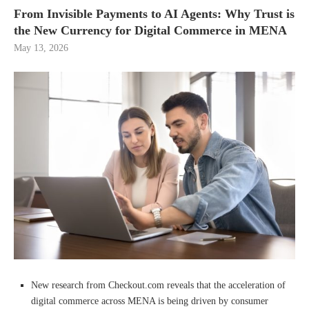
From Invisible Payments to AI Agents: Why Trust is
the New Currency for Digital Commerce in MENA
May 13, 2026
New research from Checkout.com reveals that the acceleration of
digital commerce across MENA is being driven by consumer