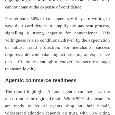
cannot come at the expense of confidence.
Furthermore, 50% of consumers say they are willing to
save their card details to simplify the payment process,
signalling a strong appetite for convenience. This
willingness is also conditional, driven by the expectation
of robust fraud protection. For merchants, success
requires a delicate balancing act: creating an experience
that is frictionless enough to convert, yet secure enough
to ensure loyalty.
Agentic commerce readiness
The report highlights AI and agentic commerce as the
next frontier for regional retail. While 50% of consumers
are ready to let AI agents shop on their behalf,
widespread adoption depends on trust, with 55% citing