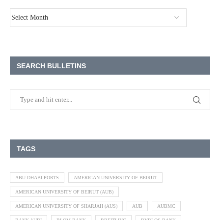
SEARCH BULLETINS
TAGS
ABU DHABI PORTS
AMERICAN UNIVERSITY OF BEIRUT
AMERICAN UNIVERSITY OF BEIRUT (AUB)
AMERICAN UNIVERSITY OF SHARJAH (AUS)
AUB
AUBMC