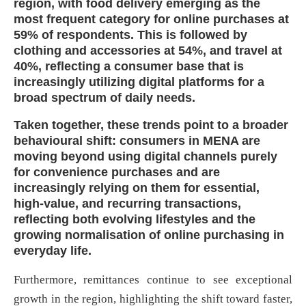
region, with food delivery emerging as the
most frequent category for online purchases at
59% of respondents. This is followed by
clothing and accessories at 54%, and travel at
40%, reflecting a consumer base that is
increasingly utilizing digital platforms for a
broad spectrum of daily need
s.
Taken together, these trends point to a broader
behavioural shift: consumers in MENA are
moving beyond using digital channels purely
for convenience purchases and are
increasingly relying on them for essential,
high-value, and recurring transactions,
reflecting both evolving lifestyles and the
growing normalisation of online purchasing in
everyday life.
Furthermore, remittances continue to see exceptional
growth in the region, highlighting the shift toward faster,