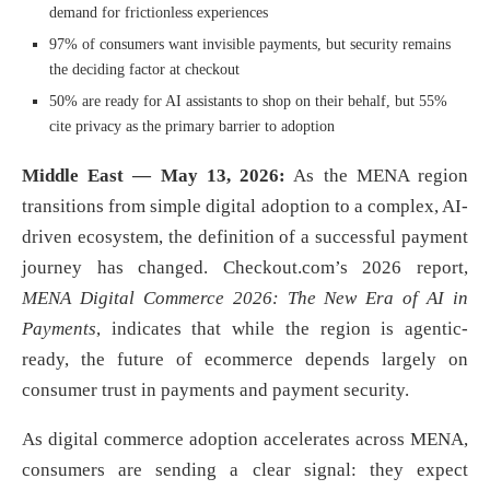
demand for frictionless experiences
97% of consumers want invisible payments, but security remains
the deciding factor at checkout
50% are ready for AI assistants to shop on their behalf, but 55%
cite privacy as the primary barrier to adoption
Middle East — May 13, 2026:
As the MENA region
transitions from simple digital adoption to a complex, AI-
driven ecosystem, the definition of a successful payment
journey has changed. Checkout.com’s 2026 report,
MENA Digital Commerce 2026: The New Era of AI in
Payments
, indicates that while the region is agentic-
ready, the future of ecommerce depends largely on
consumer trust in payments and payment security.
As digital commerce adoption accelerates across MENA,
consumers are sending a clear signal: they expect