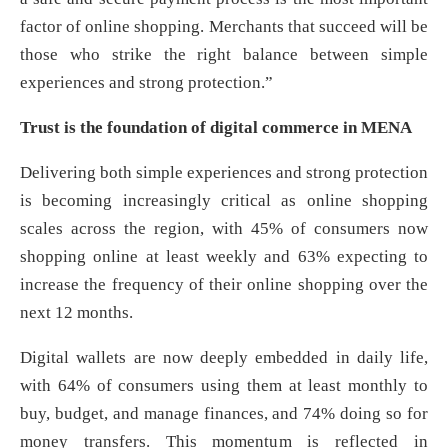
factor of online shopping. Merchants that succeed will be
those who strike the right balance between simple
experiences and strong protection.”
Trust is the foundation of digital commerce in MENA
Delivering both simple experiences and strong protection
is becoming increasingly critical as online shopping
scales across the region, with 45% of consumers now
shopping online at least weekly and 63% expecting to
increase the frequency of their online shopping over the
next 12 months.
Digital wallets are now deeply embedded in daily life,
with 64% of consumers using them at least monthly to
buy, budget, and manage finances, and 74% doing so for
money transfers. This momentum is reflected in