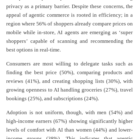
privacy as a primary barrier. Despite these concerns, the
appeal of agentic commerce is rooted in efficiency; in a
region where 56% of shoppers already compare prices on
mobile while in-store, AI agents are emerging as ‘super
shoppers’ capable of scanning and recommending the
best options in real-time.
Consumers are most willing to delegate tasks such as
finding the best price (50%), comparing products and
reviews (41%), and creating shopping lists (30%), with
growing openness to AI handling groceries (27%), travel
bookings (25%), and subscriptions (24%).
Adoption is not uniform, though, with men (54%) and
high-income earners (67%) showing significantly higher
levels of comfort with AI than women (44%) and lower-
income groups (38%). This indicates that agentic