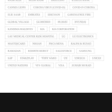
BANK AUDI
BLOM BANK
BREITLING
BYBLOS BANK
CANNES LIONS
CORONA VIRUS (COVID-19)
COVID-19 CORONA
ELIE SAAB
EMIRATES
ERICSSON
GARENA FREE FIRE
GLOBAL VILLAGE
GLOBEMED
HUAWEI
HYUNDAI
KANDIMA MALDIVES
KIA
KIA CORPORATION
LAU MEDICAL CENTER RIZK HOSPITAL
LG
LG ELECTRONICS
MASTERCARD
NISSAN
PRCA MENA
RALPH & RUSSO
RAMADAN
REBIRTH BEIRUT
SALESFORCE
SAMSUNG
SAP
STARZPLAY
TONY WARD
UN
UNESCO
UNICEF
UNITED NATIONS
VFS GLOBAL
VISA
ZUHAIR MURAD