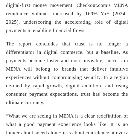
digital-first money movement. Checkout.com’s MENA
remittance volumes increased by 169% YoY (2024–
2025), underscoring the accelerating role of digital
payments in enabling financial flows.
The report concludes that trust is no longer a
differentiator in digital commerce, but a baseline. As
payments become faster and more invisible, success in
MENA will belong to brands that deliver intuitive
experiences without compromising security. In a region
defined by rapid growth, digital ambition, and rising
consumer payment expectations, trust has become the
ultimate currency.
“What we are seeing in MENA is a clear redefinition of
what a good payment experience looks like. It is no
longer about speed alone; it is about confidence at every