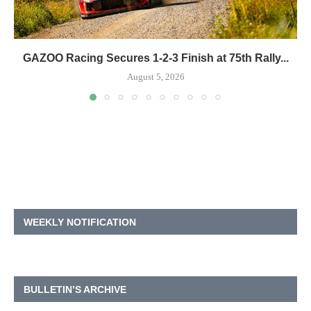
GAZOO Racing Secures 1-2-3 Finish at 75th Rally...
August 5, 2026
WEEKLY NOTIFICATION
BULLETIN’S ARCHIVE