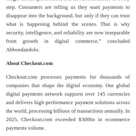
step. Consumers are telling us they want payments to
disappear into the background, but only if they can trust
what is happening behind the scenes. That is why
security, intelligence, and reliability are now inseparable
from growth in digital commerce,” concluded
Abbondandolo.
About Checkout.com
Checkout.com processes payments for thousands of
companies that shape the digital economy. Our global
digital payments network supports over 145 currencies
and delivers high-performance payment solutions across
the world, processing billions of transactions annually. In
2025, Checkout.com exceeded $300bn in ecommerce
payments volume.