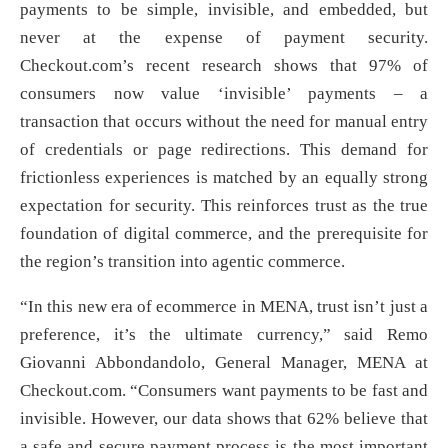
payments to be simple, invisible, and embedded, but
never at the expense of payment security.
Checkout.com’s recent research shows that 97% of
consumers now value ‘invisible’ payments – a
transaction that occurs without the need for manual entry
of credentials or page redirections. This demand for
frictionless experiences is matched by an equally strong
expectation for security. This reinforces trust as the true
foundation of digital commerce, and the prerequisite for
the region’s transition into agentic commerce.
“In this new era of ecommerce in MENA, trust isn’t just a
preference, it’s the ultimate currency,” said Remo
Giovanni Abbondandolo, General Manager, MENA at
Checkout.com. “Consumers want payments to be fast and
invisible. However, our data shows that 62% believe that
a safe and secure payment process is the most important