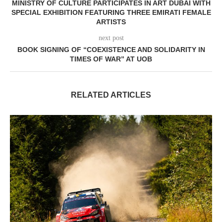
MINISTRY OF CULTURE PARTICIPATES IN ART DUBAI WITH
SPECIAL EXHIBITION FEATURING THREE EMIRATI FEMALE
ARTISTS
next post
BOOK SIGNING OF “COEXISTENCE AND SOLIDARITY IN
TIMES OF WAR” AT UOB
RELATED ARTICLES