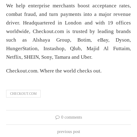
We help enterprise merchants boost acceptance rates,
combat fraud, and turn payments into a major revenue
driver. Headquartered in London and with 19 offices
worldwide, Checkout.com is trusted by leading brands
such as Alshaya Group, Botim, eBay, Dyson,
HungerStation, Instashop, Qlub, Majid Al Futtaim,
Netflix, SHEIN, Sony, Tamara and Uber.
Checkout.com. Where the world checks out.
CHECKOUT.COM
0 comments
previous post