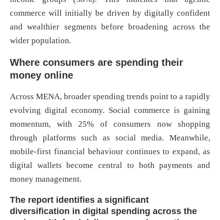
commerce will initially be driven by digitally confident
and wealthier segments before broadening across the
wider population.
Where consumers are spending their
money online
Across MENA, broader spending trends point to a rapidly
evolving digital economy. Social commerce is gaining
momentum, with 25% of consumers now shopping
through platforms such as social media. Meanwhile,
mobile-first financial behaviour continues to expand, as
digital wallets become central to both payments and
money management.
The report identifies a significant
diversification in digital spending across the