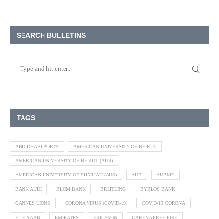
SEARCH BULLETINS
TAGS
ABU DHABI PORTS
AMERICAN UNIVERSITY OF BEIRUT
AMERICAN UNIVERSITY OF BEIRUT (AUB)
AMERICAN UNIVERSITY OF SHARJAH (AUS)
AUB
AUBMC
BANK AUDI
BLOM BANK
BREITLING
BYBLOS BANK
CANNES LIONS
CORONA VIRUS (COVID-19)
COVID-19 CORONA
ELIE SAAB
EMIRATES
ERICSSON
GARENA FREE FIRE