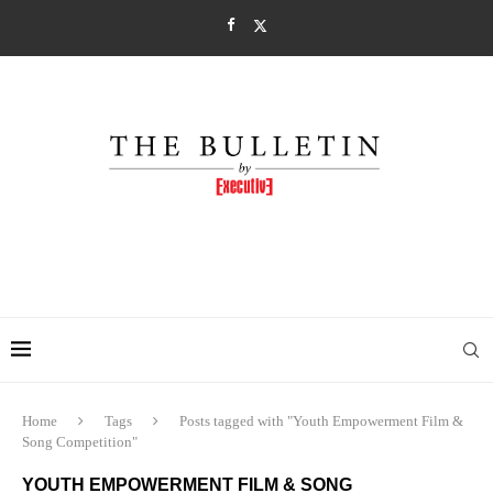
Home
Tags
Posts tagged with "Youth Empowerment Film &
Song Competition"
YOUTH EMPOWERMENT FILM & SONG