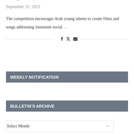
September 15, 2023
The competition encourages Arab young talents to create films and
songs addressing imminent social …
WEEKLY NOTIFICATION
BULLETIN’S ARCHIVE