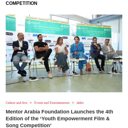
COMPETITION
Culture and Arts
Events and Entertainments
slider
Mentor Arabia Foundation Launches the 4th
Edition of the ‘Youth Empowerment Film &
Song Competition’