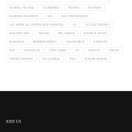
GLOBAL VILLAGE
GLOBEMED
HUAWEI
HYUNDAI
KANDIMA MALDIVES
KIA
KIA CORPORATION
LAU MEDICAL CENTER RIZK HOSPITAL
LG
LG ELECTRONICS
MASTERCARD
NISSAN
PRCA MENA
RALPH & RUSSO
RAMADAN
REBIRTH BEIRUT
SALESFORCE
SAMSUNG
SAP
STARZPLAY
TONY WARD
UN
UNESCO
UNICEF
UNITED NATIONS
VFS GLOBAL
VISA
ZUHAIR MURAD
JOIN US