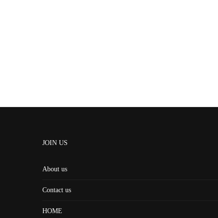
JOIN US
About us
Contact us
HOME