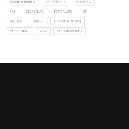
REBIRTH BEIRUT
SALESFORCE
SAMSUNG
SAP
STARZPLAY
TONY WARD
UN
UNESCO
UNICEF
UNITED NATIONS
VFS GLOBAL
VISA
ZUHAIR MURAD