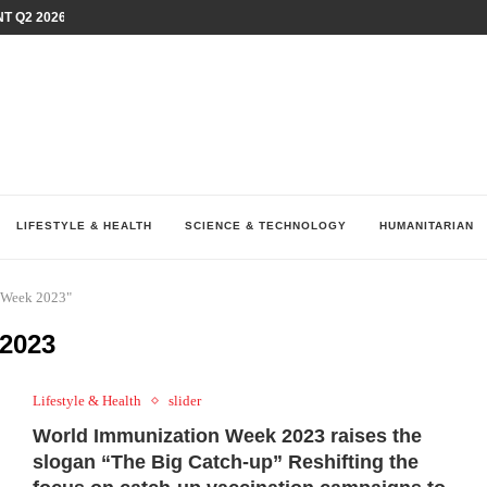
T Q2 2026 PERFORMANCE AMID...
LAY AT...
0 YEARS BY SHAPING WHAT...
UM AS THE CHEMISTRY BEHIND...
H AT 75TH RALLY...
ARRIED IRAQ’S DIGITAL...
IRMS FINANCIAL OUTLOOK FOR...
RGANIZES A COMPREHENSIVE WELLNESS...
ALTH AND UNICEF LAUNCH...
LIFESTYLE & HEALTH
SCIENCE & TECHNOLOGY
HUMANITARIAN
n Week 2023"
2023
Lifestyle & Health
slider
World Immunization Week 2023 raises the
slogan “The Big Catch-up” Reshifting the