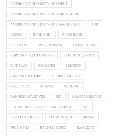
AMERICAN UNIVERSITY OF BEIRUT
AMERICAN UNIVERSITY OF BEIRUT (AUB)
AMERICAN UNIVERSITY OF SHARJAH (AUS)
AUB
AUBMC
BANK AUDI
BLOM BANK
BREITLING
BYBLOS BANK
CANNES LIONS
CORONA VIRUS (COVID-19)
COVID-19 CORONA
ELIE SAAB
EMIRATES
ERICSSON
GARENA FREE FIRE
GLOBAL VILLAGE
GLOBEMED
HUAWEI
HYUNDAI
KANDIMA MALDIVES
KIA
KIA CORPORATION
LAU MEDICAL CENTER RIZK HOSPITAL
LG
LG ELECTRONICS
MASTERCARD
NISSAN
PRCA MENA
RALPH & RUSSO
RAMADAN