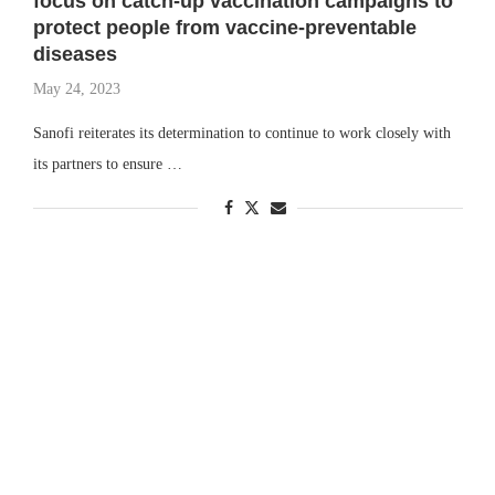
focus on catch-up vaccination campaigns to
protect people from vaccine-preventable
diseases
May 24, 2023
Sanofi reiterates its determination to continue to work closely with
its partners to ensure …