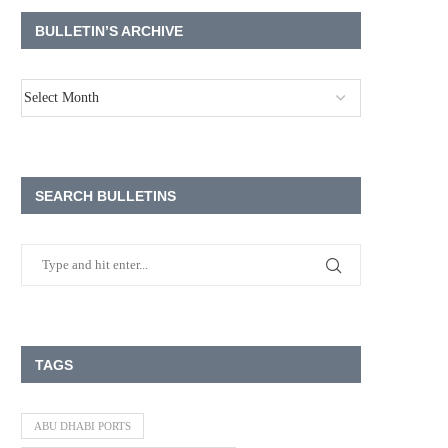
BULLETIN’S ARCHIVE
SEARCH BULLETINS
TAGS
ABU DHABI PORTS