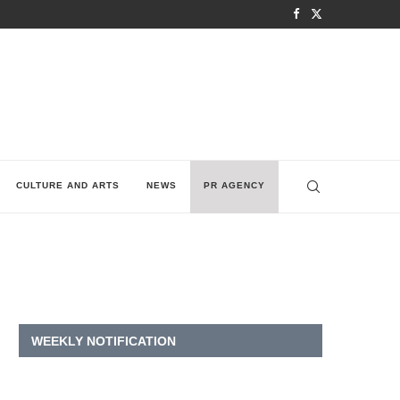
CULTURE AND ARTS
NEWS
PR AGENCY
WEEKLY NOTIFICATION