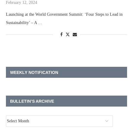
February 12, 2024
Launching at the World Government Summit: ‘Four Steps to Lead in
Sustainability’ – A …
WEEKLY NOTIFICATION
BULLETIN’S ARCHIVE