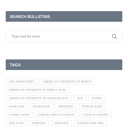
SEARCH BULLETINS
TAGS
ABU DHABI PORTS
AMERICAN UNIVERSITY OF BEIRUT
AMERICAN UNIVERSITY OF BEIRUT (AUB)
AMERICAN UNIVERSITY OF SHARJAH (AUS)
AUB
AUBMC
BANK AUDI
BLOM BANK
BREITLING
BYBLOS BANK
CANNES LIONS
CORONA VIRUS (COVID-19)
COVID-19 CORONA
ELIE SAAB
EMIRATES
ERICSSON
GARENA FREE FIRE