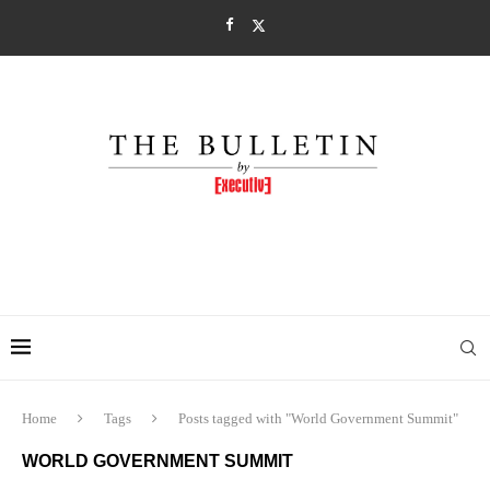
Home
Tags
Posts tagged with "World Government Summit"
WORLD GOVERNMENT SUMMIT