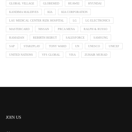
GLOBAL VILLAGE
GLOBEMED
HUAWEI
HYUNDAI
KANDIMA MALDIVES
KIA
KIA CORPORATION
LAU MEDICAL CENTER RIZK HOSPITAL
LG
LG ELECTRONICS
MASTERCARD
NISSAN
PRCA MENA
RALPH & RUSSO
RAMADAN
REBIRTH BEIRUT
SALESFORCE
SAMSUNG
SAP
STARZPLAY
TONY WARD
UN
UNESCO
UNICEF
UNITED NATIONS
VFS GLOBAL
VISA
ZUHAIR MURAD
JOIN US