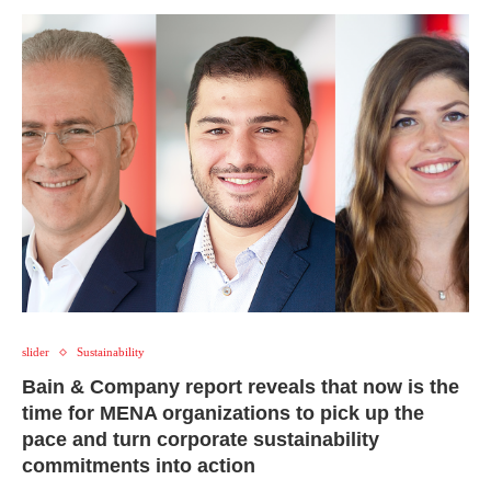
slider
Sustainability
Bain & Company report reveals that now is the
time for MENA organizations to pick up the
pace and turn corporate sustainability
commitments into action