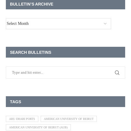
BULLETIN’S ARCHIVE
SEARCH BULLETINS
TAGS
ABU DHABI PORTS
AMERICAN UNIVERSITY OF BEIRUT
AMERICAN UNIVERSITY OF BEIRUT (AUB)