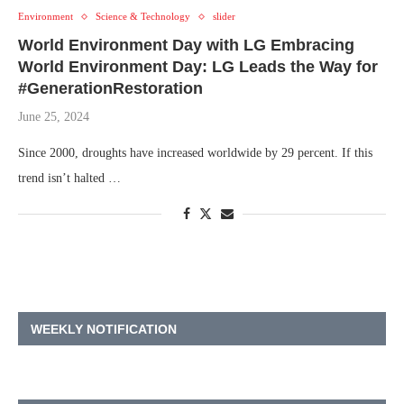
Environment
Science & Technology
slider
World Environment Day with LG Embracing
World Environment Day: LG Leads the Way for
#GenerationRestoration
June 25, 2024
Since 2000, droughts have increased worldwide by 29 percent. If this
trend isn’t halted …
WEEKLY NOTIFICATION