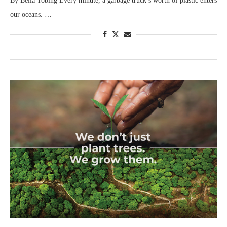
By Bella Tobing Every minute, a garbage truck’s worth of plastic enters
our oceans. …