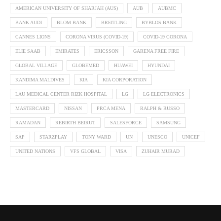
AMERICAN UNIVERSITY OF SHARJAH (AUS)
AUB
AUBMC
BANK AUDI
BLOM BANK
BREITLING
BYBLOS BANK
CANNES LIONS
CORONA VIRUS (COVID-19)
COVID-19 CORONA
ELIE SAAB
EMIRATES
ERICSSON
GARENA FREE FIRE
GLOBAL VILLAGE
GLOBEMED
HUAWEI
HYUNDAI
KANDIMA MALDIVES
KIA
KIA CORPORATION
LAU MEDICAL CENTER RIZK HOSPITAL
LG
LG ELECTRONICS
MASTERCARD
NISSAN
PRCA MENA
RALPH & RUSSO
RAMADAN
REBIRTH BEIRUT
SALESFORCE
SAMSUNG
SAP
STARZPLAY
TONY WARD
UN
UNESCO
UNICEF
UNITED NATIONS
VFS GLOBAL
VISA
ZUHAIR MURAD