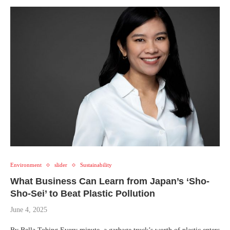
Environment
slider
Sustainability
What Business Can Learn from Japan’s ‘Sho-
Sho-Sei’ to Beat Plastic Pollution
June 4, 2025