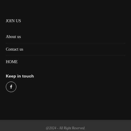
JOIN US
About us
Contact us
HOME
Keep in touch
@2024 - All Right Reserved.