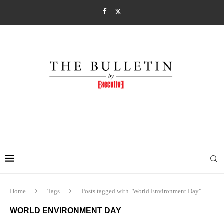
Home
Tags
Posts tagged with "World Environment Day"
WORLD ENVIRONMENT DAY