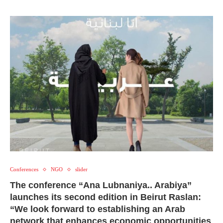
Conferences
NGO
slider
The conference “Ana Lubnaniya.. Arabiya”
launches its second edition in Beirut Raslan:
“We look forward to establishing an Arab
network that enhances economic opportunities