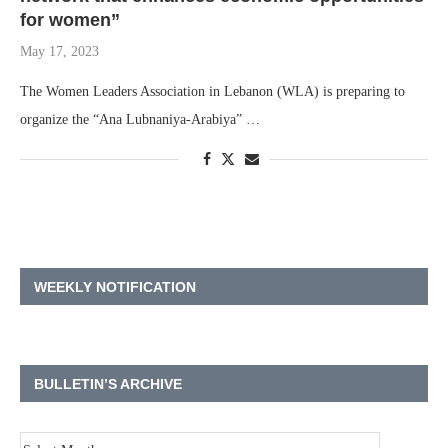
for women”
May 17, 2023
The Women Leaders Association in Lebanon (WLA) is preparing to
organize the “Ana Lubnaniya-Arabiya” …
WEEKLY NOTIFICATION
BULLETIN’S ARCHIVE