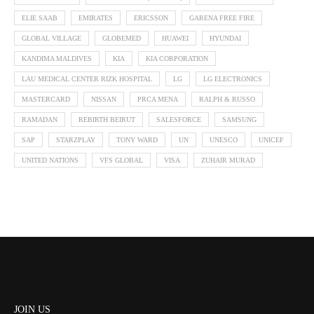
ELIE SAAB
EMIRATES
ERICSSON
GARENA FREE FIRE
GLOBAL VILLAGE
GLOBEMED
HUAWEI
HYUNDAI
KANDIMA MALDIVES
KIA
KIA CORPORATION
LAU MEDICAL CENTER RIZK HOSPITAL
LG
LG ELECTRONICS
MASTERCARD
NISSAN
PRCA MENA
RALPH & RUSSO
RAMADAN
REBIRTH BEIRUT
SALESFORCE
SAMSUNG
SAP
STARZPLAY
TONY WARD
UN
UNESCO
UNICEF
UNITED NATIONS
VFS GLOBAL
VISA
ZUHAIR MURAD
JOIN US