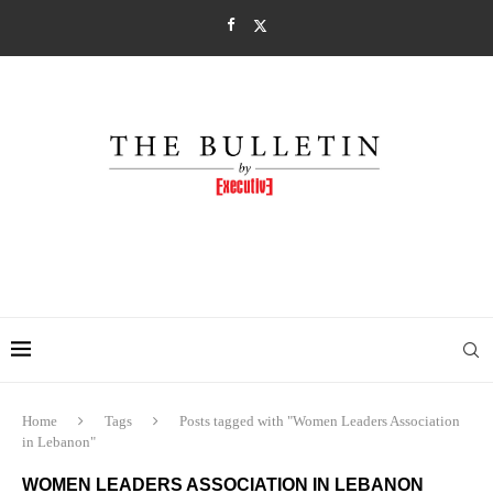
Home
Tags
Posts tagged with "Women Leaders Association
in Lebanon"
WOMEN LEADERS ASSOCIATION IN LEBANON