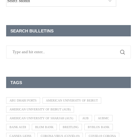
SEARCH BULLETINS
TAGS
ABU DHABI PORTS
AMERICAN UNIVERSITY OF BEIRUT
AMERICAN UNIVERSITY OF BEIRUT (AUB)
AMERICAN UNIVERSITY OF SHARJAH (AUS)
AUB
AUBMC
BANK AUDI
BLOM BANK
BREITLING
BYBLOS BANK
CANNES LIONS
CORONA VIRUS (COVID-19)
COVID-19 CORONA