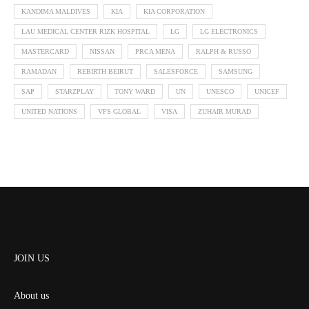
KANDIMA MALDIVES
KIA
KIA CORPORATION
LAU MEDICAL CENTER RIZK HOSPITAL
LG
LG ELECTRONICS
MASTERCARD
NISSAN
PRCA MENA
RALPH & RUSSO
RAMADAN
REBIRTH BEIRUT
SALESFORCE
SAMSUNG
SAP
STARZPLAY
TONY WARD
UN
UNESCO
UNICEF
UNITED NATIONS
VFS GLOBAL
VISA
ZUHAIR MURAD
JOIN US
About us