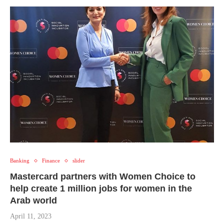
Banking
Finance
slider
Mastercard partners with Women Choice to
help create 1 million jobs for women in the
Arab world
April 11, 2023