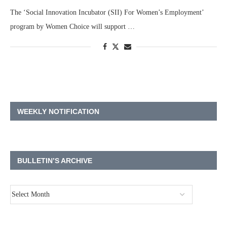
The ‘Social Innovation Incubator (SII) For Women’s Employment’
program by Women Choice will support …
WEEKLY NOTIFICATION
BULLETIN’S ARCHIVE