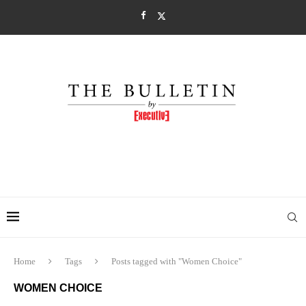
Home
Tags
Posts tagged with "Women Choice"
WOMEN CHOICE