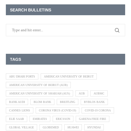
SEARCH BULLETINS
TAGS
ABU DHABI PORTS
AMERICAN UNIVERSITY OF BEIRUT
AMERICAN UNIVERSITY OF BEIRUT (AUB)
AMERICAN UNIVERSITY OF SHARJAH (AUS)
AUB
AUBMC
BANK AUDI
BLOM BANK
BREITLING
BYBLOS BANK
CANNES LIONS
CORONA VIRUS (COVID-19)
COVID-19 CORONA
ELIE SAAB
EMIRATES
ERICSSON
GARENA FREE FIRE
GLOBAL VILLAGE
GLOBEMED
HUAWEI
HYUNDAI