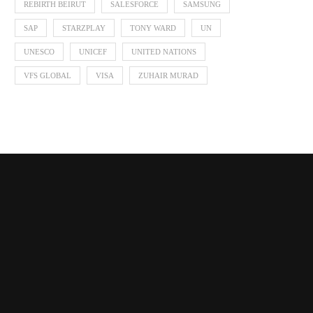
REBIRTH BEIRUT
SALESFORCE
SAMSUNG
SAP
STARZPLAY
TONY WARD
UN
UNESCO
UNICEF
UNITED NATIONS
VFS GLOBAL
VISA
ZUHAIR MURAD