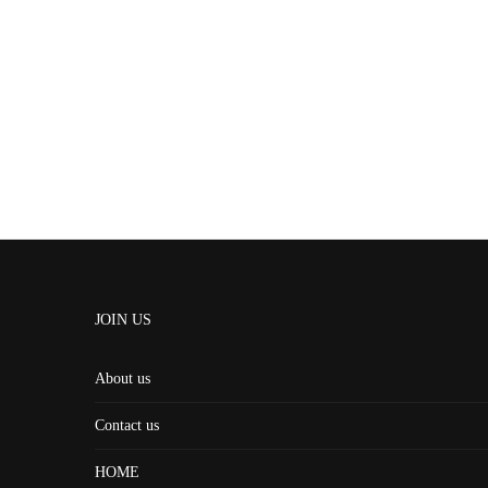
JOIN US
About us
Contact us
HOME