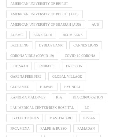
AMERICAN UNIVERSITY OF BEIRUT
AMERICAN UNIVERSITY OF BEIRUT (AUB)
AMERICAN UNIVERSITY OF SHARJAH (AUS)
AUB
AUBMC
BANK AUDI
BLOM BANK
BREITLING
BYBLOS BANK
CANNES LIONS
CORONA VIRUS (COVID-19)
COVID-19 CORONA
ELIE SAAB
EMIRATES
ERICSSON
GARENA FREE FIRE
GLOBAL VILLAGE
GLOBEMED
HUAWEI
HYUNDAI
KANDIMA MALDIVES
KIA
KIA CORPORATION
LAU MEDICAL CENTER RIZK HOSPITAL
LG
LG ELECTRONICS
MASTERCARD
NISSAN
PRCA MENA
RALPH & RUSSO
RAMADAN