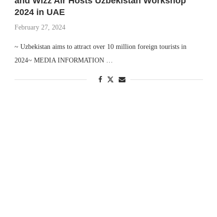
and Wizz Air Hosts Uzbekistan Workshop
2024 in UAE
February 27, 2024
~ Uzbekistan aims to attract over 10 million foreign tourists in
2024~ MEDIA INFORMATION …