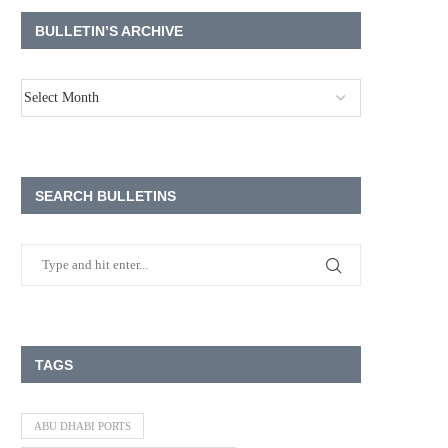
BULLETIN’S ARCHIVE
SEARCH BULLETINS
TAGS
ABU DHABI PORTS