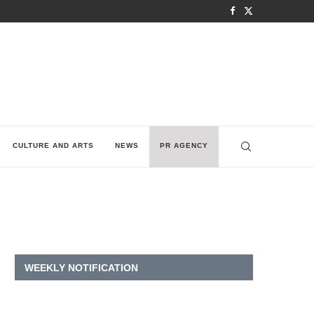
CULTURE AND ARTS
NEWS
PR AGENCY
WEEKLY NOTIFICATION