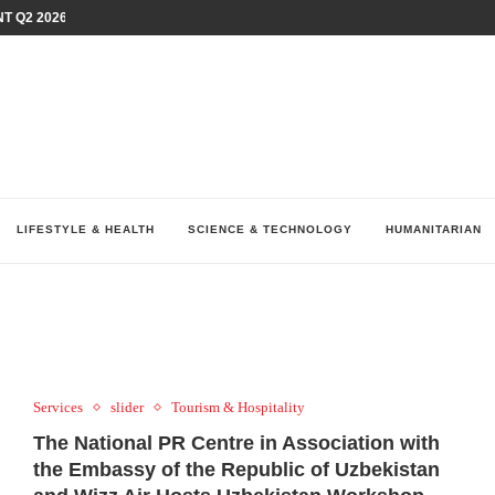
T Q2 2026 PERFORMANCE AMID...
LAY AT...
0 YEARS BY SHAPING WHAT...
UM AS THE CHEMISTRY BEHIND...
H AT 75TH RALLY...
ARRIED IRAQ’S DIGITAL...
IRMS FINANCIAL OUTLOOK FOR...
RGANIZES A COMPREHENSIVE WELLNESS...
ALTH AND UNICEF LAUNCH...
LIFESTYLE & HEALTH
SCIENCE & TECHNOLOGY
HUMANITARIAN
Services
slider
Tourism & Hospitality
The National PR Centre in Association with
the Embassy of the Republic of Uzbekistan