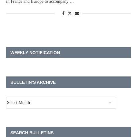
in France and Europe to accompany …
WEEKLY NOTIFICATION
BULLETIN’S ARCHIVE
SEARCH BULLETINS