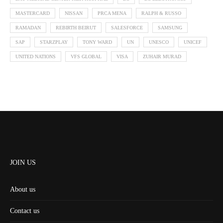
MASTERCARD
NISSAN
PRCA MENA
RALPH & RUSSO
RAMADAN
REBIRTH BEIRUT
SALESFORCE
SAMSUNG
SAP
STARZPLAY
TONY WARD
UN
UNESCO
UNICEF
UNITED NATIONS
VFS GLOBAL
VISA
ZUHAIR MURAD
JOIN US
About us
Contact us