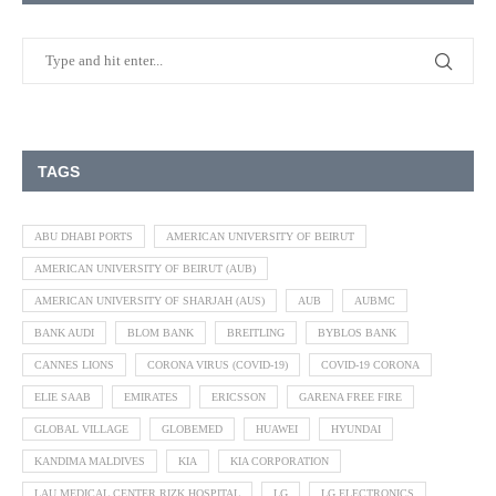
TAGS
ABU DHABI PORTS
AMERICAN UNIVERSITY OF BEIRUT
AMERICAN UNIVERSITY OF BEIRUT (AUB)
AMERICAN UNIVERSITY OF SHARJAH (AUS)
AUB
AUBMC
BANK AUDI
BLOM BANK
BREITLING
BYBLOS BANK
CANNES LIONS
CORONA VIRUS (COVID-19)
COVID-19 CORONA
ELIE SAAB
EMIRATES
ERICSSON
GARENA FREE FIRE
GLOBAL VILLAGE
GLOBEMED
HUAWEI
HYUNDAI
KANDIMA MALDIVES
KIA
KIA CORPORATION
LAU MEDICAL CENTER RIZK HOSPITAL
LG
LG ELECTRONICS