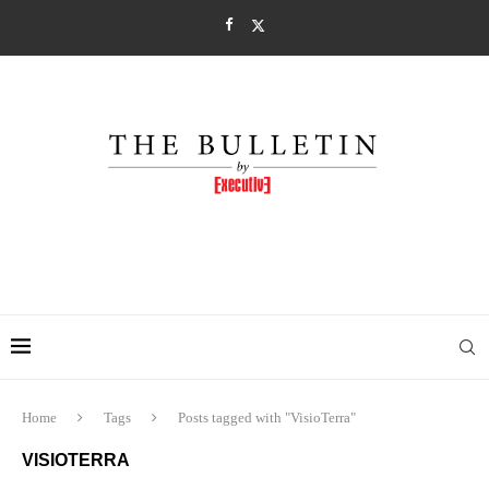
Home
Tags
Posts tagged with "VisioTerra"
VISIOTERRA