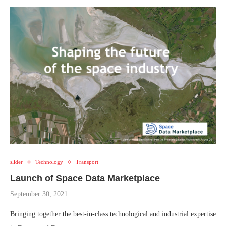
slider
Technology
Transport
Launch of Space Data Marketplace
September 30, 2021
Bringing together the best-in-class technological and industrial expertise