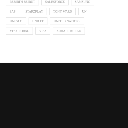
REBIRTH BEIRUT
SALESFORCE
SAMSUNG
SAP
STARZPLAY
TONY WARD
UN
UNESCO
UNICEF
UNITED NATIONS
VFS GLOBAL
VISA
ZUHAIR MURAD