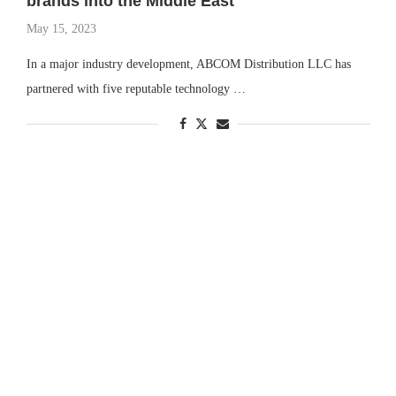
brands into the Middle East
May 15, 2023
In a major industry development, ABCOM Distribution LLC has
partnered with five reputable technology …