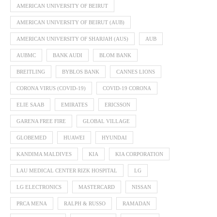
AMERICAN UNIVERSITY OF BEIRUT
AMERICAN UNIVERSITY OF BEIRUT (AUB)
AMERICAN UNIVERSITY OF SHARJAH (AUS)
AUB
AUBMC
BANK AUDI
BLOM BANK
BREITLING
BYBLOS BANK
CANNES LIONS
CORONA VIRUS (COVID-19)
COVID-19 CORONA
ELIE SAAB
EMIRATES
ERICSSON
GARENA FREE FIRE
GLOBAL VILLAGE
GLOBEMED
HUAWEI
HYUNDAI
KANDIMA MALDIVES
KIA
KIA CORPORATION
LAU MEDICAL CENTER RIZK HOSPITAL
LG
LG ELECTRONICS
MASTERCARD
NISSAN
PRCA MENA
RALPH & RUSSO
RAMADAN