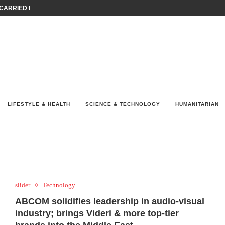
ARRIED IRAQ’S DIGITAL...
IRMS FINANCIAL OUTLOOK FOR...
RGANIZES A COMPREHENSIVE WELLNESS...
ALTH AND UNICEF LAUNCH...
UV THIS...
K RETURNS TO MENA WITH...
KES ECONOMIC CONCERNS AS NUMBER ONE...
O $571 MILLION...
نظّمت نقابة وسطاء التأمين في لبنان (LIBS)، للسنة...
LIFESTYLE & HEALTH
SCIENCE & TECHNOLOGY
HUMANITARIAN
slider
Technology
ABCOM solidifies leadership in audio-visual
industry; brings Videri & more top-tier