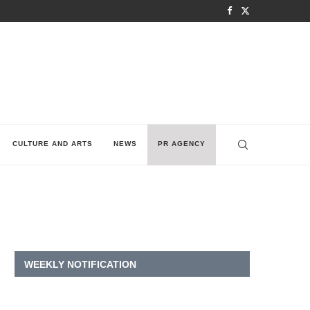
CULTURE AND ARTS
NEWS
PR AGENCY
WEEKLY NOTIFICATION