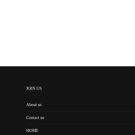
JOIN US
About us
Contact us
HOME