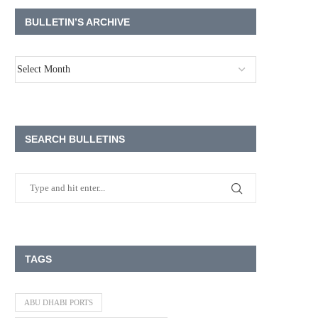
BULLETIN’S ARCHIVE
SEARCH BULLETINS
TAGS
ABU DHABI PORTS