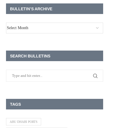
BULLETIN’S ARCHIVE
SEARCH BULLETINS
TAGS
ABU DHABI PORTS