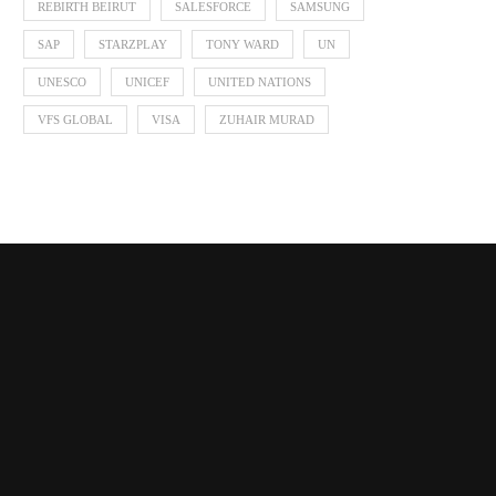
REBIRTH BEIRUT
SALESFORCE
SAMSUNG
SAP
STARZPLAY
TONY WARD
UN
UNESCO
UNICEF
UNITED NATIONS
VFS GLOBAL
VISA
ZUHAIR MURAD