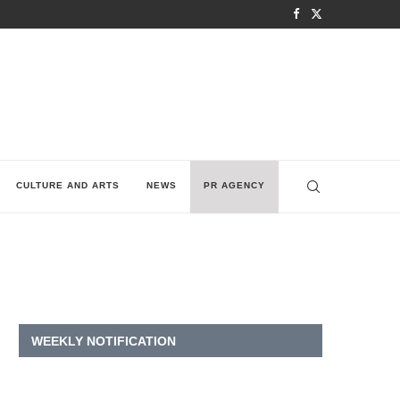
CULTURE AND ARTS
NEWS
PR AGENCY
WEEKLY NOTIFICATION