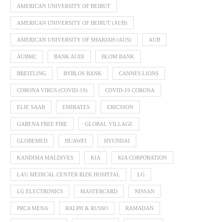
AMERICAN UNIVERSITY OF BEIRUT
AMERICAN UNIVERSITY OF BEIRUT (AUB)
AMERICAN UNIVERSITY OF SHARJAH (AUS)
AUB
AUBMC
BANK AUDI
BLOM BANK
BREITLING
BYBLOS BANK
CANNES LIONS
CORONA VIRUS (COVID-19)
COVID-19 CORONA
ELIE SAAB
EMIRATES
ERICSSON
GARENA FREE FIRE
GLOBAL VILLAGE
GLOBEMED
HUAWEI
HYUNDAI
KANDIMA MALDIVES
KIA
KIA CORPORATION
LAU MEDICAL CENTER RIZK HOSPITAL
LG
LG ELECTRONICS
MASTERCARD
NISSAN
PRCA MENA
RALPH & RUSSO
RAMADAN