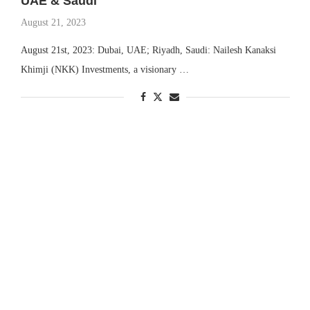
UAE & Saudi
August 21, 2023
August 21st, 2023: Dubai, UAE; Riyadh, Saudi: Nailesh Kanaksi
Khimji (NKK) Investments, a visionary …