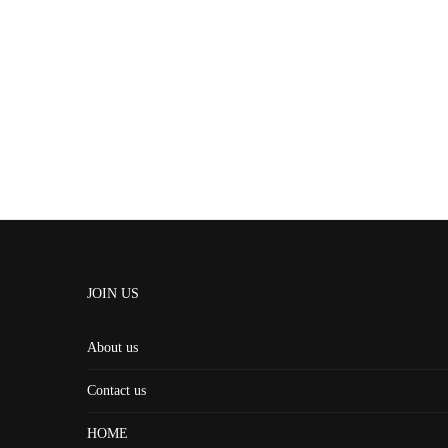
JOIN US
About us
Contact us
HOME