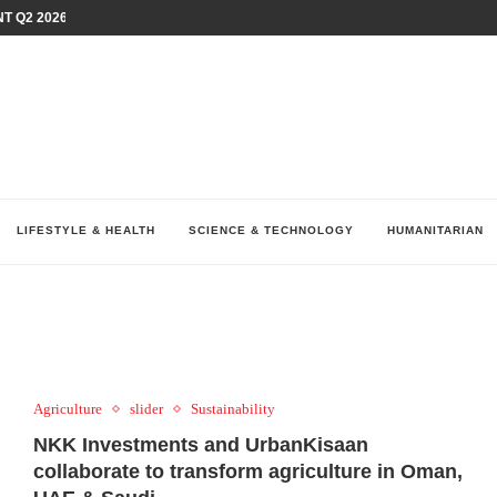
T Q2 2026 PERFORMANCE AMID...
LAY AT...
0 YEARS BY SHAPING WHAT...
UM AS THE CHEMISTRY BEHIND...
H AT 75TH RALLY...
ARRIED IRAQ’S DIGITAL...
IRMS FINANCIAL OUTLOOK FOR...
RGANIZES A COMPREHENSIVE WELLNESS...
ALTH AND UNICEF LAUNCH...
LIFESTYLE & HEALTH
SCIENCE & TECHNOLOGY
HUMANITARIAN
Agriculture
slider
Sustainability
NKK Investments and UrbanKisaan
collaborate to transform agriculture in Oman,