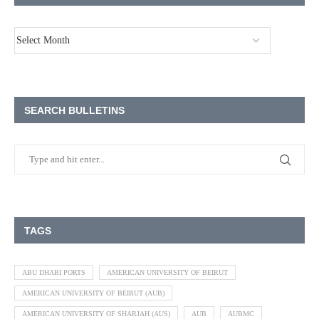
SEARCH BULLETINS
TAGS
ABU DHABI PORTS
AMERICAN UNIVERSITY OF BEIRUT
AMERICAN UNIVERSITY OF BEIRUT (AUB)
AMERICAN UNIVERSITY OF SHARJAH (AUS)
AUB
AUBMC