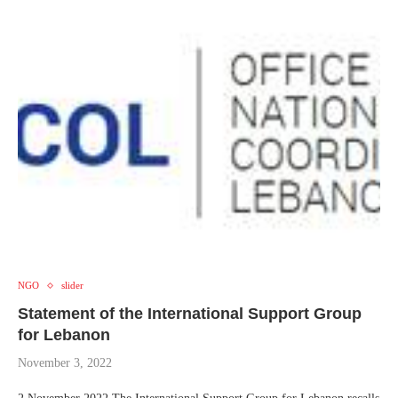
NGO
slider
Statement of the International Support Group
for Lebanon
November 3, 2022