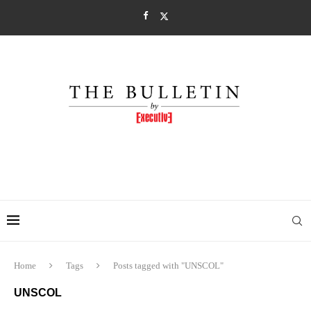
Home
Tags
Posts tagged with "UNSCOL"
UNSCOL