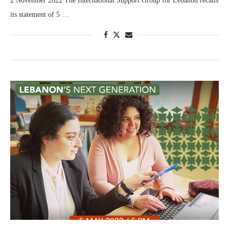
2 November 2022 The International Support Group for Lebanon recalls
its statement of 5 …