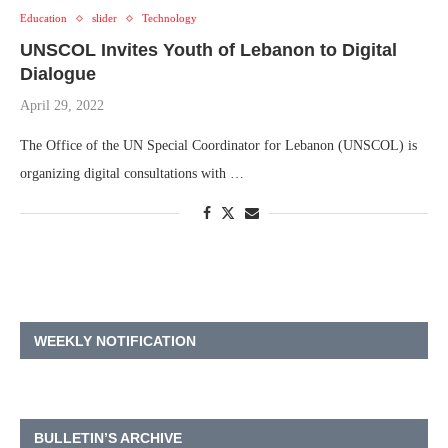
Education
slider
Technology
UNSCOL Invites Youth of Lebanon to Digital
Dialogue
April 29, 2022
The Office of the UN Special Coordinator for Lebanon (UNSCOL) is
organizing digital consultations with …
WEEKLY NOTIFICATION
BULLETIN’S ARCHIVE