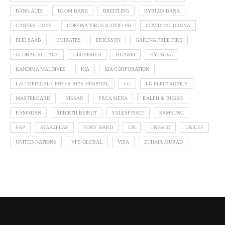
BANK AUDI
BLOM BANK
BREITLING
BYBLOS BANK
CANNES LIONS
CORONA VIRUS (COVID-19)
COVID-19 CORONA
ELIE SAAB
EMIRATES
ERICSSON
GARENA FREE FIRE
GLOBAL VILLAGE
GLOBEMED
HUAWEI
HYUNDAI
KANDIMA MALDIVES
KIA
KIA CORPORATION
LAU MEDICAL CENTER RIZK HOSPITAL
LG
LG ELECTRONICS
MASTERCARD
NISSAN
PRCA MENA
RALPH & RUSSO
RAMADAN
REBIRTH BEIRUT
SALESFORCE
SAMSUNG
SAP
STARZPLAY
TONY WARD
UN
UNESCO
UNICEF
UNITED NATIONS
VFS GLOBAL
VISA
ZUHAIR MURAD