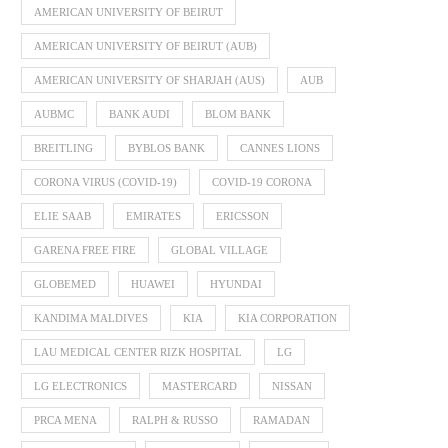
AMERICAN UNIVERSITY OF BEIRUT
AMERICAN UNIVERSITY OF BEIRUT (AUB)
AMERICAN UNIVERSITY OF SHARJAH (AUS)
AUB
AUBMC
BANK AUDI
BLOM BANK
BREITLING
BYBLOS BANK
CANNES LIONS
CORONA VIRUS (COVID-19)
COVID-19 CORONA
ELIE SAAB
EMIRATES
ERICSSON
GARENA FREE FIRE
GLOBAL VILLAGE
GLOBEMED
HUAWEI
HYUNDAI
KANDIMA MALDIVES
KIA
KIA CORPORATION
LAU MEDICAL CENTER RIZK HOSPITAL
LG
LG ELECTRONICS
MASTERCARD
NISSAN
PRCA MENA
RALPH & RUSSO
RAMADAN