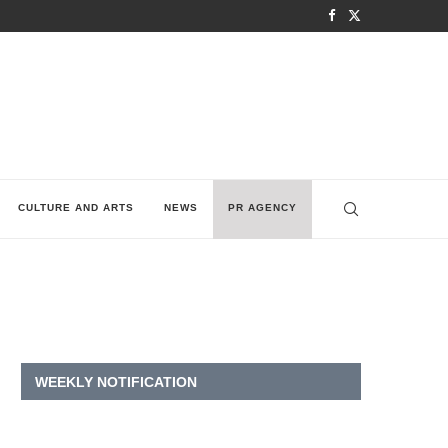
CULTURE AND ARTS
NEWS
PR AGENCY
WEEKLY NOTIFICATION