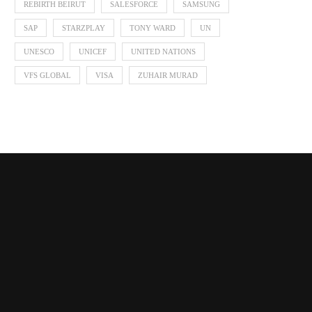
REBIRTH BEIRUT
SALESFORCE
SAMSUNG
SAP
STARZPLAY
TONY WARD
UN
UNESCO
UNICEF
UNITED NATIONS
VFS GLOBAL
VISA
ZUHAIR MURAD