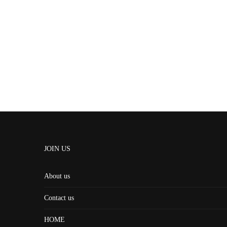
JOIN US
About us
Contact us
HOME