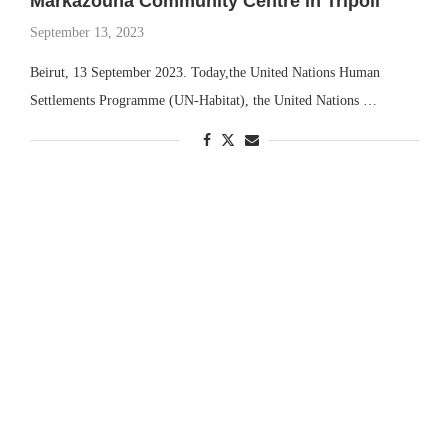
Markazouna Community Centre in Tripoli
September 13, 2023
Beirut, 13 September 2023. Today,the United Nations Human
Settlements Programme (UN-Habitat), the United Nations …