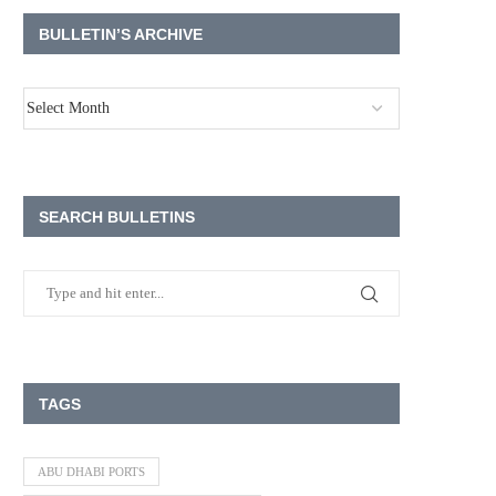
BULLETIN’S ARCHIVE
SEARCH BULLETINS
TAGS
ABU DHABI PORTS