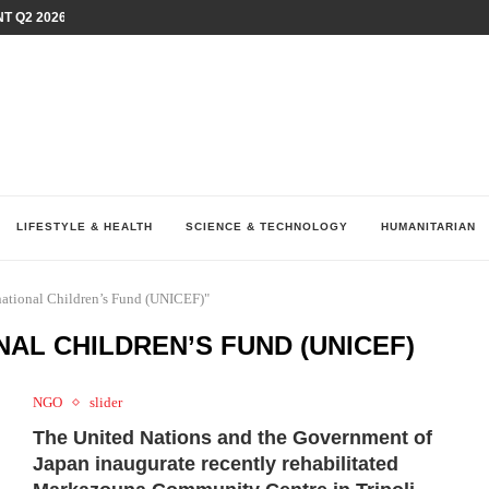
T Q2 2026 PERFORMANCE AMID...
LAY AT...
0 YEARS BY SHAPING WHAT...
UM AS THE CHEMISTRY BEHIND...
H AT 75TH RALLY...
ARRIED IRAQ’S DIGITAL...
IRMS FINANCIAL OUTLOOK FOR...
RGANIZES A COMPREHENSIVE WELLNESS...
ALTH AND UNICEF LAUNCH...
LIFESTYLE & HEALTH
SCIENCE & TECHNOLOGY
HUMANITARIAN
rnational Children’s Fund (UNICEF)"
NAL CHILDREN’S FUND (UNICEF)
NGO
slider
The United Nations and the Government of
Japan inaugurate recently rehabilitated