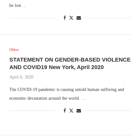
be lost …
Other
STATEMENT ON GENDER-BASED VIOLENCE
AND COVID19 New York, April 2020
April 6, 2020
The COVID-19 pandemic is causing untold human suffering and
economic devastation around the world. …