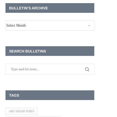
BULLETIN’S ARCHIVE
SEARCH BULLETINS
TAGS
ABU DHABI PORTS