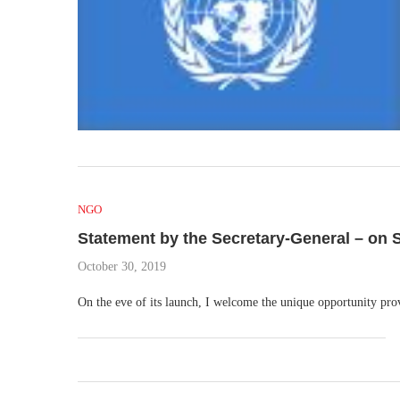
NGO
Statement by the Secretary-General – on S
October 30, 2019
On the eve of its launch, I welcome the unique opportunity p