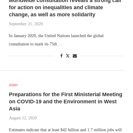
worldwide consultation reveals a strong call
for action on inequalities and climate
change, as well as more solidarity
September 21, 2020
In January 2020, the United Nations launched the global
consultation to mark its 75th …
slider
Preparations for the First Ministerial Meeting
on COVID-19 and the Environment in West
Asia
August 12, 2020
Estimates indicate that at least $42 billion and 1.7 million jobs will