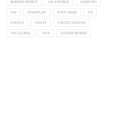
REBIRTH BEIRUT
SALESFORCE
SAMSUNG
SAP
STARZPLAY
TONY WARD
UN
UNESCO
UNICEF
UNITED NATIONS
VFS GLOBAL
VISA
ZUHAIR MURAD