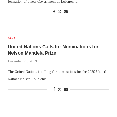
formation of a new Government of Lebanon …
NGO
United Nations Calls for Nominations for
Nelson Mandela Prize
December 20, 2019
The United Nations is calling for nominations for the 2020 United
Nations Nelson Rolihlahla …