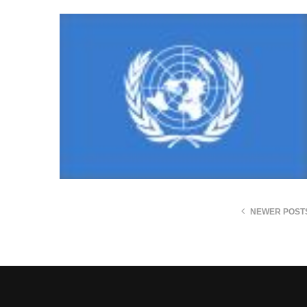
NEWER POST