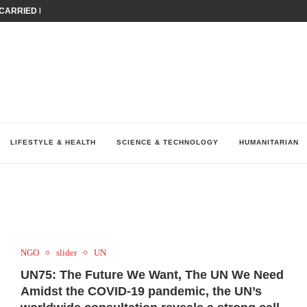
ARRIED IRAQ’S DIGITAL...
IRMS FINANCIAL OUTLOOK FOR...
RGANIZES A COMPREHENSIVE WELLNESS...
ALTH AND UNICEF LAUNCH...
UV THIS...
K RETURNS TO MENA WITH...
KES ECONOMIC CONCERNS AS NUMBER ONE...
O $571 MILLION...
نظّمت نقابة وسطاء التأمين في لبنان (LIBS)، للسنة...
LIFESTYLE & HEALTH
SCIENCE & TECHNOLOGY
HUMANITARIAN
NGO
slider
UN
UN75: The Future We Want, The UN We Need
Amidst the COVID-19 pandemic, the UN’s