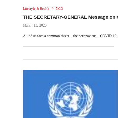
Lifestyle & Health
NGO
THE SECRETARY-GENERAL Message on CO
March 13, 2020
All of us face a common threat – the coronavirus – COVID 19