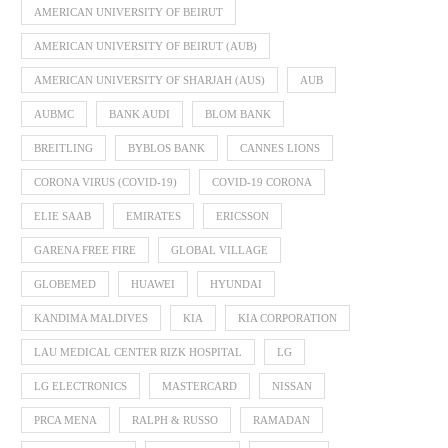
AMERICAN UNIVERSITY OF BEIRUT
AMERICAN UNIVERSITY OF BEIRUT (AUB)
AMERICAN UNIVERSITY OF SHARJAH (AUS)
AUB
AUBMC
BANK AUDI
BLOM BANK
BREITLING
BYBLOS BANK
CANNES LIONS
CORONA VIRUS (COVID-19)
COVID-19 CORONA
ELIE SAAB
EMIRATES
ERICSSON
GARENA FREE FIRE
GLOBAL VILLAGE
GLOBEMED
HUAWEI
HYUNDAI
KANDIMA MALDIVES
KIA
KIA CORPORATION
LAU MEDICAL CENTER RIZK HOSPITAL
LG
LG ELECTRONICS
MASTERCARD
NISSAN
PRCA MENA
RALPH & RUSSO
RAMADAN