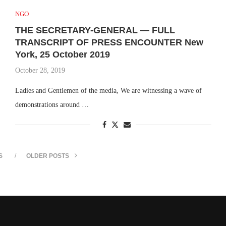
NGO
THE SECRETARY-GENERAL — FULL
TRANSCRIPT OF PRESS ENCOUNTER New
York, 25 October 2019
October 28, 2019
Ladies and Gentlemen of the media, We are witnessing a wave of
demonstrations around …
S
OLDER POSTS