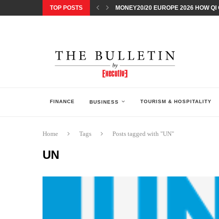
TOP POSTS
MONEY20/20 EUROPE 2026 HOW QI C
NISSAN POSTS Q1 RESULTS, REAFF
BEAUTY AND WELLBEING FORUM O
LEBANESE MINISTRY OF PUBLIC HE
5 SMART WAYS TO PREPARE YOUR S
DISCOVERY CHANNEL’S SHARK WEE
TECHNOLOGICAL CHANGE OVERTA
ARAB BANK GROUP PROFITS GROW T
FINANCE
TOURISM & HOSPITALITY
BUSINESS
Home
Tags
Posts tagged with "UN"
UN