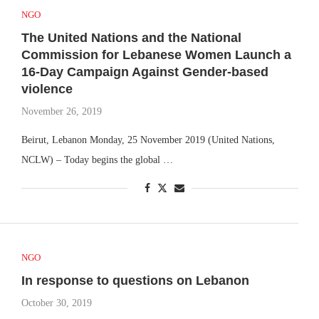
NGO
The United Nations and the National
Commission for Lebanese Women Launch a
16-Day Campaign Against Gender-based
violence
November 26, 2019
Beirut, Lebanon Monday, 25 November 2019 (United Nations,
NCLW) – Today begins the global …
NGO
In response to questions on Lebanon
October 30, 2019