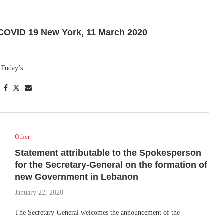
VID 19 New York, 11 March 2020
. Today’s …
Other
Statement attributable to the Spokesperson
for the Secretary-General on the formation of
new Government in Lebanon
January 22, 2020
The Secretary-General welcomes the announcement of the