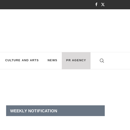
CULTURE AND ARTS
NEWS
PR AGENCY
WEEKLY NOTIFICATION