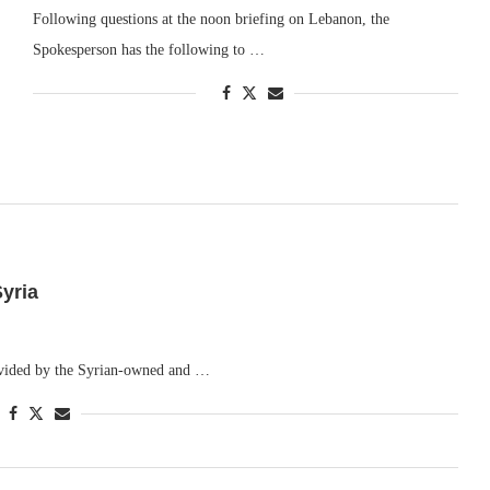
Following questions at the noon briefing on Lebanon, the
Spokesperson has the following to …
yria
rovided by the Syrian-owned and …