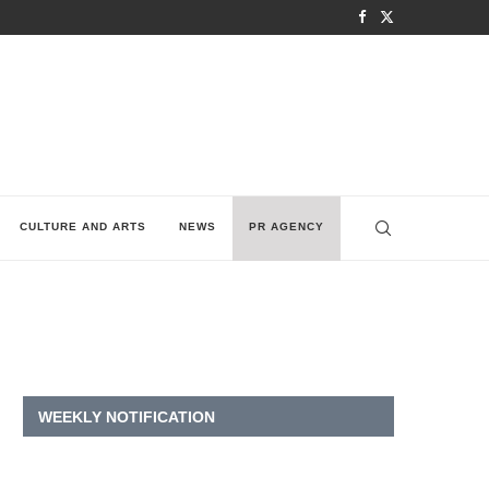
CULTURE AND ARTS
NEWS
PR AGENCY
WEEKLY NOTIFICATION