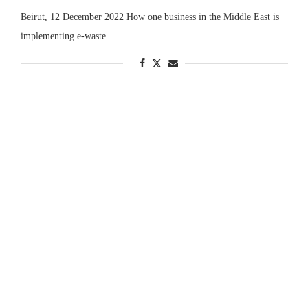
Beirut, 12 December 2022 How one business in the Middle East is
implementing e-waste …