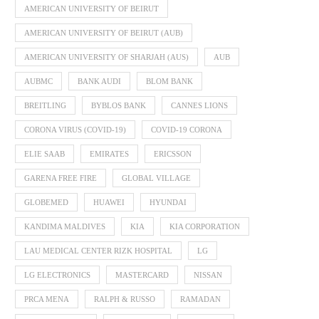
AMERICAN UNIVERSITY OF BEIRUT
AMERICAN UNIVERSITY OF BEIRUT (AUB)
AMERICAN UNIVERSITY OF SHARJAH (AUS)
AUB
AUBMC
BANK AUDI
BLOM BANK
BREITLING
BYBLOS BANK
CANNES LIONS
CORONA VIRUS (COVID-19)
COVID-19 CORONA
ELIE SAAB
EMIRATES
ERICSSON
GARENA FREE FIRE
GLOBAL VILLAGE
GLOBEMED
HUAWEI
HYUNDAI
KANDIMA MALDIVES
KIA
KIA CORPORATION
LAU MEDICAL CENTER RIZK HOSPITAL
LG
LG ELECTRONICS
MASTERCARD
NISSAN
PRCA MENA
RALPH & RUSSO
RAMADAN