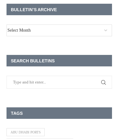
BULLETIN’S ARCHIVE
SEARCH BULLETINS
TAGS
ABU DHABI PORTS