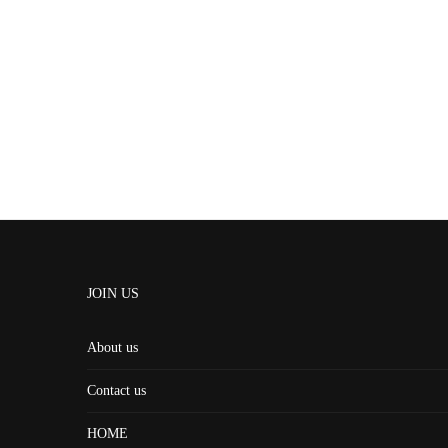
JOIN US
About us
Contact us
HOME