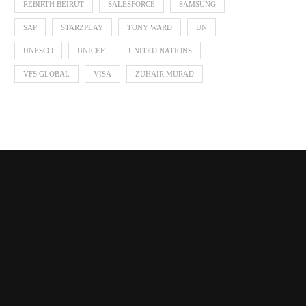
REBIRTH BEIRUT
SALESFORCE
SAMSUNG
SAP
STARZPLAY
TONY WARD
UN
UNESCO
UNICEF
UNITED NATIONS
VFS GLOBAL
VISA
ZUHAIR MURAD