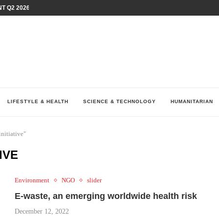
T Q2 2026 PERFORMANCE AMID...
LAY AT...
0 YEARS BY SHAPING WHAT...
UM AS THE CHEMISTRY BEHIND...
H AT 75TH RALLY...
ARRIED IRAQ’S DIGITAL...
IRMS FINANCIAL OUTLOOK FOR...
RGANIZES A COMPREHENSIVE WELLNESS...
ALTH AND UNICEF LAUNCH...
LIFESTYLE & HEALTH
SCIENCE & TECHNOLOGY
HUMANITARIAN
nitiative"
IVE
Environment
NGO
slider
E-waste, an emerging worldwide health risk
December 12, 2022