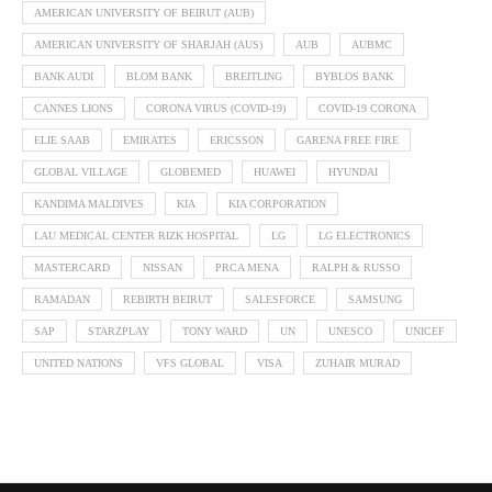
AMERICAN UNIVERSITY OF BEIRUT (AUB)
AMERICAN UNIVERSITY OF SHARJAH (AUS)
AUB
AUBMC
BANK AUDI
BLOM BANK
BREITLING
BYBLOS BANK
CANNES LIONS
CORONA VIRUS (COVID-19)
COVID-19 CORONA
ELIE SAAB
EMIRATES
ERICSSON
GARENA FREE FIRE
GLOBAL VILLAGE
GLOBEMED
HUAWEI
HYUNDAI
KANDIMA MALDIVES
KIA
KIA CORPORATION
LAU MEDICAL CENTER RIZK HOSPITAL
LG
LG ELECTRONICS
MASTERCARD
NISSAN
PRCA MENA
RALPH & RUSSO
RAMADAN
REBIRTH BEIRUT
SALESFORCE
SAMSUNG
SAP
STARZPLAY
TONY WARD
UN
UNESCO
UNICEF
UNITED NATIONS
VFS GLOBAL
VISA
ZUHAIR MURAD