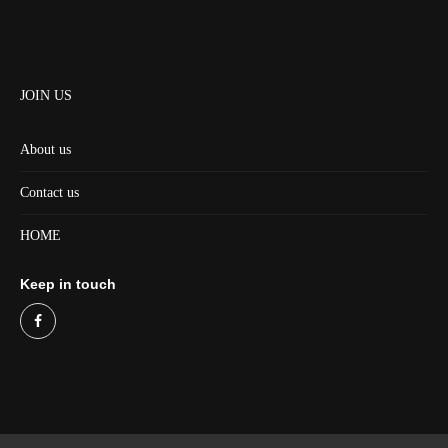
JOIN US
About us
Contact us
HOME
Keep in touch