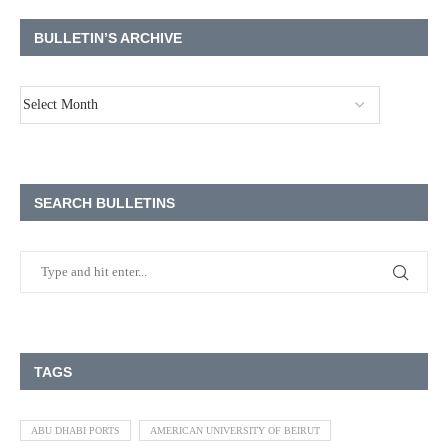
BULLETIN’S ARCHIVE
SEARCH BULLETINS
TAGS
ABU DHABI PORTS
AMERICAN UNIVERSITY OF BEIRUT