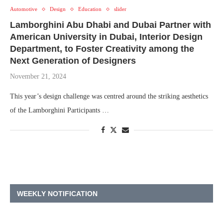
Automotive
Design
Education
slider
Lamborghini Abu Dhabi and Dubai Partner with
American University in Dubai, Interior Design
Department, to Foster Creativity among the
Next Generation of Designers
November 21, 2024
This year’s design challenge was centred around the striking aesthetics
of the Lamborghini Participants …
WEEKLY NOTIFICATION