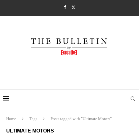
Home
Tags
Posts tagged with "Ultimate Motors"
ULTIMATE MOTORS