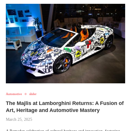
Automotive
slider
The Majlis at Lamborghini Returns: A Fusion of
Art, Heritage and Automotive Mastery
March 25, 2025