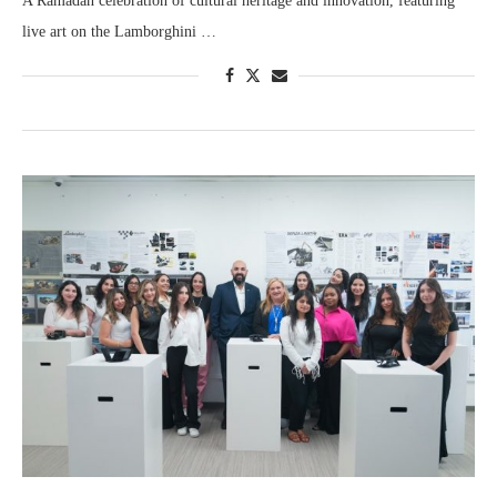
A Ramadan celebration of cultural heritage and innovation, featuring
live art on the Lamborghini …