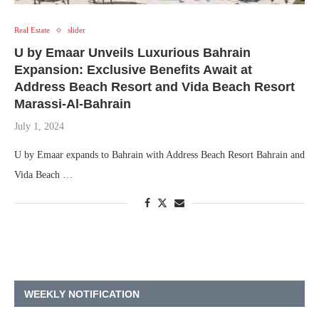
Real Estate
slider
U by Emaar Unveils Luxurious Bahrain
Expansion: Exclusive Benefits Await at
Address Beach Resort and Vida Beach Resort
Marassi-Al-Bahrain
July 1, 2024
U by Emaar expands to Bahrain with Address Beach Resort Bahrain and
Vida Beach …
WEEKLY NOTIFICATION