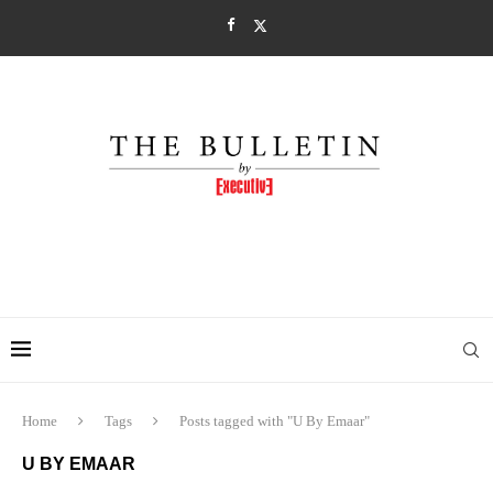
Home
Tags
Posts tagged with "U By Emaar"
U BY EMAAR