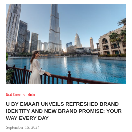
Real Estate
slider
U BY EMAAR UNVEILS REFRESHED BRAND
IDENTITY AND NEW BRAND PROMISE: YOUR
WAY EVERY DAY
September 16, 2024