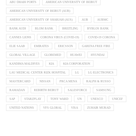
ABU DHABI PORTS
AMERICAN UNIVERSITY OF BEIRUT
AMERICAN UNIVERSITY OF BEIRUT (AUB)
AMERICAN UNIVERSITY OF SHARJAH (AUS)
AUB
AUBMC
BANK AUDI
BLOM BANK
BREITLING
BYBLOS BANK
CANNES LIONS
CORONA VIRUS (COVID-19)
COVID-19 CORONA
ELIE SAAB
EMIRATES
ERICSSON
GARENA FREE FIRE
GLOBAL VILLAGE
GLOBEMED
HUAWEI
HYUNDAI
KANDIMA MALDIVES
KIA
KIA CORPORATION
LAU MEDICAL CENTER RIZK HOSPITAL
LG
LG ELECTRONICS
MASTERCARD
NISSAN
PRCA MENA
RALPH & RUSSO
RAMADAN
REBIRTH BEIRUT
SALESFORCE
SAMSUNG
SAP
STARZPLAY
TONY WARD
UN
UNESCO
UNICEF
UNITED NATIONS
VFS GLOBAL
VISA
ZUHAIR MURAD