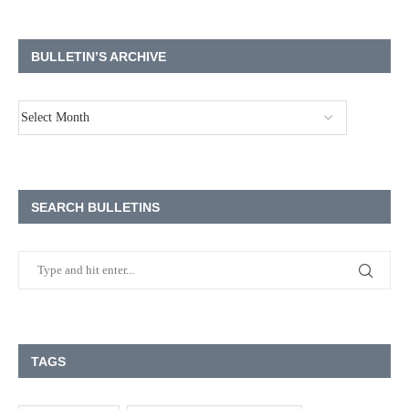
BULLETIN’S ARCHIVE
SEARCH BULLETINS
TAGS