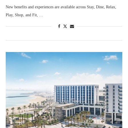
New benefits and experiences are available across Stay, Dine, Relax,
Play, Shop, and Fit, …