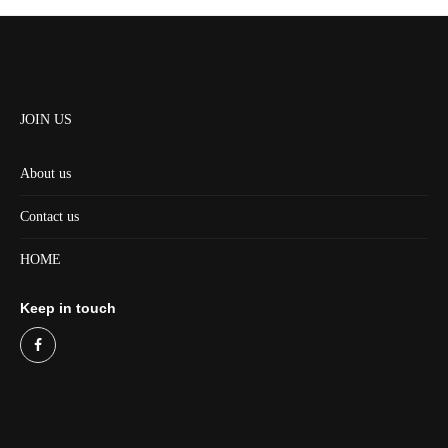
JOIN US
About us
Contact us
HOME
Keep in touch