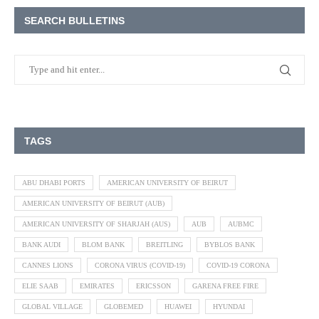
SEARCH BULLETINS
TAGS
ABU DHABI PORTS
AMERICAN UNIVERSITY OF BEIRUT
AMERICAN UNIVERSITY OF BEIRUT (AUB)
AMERICAN UNIVERSITY OF SHARJAH (AUS)
AUB
AUBMC
BANK AUDI
BLOM BANK
BREITLING
BYBLOS BANK
CANNES LIONS
CORONA VIRUS (COVID-19)
COVID-19 CORONA
ELIE SAAB
EMIRATES
ERICSSON
GARENA FREE FIRE
GLOBAL VILLAGE
GLOBEMED
HUAWEI
HYUNDAI