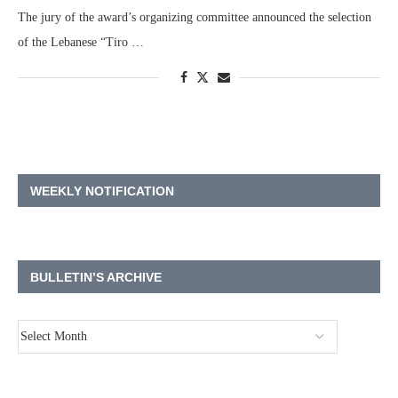
The jury of the award’s organizing committee announced the selection
of the Lebanese “Tiro …
WEEKLY NOTIFICATION
BULLETIN’S ARCHIVE