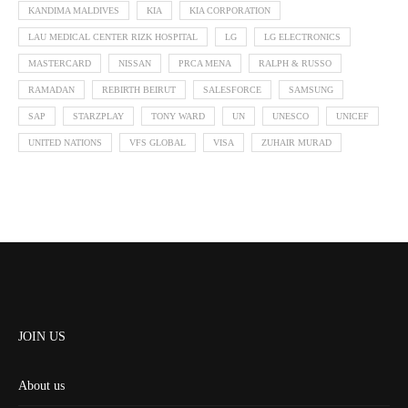
KANDIMA MALDIVES
KIA
KIA CORPORATION
LAU MEDICAL CENTER RIZK HOSPITAL
LG
LG ELECTRONICS
MASTERCARD
NISSAN
PRCA MENA
RALPH & RUSSO
RAMADAN
REBIRTH BEIRUT
SALESFORCE
SAMSUNG
SAP
STARZPLAY
TONY WARD
UN
UNESCO
UNICEF
UNITED NATIONS
VFS GLOBAL
VISA
ZUHAIR MURAD
JOIN US
About us