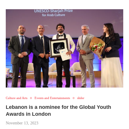
Culture and Arts
Events and Entertainments
slider
Lebanon is a nominee for the Global Youth
Awards in London
November 13, 2023