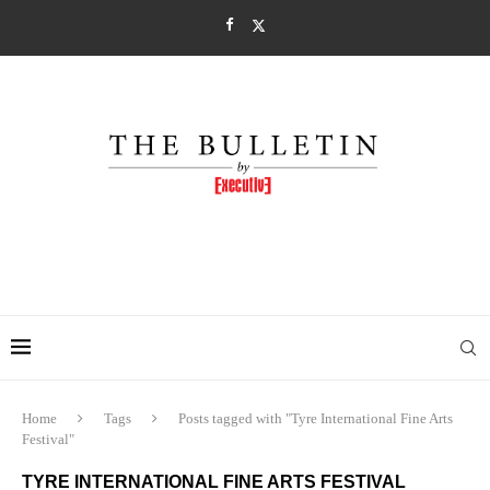
Home
Tags
Posts tagged with "Tyre International Fine Arts
Festival"
TYRE INTERNATIONAL FINE ARTS FESTIVAL