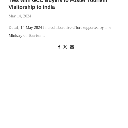
Ties with GCC Buyers to Foster Tourism
Visitorship to India
May 14, 2024
Dubai, 14 May 2024 In a collaborative effort supported by The
Ministry of Tourism …