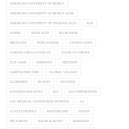
AMERICAN UNIVERSITY OF BEIRUT
AMERICAN UNIVERSITY OF BEIRUT (AUB)
AMERICAN UNIVERSITY OF SHARJAH (AUS)
AUB
AUBMC
BANK AUDI
BLOM BANK
BREITLING
BYBLOS BANK
CANNES LIONS
CORONA VIRUS (COVID-19)
COVID-19 CORONA
ELIE SAAB
EMIRATES
ERICSSON
GARENA FREE FIRE
GLOBAL VILLAGE
GLOBEMED
HUAWEI
HYUNDAI
KANDIMA MALDIVES
KIA
KIA CORPORATION
LAU MEDICAL CENTER RIZK HOSPITAL
LG
LG ELECTRONICS
MASTERCARD
NISSAN
PRCA MENA
RALPH & RUSSO
RAMADAN