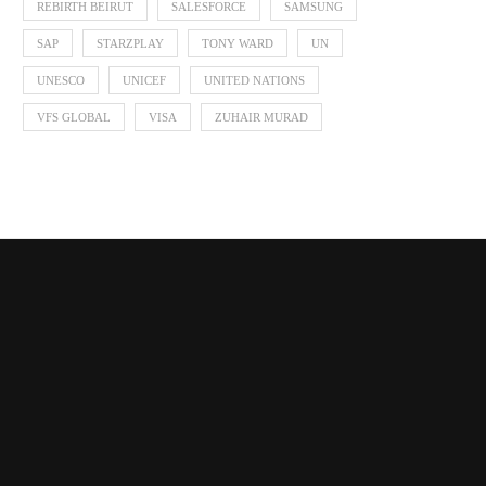
REBIRTH BEIRUT
SALESFORCE
SAMSUNG
SAP
STARZPLAY
TONY WARD
UN
UNESCO
UNICEF
UNITED NATIONS
VFS GLOBAL
VISA
ZUHAIR MURAD