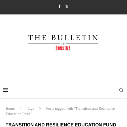
Home
Tags
Posts tagged with "Transition and Resilience
Education Fund"
TRANSITION AND RESILIENCE EDUCATION FUND