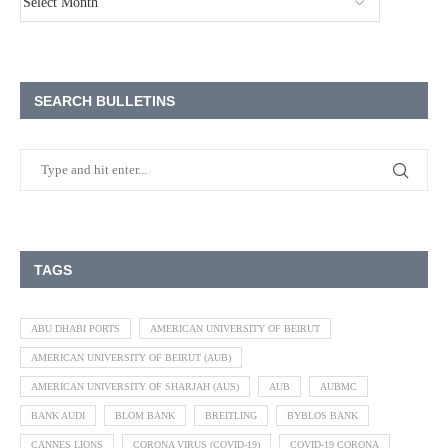
SEARCH BULLETINS
TAGS
ABU DHABI PORTS
AMERICAN UNIVERSITY OF BEIRUT
AMERICAN UNIVERSITY OF BEIRUT (AUB)
AMERICAN UNIVERSITY OF SHARJAH (AUS)
AUB
AUBMC
BANK AUDI
BLOM BANK
BREITLING
BYBLOS BANK
CANNES LIONS
CORONA VIRUS (COVID-19)
COVID-19 CORONA