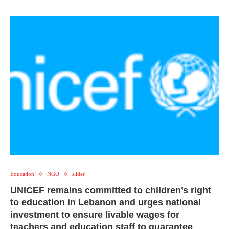
Education
NGO
slider
UNICEF remains committed to children’s right
to education in Lebanon and urges national
investment to ensure livable wages for
teachers and education staff to guarantee