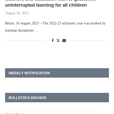
uninterrupted learning for all children
August 16, 2023
Beirut, 16 August 2023 – The 2022-23 scholastic year was marked by
learning disruptions …
WEEKLY NOTIFICATION
BULLETIN’S ARCHIVE