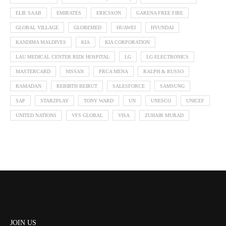
ELIE SAAB
EMIRATES
ERICSSON
GARENA FREE FIRE
GLOBAL VILLAGE
GLOBEMED
HUAWEI
HYUNDAI
KANDIMA MALDIVES
KIA
KIA CORPORATION
LAU MEDICAL CENTER RIZK HOSPITAL
LG
LG ELECTRONICS
MASTERCARD
NISSAN
PRCA MENA
RALPH & RUSSO
RAMADAN
REBIRTH BEIRUT
SALESFORCE
SAMSUNG
SAP
STARZPLAY
TONY WARD
UN
UNESCO
UNICEF
UNITED NATIONS
VFS GLOBAL
VISA
ZUHAIR MURAD
JOIN US