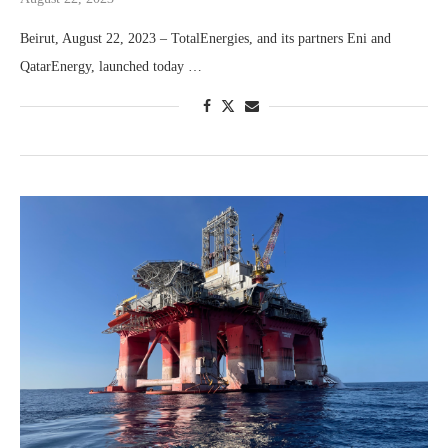
Beirut, August 22, 2023 – TotalEnergies, and its partners Eni and
QatarEnergy, launched today …