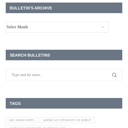
BULLETIN’S ARCHIVE
SEARCH BULLETINS
TAGS
ABU DHABI PORTS
AMERICAN UNIVERSITY OF BEIRUT