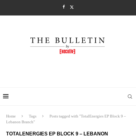
Home
Tags
Posts tagged with "TotalEnergies EP Block 9 –
Lebanon Branch"
TOTALENERGIES EP BLOCK 9 – LEBANON