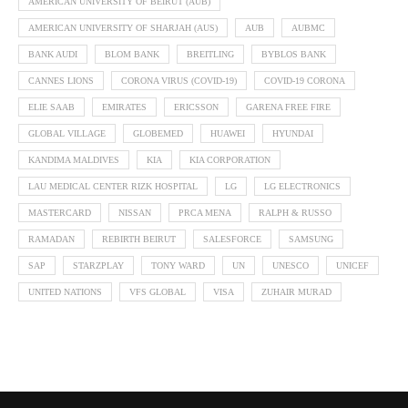
AMERICAN UNIVERSITY OF BEIRUT (AUB)
AMERICAN UNIVERSITY OF SHARJAH (AUS)
AUB
AUBMC
BANK AUDI
BLOM BANK
BREITLING
BYBLOS BANK
CANNES LIONS
CORONA VIRUS (COVID-19)
COVID-19 CORONA
ELIE SAAB
EMIRATES
ERICSSON
GARENA FREE FIRE
GLOBAL VILLAGE
GLOBEMED
HUAWEI
HYUNDAI
KANDIMA MALDIVES
KIA
KIA CORPORATION
LAU MEDICAL CENTER RIZK HOSPITAL
LG
LG ELECTRONICS
MASTERCARD
NISSAN
PRCA MENA
RALPH & RUSSO
RAMADAN
REBIRTH BEIRUT
SALESFORCE
SAMSUNG
SAP
STARZPLAY
TONY WARD
UN
UNESCO
UNICEF
UNITED NATIONS
VFS GLOBAL
VISA
ZUHAIR MURAD