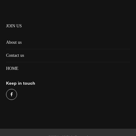
JOIN US
About us
Contact us
HOME
Keep in touch