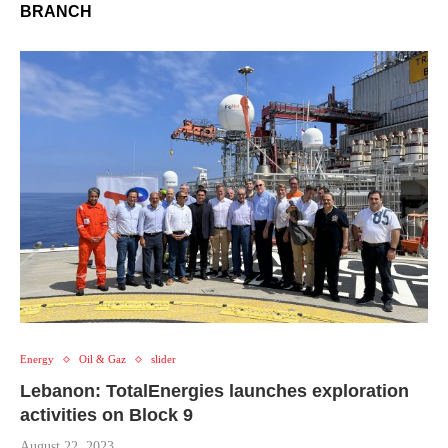
BRANCH
Energy
Oil & Gaz
slider
Lebanon: TotalEnergies launches exploration
activities on Block 9
August 22, 2023