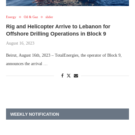
Energy
Oil & Gaz
slider
Rig and Helicopter Arrive to Lebanon for
Offshore Drilling Operations in Block 9
August 16, 2023
Beirut, August 16th, 2023 – TotalEnergies, the operator of Block 9,
announces the arrival …
WEEKLY NOTIFICATION