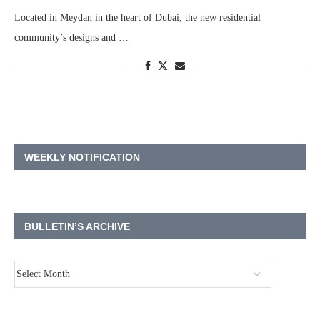
Located in Meydan in the heart of Dubai, the new residential
community’s designs and …
WEEKLY NOTIFICATION
BULLETIN’S ARCHIVE