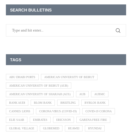
SEARCH BULLETINS
TAGS
ABU DHABI PORTS
AMERICAN UNIVERSITY OF BEIRUT
AMERICAN UNIVERSITY OF BEIRUT (AUB)
AMERICAN UNIVERSITY OF SHARJAH (AUS)
AUB
AUBMC
BANK AUDI
BLOM BANK
BREITLING
BYBLOS BANK
CANNES LIONS
CORONA VIRUS (COVID-19)
COVID-19 CORONA
ELIE SAAB
EMIRATES
ERICSSON
GARENA FREE FIRE
GLOBAL VILLAGE
GLOBEMED
HUAWEI
HYUNDAI