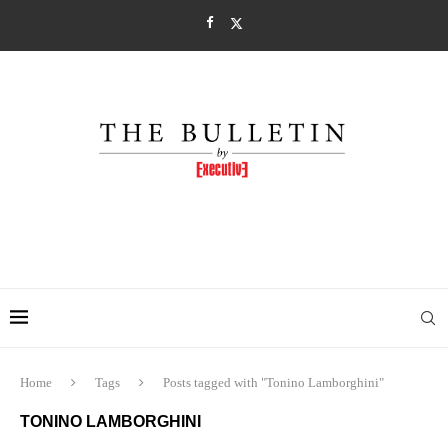
Home
Tags
Posts tagged with "Tonino Lamborghini"
TONINO LAMBORGHINI