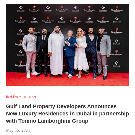
Real Estate
slider
Gulf Land Property Developers Announces
New Luxury Residences in Dubai in partnership
with Tonino Lamborghini Group
May 15, 2024