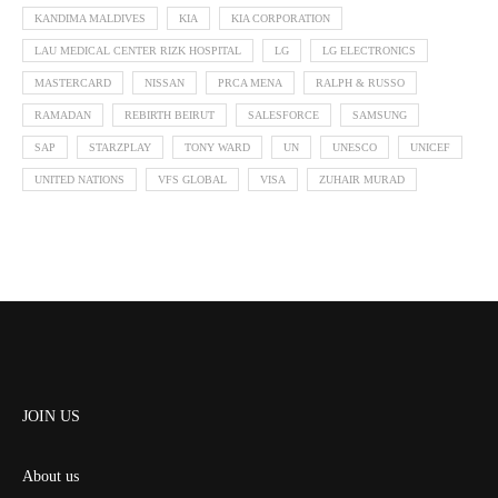
KANDIMA MALDIVES
KIA
KIA CORPORATION
LAU MEDICAL CENTER RIZK HOSPITAL
LG
LG ELECTRONICS
MASTERCARD
NISSAN
PRCA MENA
RALPH & RUSSO
RAMADAN
REBIRTH BEIRUT
SALESFORCE
SAMSUNG
SAP
STARZPLAY
TONY WARD
UN
UNESCO
UNICEF
UNITED NATIONS
VFS GLOBAL
VISA
ZUHAIR MURAD
JOIN US
About us