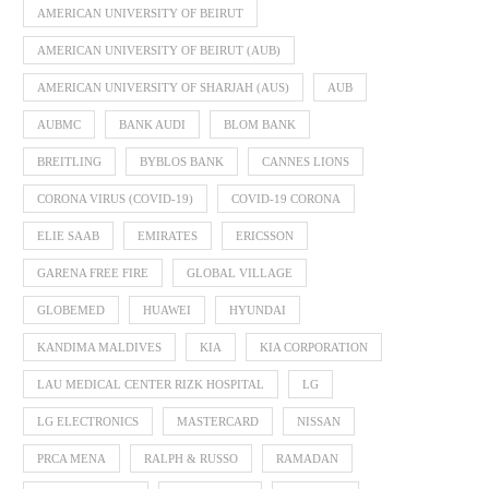
AMERICAN UNIVERSITY OF BEIRUT
AMERICAN UNIVERSITY OF BEIRUT (AUB)
AMERICAN UNIVERSITY OF SHARJAH (AUS)
AUB
AUBMC
BANK AUDI
BLOM BANK
BREITLING
BYBLOS BANK
CANNES LIONS
CORONA VIRUS (COVID-19)
COVID-19 CORONA
ELIE SAAB
EMIRATES
ERICSSON
GARENA FREE FIRE
GLOBAL VILLAGE
GLOBEMED
HUAWEI
HYUNDAI
KANDIMA MALDIVES
KIA
KIA CORPORATION
LAU MEDICAL CENTER RIZK HOSPITAL
LG
LG ELECTRONICS
MASTERCARD
NISSAN
PRCA MENA
RALPH & RUSSO
RAMADAN