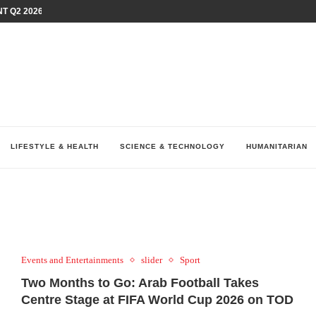
T Q2 2026 PERFORMANCE AMID...
LAY AT...
0 YEARS BY SHAPING WHAT...
UM AS THE CHEMISTRY BEHIND...
H AT 75TH RALLY...
ARRIED IRAQ’S DIGITAL...
IRMS FINANCIAL OUTLOOK FOR...
RGANIZES A COMPREHENSIVE WELLNESS...
ALTH AND UNICEF LAUNCH...
LIFESTYLE & HEALTH
SCIENCE & TECHNOLOGY
HUMANITARIAN
Events and Entertainments
slider
Sport
Two Months to Go: Arab Football Takes
Centre Stage at FIFA World Cup 2026 on TOD