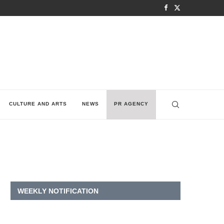
CULTURE AND ARTS
NEWS
PR AGENCY
WEEKLY NOTIFICATION