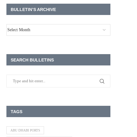
BULLETIN’S ARCHIVE
SEARCH BULLETINS
TAGS
ABU DHABI PORTS