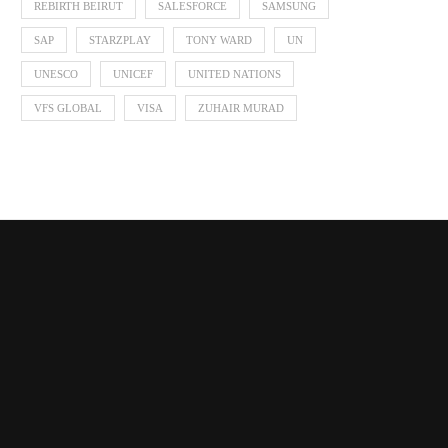
REBIRTH BEIRUT
SALESFORCE
SAMSUNG
SAP
STARZPLAY
TONY WARD
UN
UNESCO
UNICEF
UNITED NATIONS
VFS GLOBAL
VISA
ZUHAIR MURAD