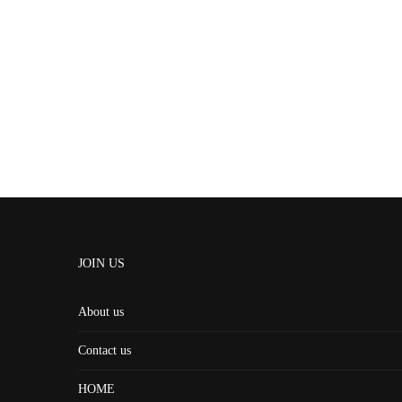
JOIN US
About us
Contact us
HOME