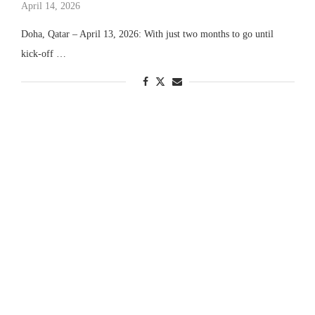
April 14, 2026
Doha, Qatar – April 13, 2026: With just two months to go until
kick-off …