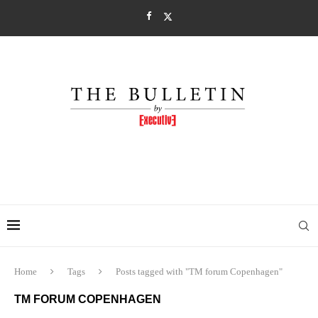
Home
Tags
Posts tagged with "TM forum Copenhagen"
TM FORUM COPENHAGEN