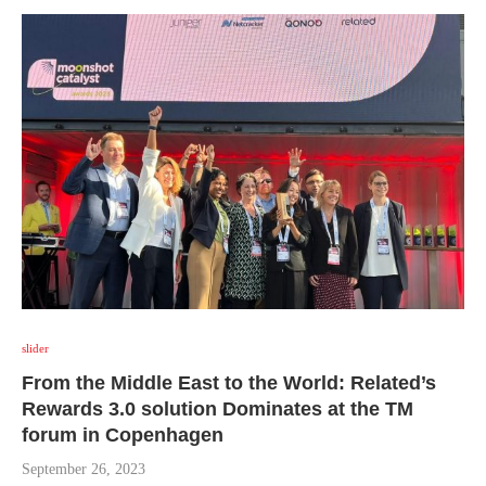
slider
From the Middle East to the World: Related’s
Rewards 3.0 solution Dominates at the TM
forum in Copenhagen
September 26, 2023