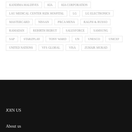
KANDIMA MALDIVES
KIA
KIA CORPORATION
LAU MEDICAL CENTER RIZK HOSPITAL
LG
LG ELECTRONICS
MASTERCARD
NISSAN
PRCA MENA
RALPH & RUSSO
RAMADAN
REBIRTH BEIRUT
SALESFORCE
SAMSUNG
SAP
STARZPLAY
TONY WARD
UN
UNESCO
UNICEF
UNITED NATIONS
VFS GLOBAL
VISA
ZUHAIR MURAD
JOIN US
About us