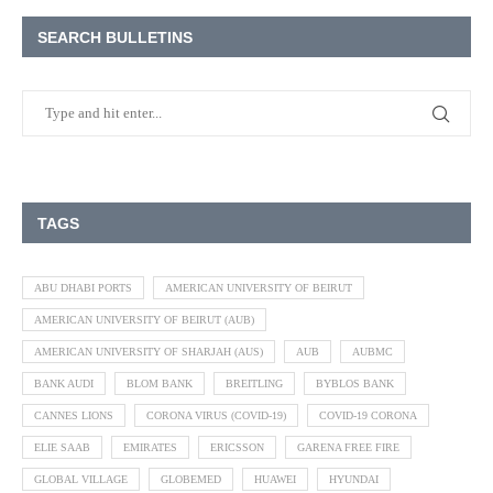
SEARCH BULLETINS
TAGS
ABU DHABI PORTS
AMERICAN UNIVERSITY OF BEIRUT
AMERICAN UNIVERSITY OF BEIRUT (AUB)
AMERICAN UNIVERSITY OF SHARJAH (AUS)
AUB
AUBMC
BANK AUDI
BLOM BANK
BREITLING
BYBLOS BANK
CANNES LIONS
CORONA VIRUS (COVID-19)
COVID-19 CORONA
ELIE SAAB
EMIRATES
ERICSSON
GARENA FREE FIRE
GLOBAL VILLAGE
GLOBEMED
HUAWEI
HYUNDAI