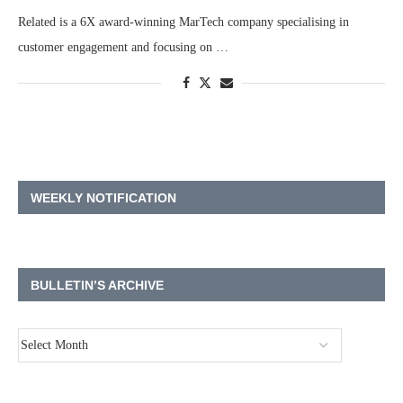
Related is a 6X award-winning MarTech company specialising in
customer engagement and focusing on …
WEEKLY NOTIFICATION
BULLETIN’S ARCHIVE