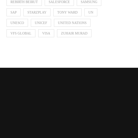
REBIRTH BEIRUT
SALESFORCE
SAMSUNG
SAP
STARZPLAY
TONY WARD
UN
UNESCO
UNICEF
UNITED NATIONS
VFS GLOBAL
VISA
ZUHAIR MURAD