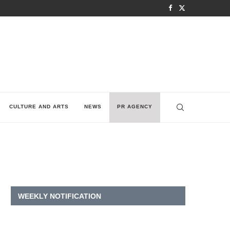
CULTURE AND ARTS
NEWS
PR AGENCY
WEEKLY NOTIFICATION