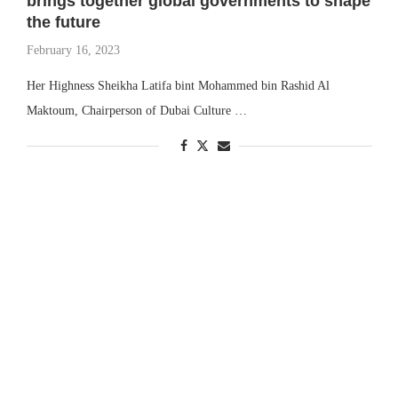
brings together global governments to shape
the future
February 16, 2023
Her Highness Sheikha Latifa bint Mohammed bin Rashid Al
Maktoum, Chairperson of Dubai Culture …