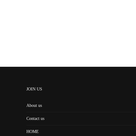
JOIN US
About us
Contact us
HOME