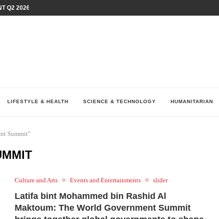
T Q2 2026 PERFORMANCE AMID...
LAY AT...
0 YEARS BY SHAPING WHAT...
UM AS THE CHEMISTRY BEHIND...
H AT 75TH RALLY...
ARRIED IRAQ’S DIGITAL...
IRMS FINANCIAL OUTLOOK FOR...
RGANIZES A COMPREHENSIVE WELLNESS...
ALTH AND UNICEF LAUNCH...
LIFESTYLE & HEALTH
SCIENCE & TECHNOLOGY
HUMANITARIAN
ent Summit"
UMMIT
Culture and Arts
Events and Entertainments
slider
Latifa bint Mohammed bin Rashid Al
Maktoum: The World Government Summit