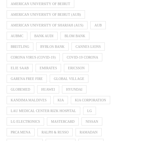
AMERICAN UNIVERSITY OF BEIRUT
AMERICAN UNIVERSITY OF BEIRUT (AUB)
AMERICAN UNIVERSITY OF SHARJAH (AUS)
AUB
AUBMC
BANK AUDI
BLOM BANK
BREITLING
BYBLOS BANK
CANNES LIONS
CORONA VIRUS (COVID-19)
COVID-19 CORONA
ELIE SAAB
EMIRATES
ERICSSON
GARENA FREE FIRE
GLOBAL VILLAGE
GLOBEMED
HUAWEI
HYUNDAI
KANDIMA MALDIVES
KIA
KIA CORPORATION
LAU MEDICAL CENTER RIZK HOSPITAL
LG
LG ELECTRONICS
MASTERCARD
NISSAN
PRCA MENA
RALPH & RUSSO
RAMADAN