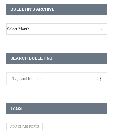
BULLETIN’S ARCHIVE
SEARCH BULLETINS
TAGS
ABU DHABI PORTS