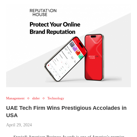
Management
slider
Technology
UAE Tech Firm Wins Prestigious Accolades in
USA
April 29, 2024