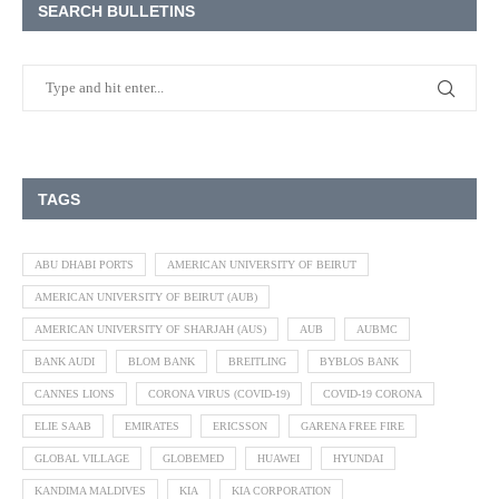
SEARCH BULLETINS
TAGS
ABU DHABI PORTS
AMERICAN UNIVERSITY OF BEIRUT
AMERICAN UNIVERSITY OF BEIRUT (AUB)
AMERICAN UNIVERSITY OF SHARJAH (AUS)
AUB
AUBMC
BANK AUDI
BLOM BANK
BREITLING
BYBLOS BANK
CANNES LIONS
CORONA VIRUS (COVID-19)
COVID-19 CORONA
ELIE SAAB
EMIRATES
ERICSSON
GARENA FREE FIRE
GLOBAL VILLAGE
GLOBEMED
HUAWEI
HYUNDAI
KANDIMA MALDIVES
KIA
KIA CORPORATION