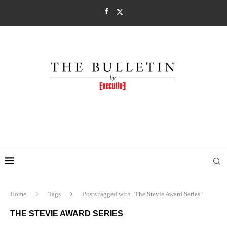
Home
Tags
Posts tagged with "The Stevie Award Series"
THE STEVIE AWARD SERIES