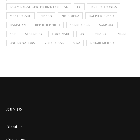
LAU MEDICAL CENTER RIZK HOSPITAL
LG
LG ELECTRONICS
MASTERCARD
NISSAN
PRCA MENA
RALPH & RUSSO
RAMADAN
REBIRTH BEIRUT
SALESFORCE
SAMSUNG
SAP
STARZPLAY
TONY WARD
UN
UNESCO
UNICEF
UNITED NATIONS
VFS GLOBAL
VISA
ZUHAIR MURAD
JOIN US
About us
Contact us