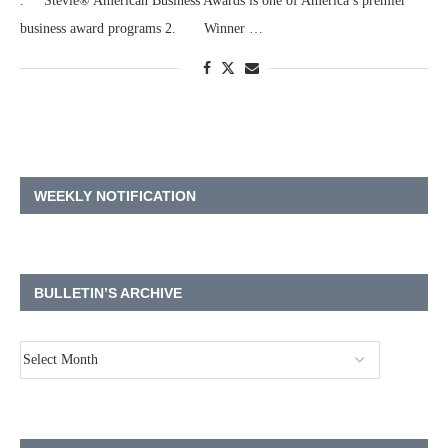
. Stevie® American Business Awards is one of America’s premier
business award programs 2. Winner …
WEEKLY NOTIFICATION
BULLETIN’S ARCHIVE