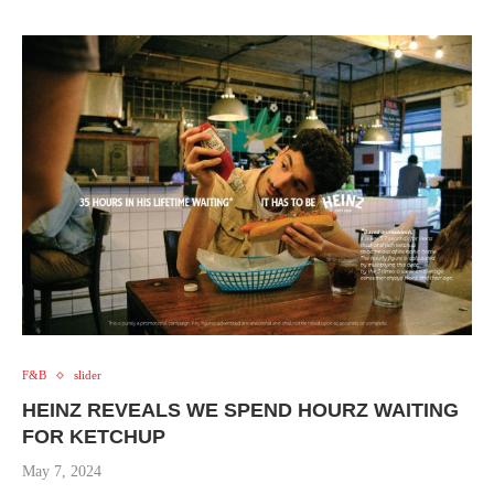
F&B
slider
HEINZ REVEALS WE SPEND HOURZ WAITING
FOR KETCHUP
May 7, 2024