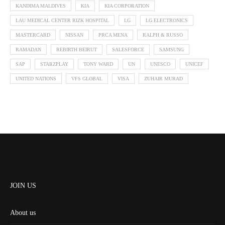
KANDIMA MALDIVES
KIA
KIA CORPORATION
LAU MEDICAL CENTER RIZK HOSPITAL
LG
LG ELECTRONICS
MASTERCARD
NISSAN
PRCA MENA
RALPH & RUSSO
RAMADAN
REBIRTH BEIRUT
SALESFORCE
SAMSUNG
SAP
STARZPLAY
TONY WARD
UN
UNESCO
UNICEF
UNITED NATIONS
VFS GLOBAL
VISA
ZUHAIR MURAD
JOIN US
About us