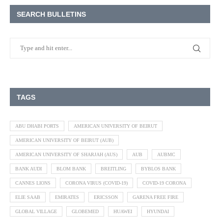
SEARCH BULLETINS
TAGS
ABU DHABI PORTS
AMERICAN UNIVERSITY OF BEIRUT
AMERICAN UNIVERSITY OF BEIRUT (AUB)
AMERICAN UNIVERSITY OF SHARJAH (AUS)
AUB
AUBMC
BANK AUDI
BLOM BANK
BREITLING
BYBLOS BANK
CANNES LIONS
CORONA VIRUS (COVID-19)
COVID-19 CORONA
ELIE SAAB
EMIRATES
ERICSSON
GARENA FREE FIRE
GLOBAL VILLAGE
GLOBEMED
HUAWEI
HYUNDAI