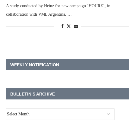
A study conducted by Heinz for new campaign ‘HOURZ’, in
collaboration with VML Argentina, …
WEEKLY NOTIFICATION
BULLETIN’S ARCHIVE