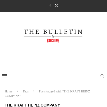
Home
Tags
Posts tagged with "THE KRAFT HEINZ
COMPANY"
THE KRAFT HEINZ COMPANY