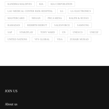
KANDIMA MALDIVES
KIA
KIA CORPORATION
LAU MEDICAL CENTER RIZK HOSPITAL
LG
LG ELECTRONICS
MASTERCARD
NISSAN
PRCA MENA
RALPH & RUSSO
RAMADAN
REBIRTH BEIRUT
SALESFORCE
SAMSUNG
SAP
STARZPLAY
TONY WARD
UN
UNESCO
UNICEF
UNITED NATIONS
VFS GLOBAL
VISA
ZUHAIR MURAD
JOIN US
About us