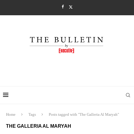
Home
Tags
Posts tagged with "The Galleria Al Maryah"
THE GALLERIA AL MARYAH