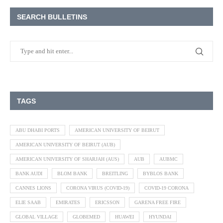
SEARCH BULLETINS
TAGS
ABU DHABI PORTS
AMERICAN UNIVERSITY OF BEIRUT
AMERICAN UNIVERSITY OF BEIRUT (AUB)
AMERICAN UNIVERSITY OF SHARJAH (AUS)
AUB
AUBMC
BANK AUDI
BLOM BANK
BREITLING
BYBLOS BANK
CANNES LIONS
CORONA VIRUS (COVID-19)
COVID-19 CORONA
ELIE SAAB
EMIRATES
ERICSSON
GARENA FREE FIRE
GLOBAL VILLAGE
GLOBEMED
HUAWEI
HYUNDAI