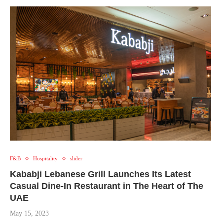
F&B
Hospitality
slider
Kababji Lebanese Grill Launches Its Latest
Casual Dine-In Restaurant in The Heart of The
UAE
May 15, 2023