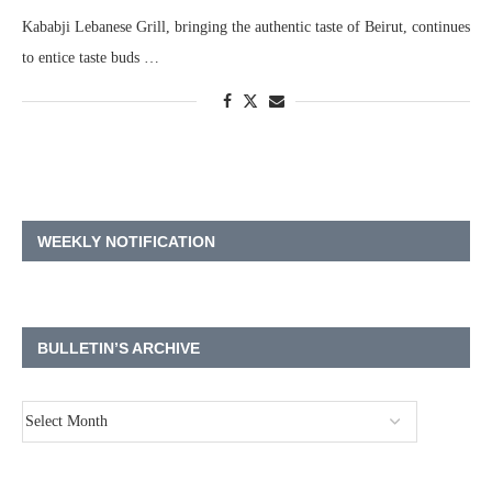
Kababji Lebanese Grill, bringing the authentic taste of Beirut, continues
to entice taste buds …
WEEKLY NOTIFICATION
BULLETIN’S ARCHIVE