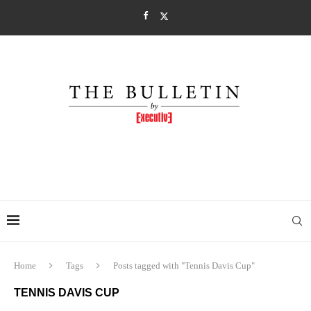
Home
Tags
Posts tagged with "Tennis Davis Cup"
TENNIS DAVIS CUP