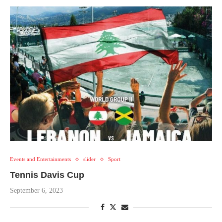
Events and Entertainments
slider
Sport
Tennis Davis Cup
September 6, 2023