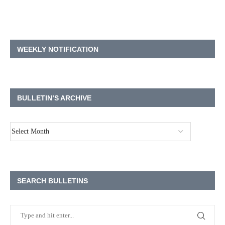
WEEKLY NOTIFICATION
BULLETIN’S ARCHIVE
SEARCH BULLETINS