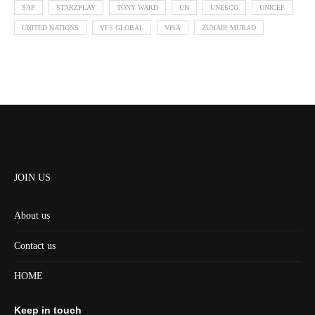
SAP
STARZPLAY
TONY WARD
UN
UNESCO
UNICEF
UNITED NATIONS
VFS GLOBAL
VISA
ZUHAIR MURAD
JOIN US
About us
Contact us
HOME
Keep in touch