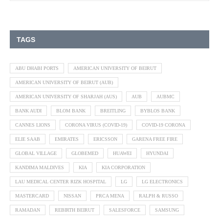
TAGS
ABU DHABI PORTS
AMERICAN UNIVERSITY OF BEIRUT
AMERICAN UNIVERSITY OF BEIRUT (AUB)
AMERICAN UNIVERSITY OF SHARJAH (AUS)
AUB
AUBMC
BANK AUDI
BLOM BANK
BREITLING
BYBLOS BANK
CANNES LIONS
CORONA VIRUS (COVID-19)
COVID-19 CORONA
ELIE SAAB
EMIRATES
ERICSSON
GARENA FREE FIRE
GLOBAL VILLAGE
GLOBEMED
HUAWEI
HYUNDAI
KANDIMA MALDIVES
KIA
KIA CORPORATION
LAU MEDICAL CENTER RIZK HOSPITAL
LG
LG ELECTRONICS
MASTERCARD
NISSAN
PRCA MENA
RALPH & RUSSO
RAMADAN
REBIRTH BEIRUT
SALESFORCE
SAMSUNG