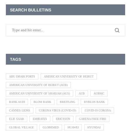
SEARCH BULLETINS
TAGS
ABU DHABI PORTS
AMERICAN UNIVERSITY OF BEIRUT
AMERICAN UNIVERSITY OF BEIRUT (AUB)
AMERICAN UNIVERSITY OF SHARJAH (AUS)
AUB
AUBMC
BANK AUDI
BLOM BANK
BREITLING
BYBLOS BANK
CANNES LIONS
CORONA VIRUS (COVID-19)
COVID-19 CORONA
ELIE SAAB
EMIRATES
ERICSSON
GARENA FREE FIRE
GLOBAL VILLAGE
GLOBEMED
HUAWEI
HYUNDAI