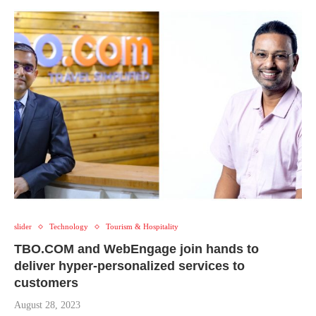
slider
Technology
Tourism & Hospitality
TBO.COM and WebEngage join hands to
deliver hyper-personalized services to
customers
August 28, 2023