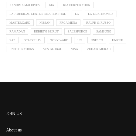
KANDIMA MALDIVES
KIA
KIA CORPORATION
LAU MEDICAL CENTER RIZK HOSPITAL
LG
LG ELECTRONICS
MASTERCARD
NISSAN
PRCA MENA
RALPH & RUSSO
RAMADAN
REBIRTH BEIRUT
SALESFORCE
SAMSUNG
SAP
STARZPLAY
TONY WARD
UN
UNESCO
UNICEF
UNITED NATIONS
VFS GLOBAL
VISA
ZUHAIR MURAD
JOIN US
About us