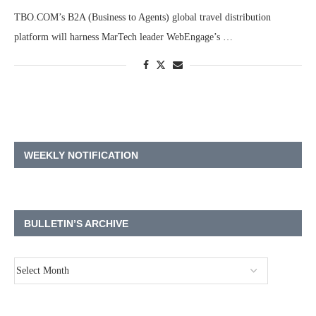
TBO.COM’s B2A (Business to Agents) global travel distribution
platform will harness MarTech leader WebEngage’s …
WEEKLY NOTIFICATION
BULLETIN’S ARCHIVE