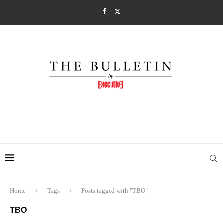
Home
Tags
Posts tagged with "TBO"
TBO