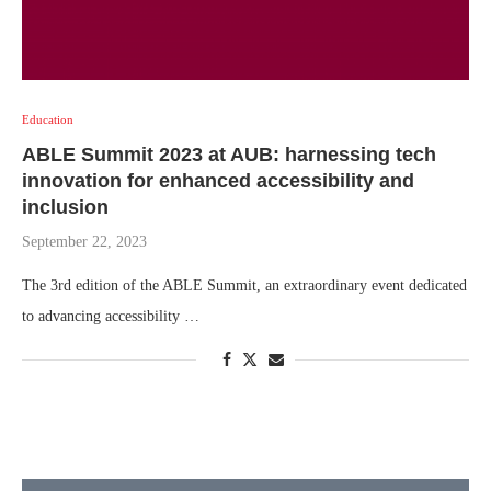
Education
ABLE Summit 2023 at AUB: harnessing tech
innovation for enhanced accessibility and
inclusion
September 22, 2023
The 3rd edition of the ABLE Summit, an extraordinary event dedicated
to advancing accessibility …