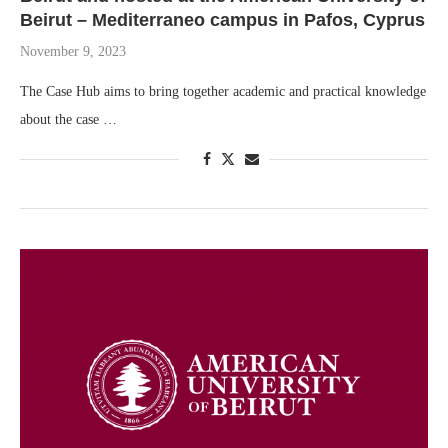
Beirut – Mediterraneo campus in Pafos, Cyprus
November 9, 2023
The Case Hub aims to bring together academic and practical knowledge
about the case …