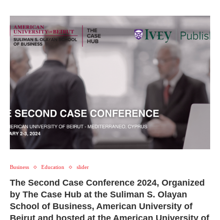
Business
Education
slider
The Second Case Conference 2024, Organized
by The Case Hub at the Suliman S. Olayan
School of Business, American University of
Beirut and hosted at the American University of