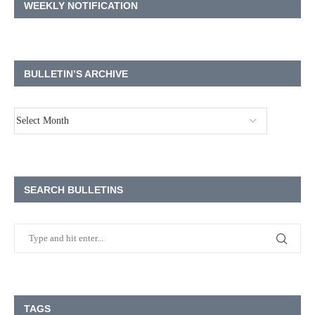
WEEKLY NOTIFICATION
BULLETIN’S ARCHIVE
SEARCH BULLETINS
TAGS