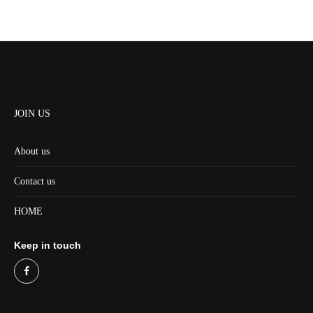
JOIN US
About us
Contact us
HOME
Keep in touch