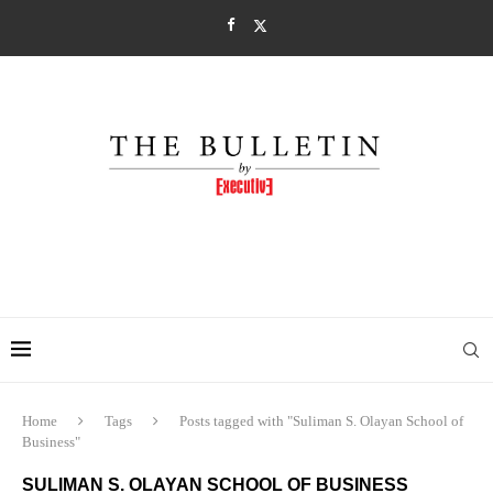
Home
Tags
Posts tagged with "Suliman S. Olayan School of
Business"
SULIMAN S. OLAYAN SCHOOL OF BUSINESS