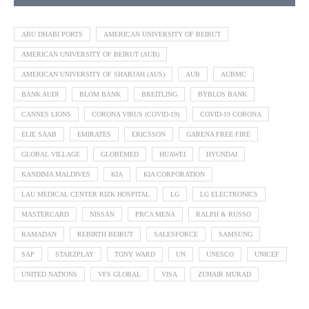
ABU DHABI PORTS
AMERICAN UNIVERSITY OF BEIRUT
AMERICAN UNIVERSITY OF BEIRUT (AUB)
AMERICAN UNIVERSITY OF SHARJAH (AUS)
AUB
AUBMC
BANK AUDI
BLOM BANK
BREITLING
BYBLOS BANK
CANNES LIONS
CORONA VIRUS (COVID-19)
COVID-19 CORONA
ELIE SAAB
EMIRATES
ERICSSON
GARENA FREE FIRE
GLOBAL VILLAGE
GLOBEMED
HUAWEI
HYUNDAI
KANDIMA MALDIVES
KIA
KIA CORPORATION
LAU MEDICAL CENTER RIZK HOSPITAL
LG
LG ELECTRONICS
MASTERCARD
NISSAN
PRCA MENA
RALPH & RUSSO
RAMADAN
REBIRTH BEIRUT
SALESFORCE
SAMSUNG
SAP
STARZPLAY
TONY WARD
UN
UNESCO
UNICEF
UNITED NATIONS
VFS GLOBAL
VISA
ZUHAIR MURAD