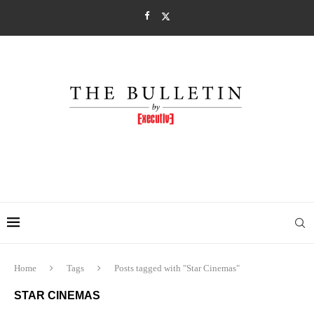
Home
Tags
Posts tagged with "Star Cinemas"
STAR CINEMAS