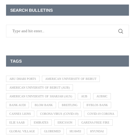
SEARCH BULLETINS
TAGS
ABU DHABI PORTS
AMERICAN UNIVERSITY OF BEIRUT
AMERICAN UNIVERSITY OF BEIRUT (AUB)
AMERICAN UNIVERSITY OF SHARJAH (AUS)
AUB
AUBMC
BANK AUDI
BLOM BANK
BREITLING
BYBLOS BANK
CANNES LIONS
CORONA VIRUS (COVID-19)
COVID-19 CORONA
ELIE SAAB
EMIRATES
ERICSSON
GARENA FREE FIRE
GLOBAL VILLAGE
GLOBEMED
HUAWEI
HYUNDAI