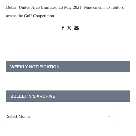
Dubai, United Arab Emirates; 26 May 2021: Nine cinema exhibitors
across the Gulf Cooperation …
WEEKLY NOTIFICATION
BULLETIN’S ARCHIVE