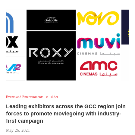
Events and Entertainments
slider
Leading exhibitors across the GCC region join
forces to promote moviegoing with industry-
first campaign
May 26, 2021