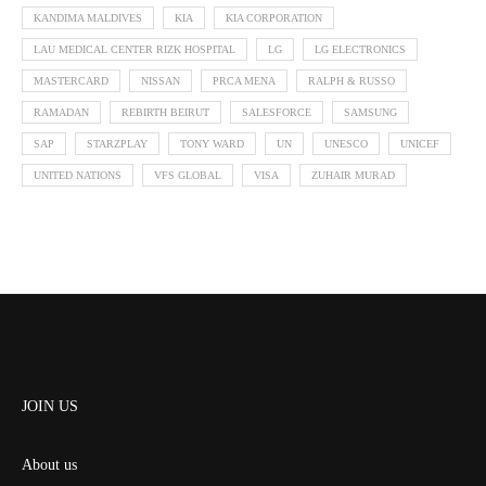
KANDIMA MALDIVES
KIA
KIA CORPORATION
LAU MEDICAL CENTER RIZK HOSPITAL
LG
LG ELECTRONICS
MASTERCARD
NISSAN
PRCA MENA
RALPH & RUSSO
RAMADAN
REBIRTH BEIRUT
SALESFORCE
SAMSUNG
SAP
STARZPLAY
TONY WARD
UN
UNESCO
UNICEF
UNITED NATIONS
VFS GLOBAL
VISA
ZUHAIR MURAD
JOIN US
About us