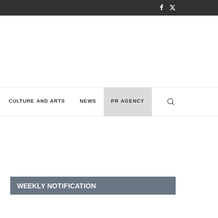
CULTURE AND ARTS
NEWS
PR AGENCY
WEEKLY NOTIFICATION