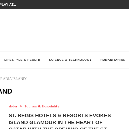
LAY AT...
0 YEARS BY SHAPING WHAT...
UM AS THE CHEMISTRY BEHIND...
H AT 75TH RALLY...
ARRIED IRAQ’S DIGITAL...
IRMS FINANCIAL OUTLOOK FOR...
RGANIZES A COMPREHENSIVE WELLNESS...
ALTH AND UNICEF LAUNCH...
UV THIS...
LIFESTYLE & HEALTH
SCIENCE & TECHNOLOGY
HUMANITARIAN
 ARABIA ISLAND"
LAND
slider
Tourism & Hospitality
ST. REGIS HOTELS & RESORTS EVOKES
ISLAND GLAMOUR IN THE HEART OF