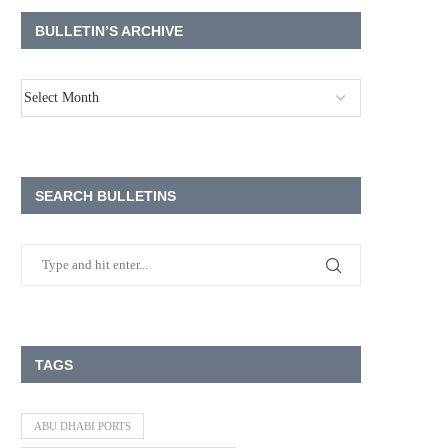
BULLETIN’S ARCHIVE
SEARCH BULLETINS
TAGS
ABU DHABI PORTS