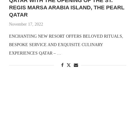
QATAR WITH THE OPENING OF THE ST.
REGIS MARSA ARABIA ISLAND, THE PEARL
QATAR
November 17, 2022
ENCHANTING NEW RESORT OFFERS BELOVED RITUALS,
BESPOKE SERVICE AND EXQUISITE CULINARY
EXPERIENCES QATAR – …