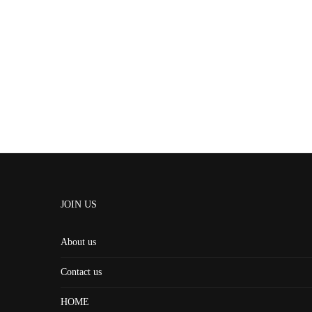
JOIN US
About us
Contact us
HOME