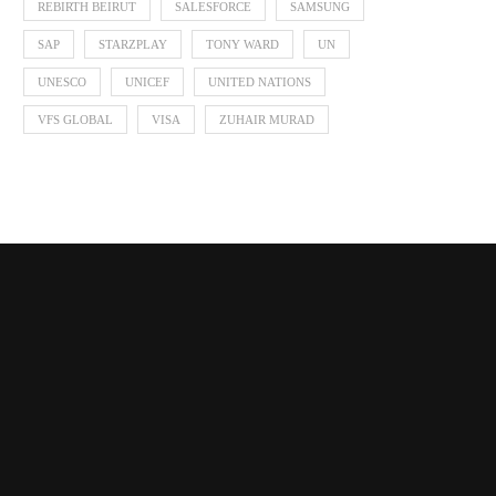
REBIRTH BEIRUT
SALESFORCE
SAMSUNG
SAP
STARZPLAY
TONY WARD
UN
UNESCO
UNICEF
UNITED NATIONS
VFS GLOBAL
VISA
ZUHAIR MURAD