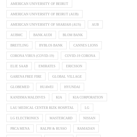
AMERICAN UNIVERSITY OF BEIRUT
AMERICAN UNIVERSITY OF BEIRUT (AUB)
AMERICAN UNIVERSITY OF SHARJAH (AUS)
AUB
AUBMC
BANK AUDI
BLOM BANK
BREITLING
BYBLOS BANK
CANNES LIONS
CORONA VIRUS (COVID-19)
COVID-19 CORONA
ELIE SAAB
EMIRATES
ERICSSON
GARENA FREE FIRE
GLOBAL VILLAGE
GLOBEMED
HUAWEI
HYUNDAI
KANDIMA MALDIVES
KIA
KIA CORPORATION
LAU MEDICAL CENTER RIZK HOSPITAL
LG
LG ELECTRONICS
MASTERCARD
NISSAN
PRCA MENA
RALPH & RUSSO
RAMADAN