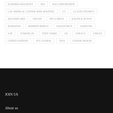
KANDIMA MALDIVES
KIA
KIA CORPORATION
LAU MEDICAL CENTER RIZK HOSPITAL
LG
LG ELECTRONICS
MASTERCARD
NISSAN
PRCA MENA
RALPH & RUSSO
RAMADAN
REBIRTH BEIRUT
SALESFORCE
SAMSUNG
SAP
STARZPLAY
TONY WARD
UN
UNESCO
UNICEF
UNITED NATIONS
VFS GLOBAL
VISA
ZUHAIR MURAD
JOIN US
About us