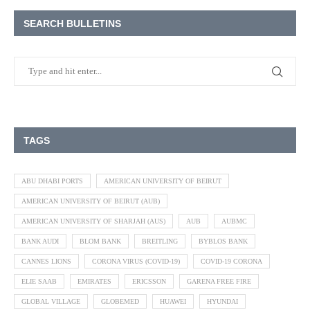
SEARCH BULLETINS
TAGS
ABU DHABI PORTS
AMERICAN UNIVERSITY OF BEIRUT
AMERICAN UNIVERSITY OF BEIRUT (AUB)
AMERICAN UNIVERSITY OF SHARJAH (AUS)
AUB
AUBMC
BANK AUDI
BLOM BANK
BREITLING
BYBLOS BANK
CANNES LIONS
CORONA VIRUS (COVID-19)
COVID-19 CORONA
ELIE SAAB
EMIRATES
ERICSSON
GARENA FREE FIRE
GLOBAL VILLAGE
GLOBEMED
HUAWEI
HYUNDAI