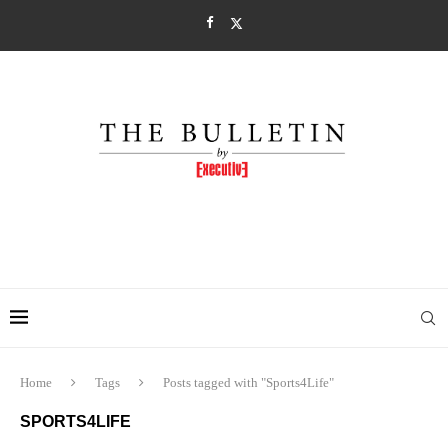
Home
Tags
Posts tagged with "Sports4Life"
SPORTS4LIFE