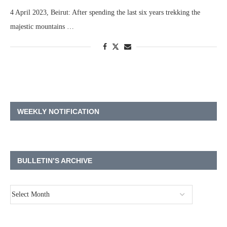
4 April 2023, Beirut: After spending the last six years trekking the
majestic mountains …
WEEKLY NOTIFICATION
BULLETIN’S ARCHIVE