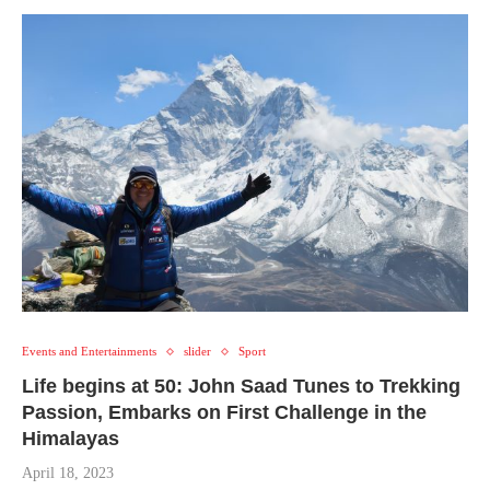
Events and Entertainments
slider
Sport
Life begins at 50: John Saad Tunes to Trekking
Passion, Embarks on First Challenge in the
Himalayas
April 18, 2023