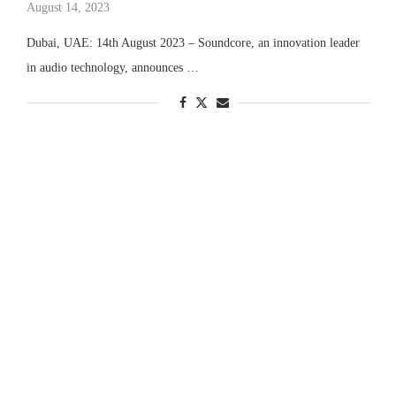
August 14, 2023
Dubai, UAE: 14th August 2023 – Soundcore, an innovation leader
in audio technology, announces …