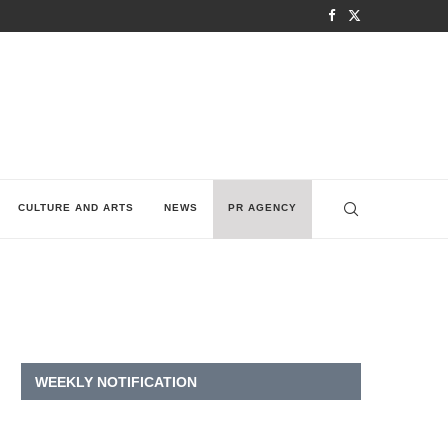
CULTURE AND ARTS
NEWS
PR AGENCY
WEEKLY NOTIFICATION