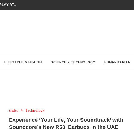
LAY AT...
0 YEARS BY SHAPING WHAT...
UM AS THE CHEMISTRY BEHIND...
H AT 75TH RALLY...
ARRIED IRAQ’S DIGITAL...
IRMS FINANCIAL OUTLOOK FOR...
RGANIZES A COMPREHENSIVE WELLNESS...
ALTH AND UNICEF LAUNCH...
UV THIS...
LIFESTYLE & HEALTH
SCIENCE & TECHNOLOGY
HUMANITARIAN
slider
Technology
Experience ‘Your Life, Your Soundtrack’ with
Soundcore’s New R50i Earbuds in the UAE