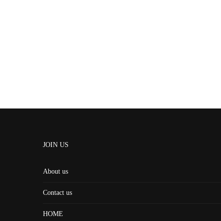
JOIN US
About us
Contact us
HOME