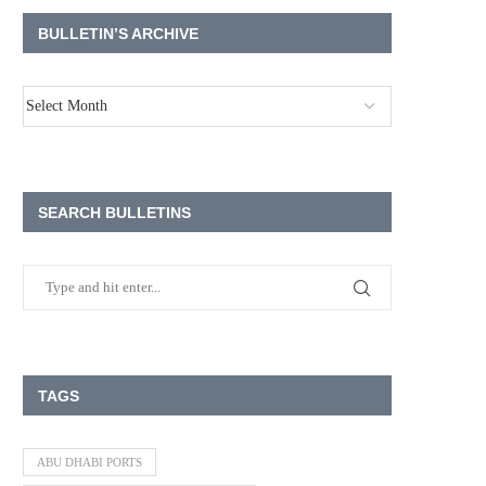
BULLETIN’S ARCHIVE
SEARCH BULLETINS
TAGS
ABU DHABI PORTS