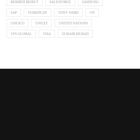
REBIRTH BEIRUT
SALESFORCE
SAMSUNG
SAP
STARZPLAY
TONY WARD
UN
UNESCO
UNICEF
UNITED NATIONS
VFS GLOBAL
VISA
ZUHAIR MURAD