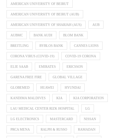
AMERICAN UNIVERSITY OF BEIRUT
AMERICAN UNIVERSITY OF BEIRUT (AUB)
AMERICAN UNIVERSITY OF SHARJAH (AUS)
AUB
AUBMC
BANK AUDI
BLOM BANK
BREITLING
BYBLOS BANK
CANNES LIONS
CORONA VIRUS (COVID-19)
COVID-19 CORONA
ELIE SAAB
EMIRATES
ERICSSON
GARENA FREE FIRE
GLOBAL VILLAGE
GLOBEMED
HUAWEI
HYUNDAI
KANDIMA MALDIVES
KIA
KIA CORPORATION
LAU MEDICAL CENTER RIZK HOSPITAL
LG
LG ELECTRONICS
MASTERCARD
NISSAN
PRCA MENA
RALPH & RUSSO
RAMADAN