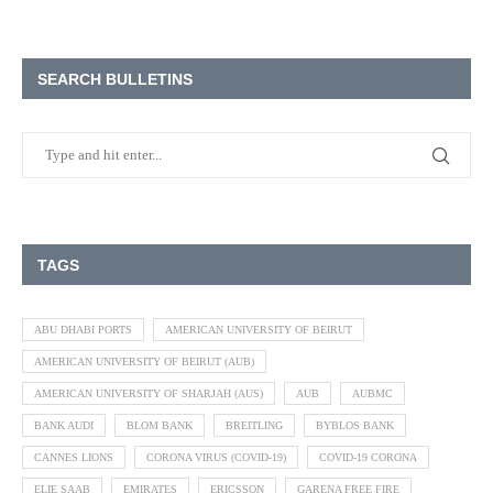
SEARCH BULLETINS
TAGS
ABU DHABI PORTS
AMERICAN UNIVERSITY OF BEIRUT
AMERICAN UNIVERSITY OF BEIRUT (AUB)
AMERICAN UNIVERSITY OF SHARJAH (AUS)
AUB
AUBMC
BANK AUDI
BLOM BANK
BREITLING
BYBLOS BANK
CANNES LIONS
CORONA VIRUS (COVID-19)
COVID-19 CORONA
ELIE SAAB
EMIRATES
ERICSSON
GARENA FREE FIRE