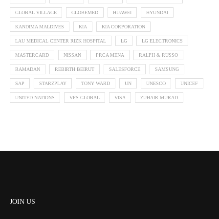
GLOBAL VILLAGE
GLOBEMED
HUAWEI
HYUNDAI
KANDIMA MALDIVES
KIA
KIA CORPORATION
LAU MEDICAL CENTER RIZK HOSPITAL
LG
LG ELECTRONICS
MASTERCARD
NISSAN
PRCA MENA
RALPH & RUSSO
RAMADAN
REBIRTH BEIRUT
SALESFORCE
SAMSUNG
SAP
STARZPLAY
TONY WARD
UN
UNESCO
UNICEF
UNITED NATIONS
VFS GLOBAL
VISA
ZUHAIR MURAD
JOIN US