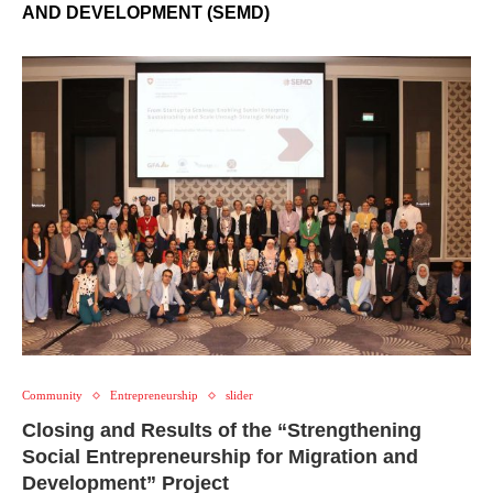
AND DEVELOPMENT (SEMD)
Community
Entrepreneurship
slider
Closing and Results of the “Strengthening
Social Entrepreneurship for Migration and
Development” Project