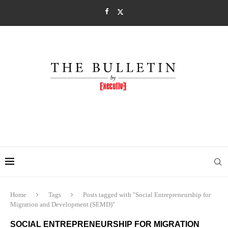
Home
Tags
Posts tagged with "Social Entrepreneurship for
Migration and Development (SEMD)"
SOCIAL ENTREPRENEURSHIP FOR MIGRATION