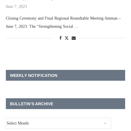
June 7, 2023
Closing Ceremony and Final Regional Roundtable Meeting Amman –
June 7, 2023: The “Strengthening Social …
WEEKLY NOTIFICATION
BULLETIN’S ARCHIVE