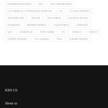
KANDIMA MALDIVES
KIA
KIA CORPORATION
LAU MEDICAL CENTER RIZK HOSPITAL
LG
LG ELECTRONICS
MASTERCARD
NISSAN
PRCA MENA
RALPH & RUSSO
RAMADAN
REBIRTH BEIRUT
SALESFORCE
SAMSUNG
SAP
STARZPLAY
TONY WARD
UN
UNESCO
UNICEF
UNITED NATIONS
VFS GLOBAL
VISA
ZUHAIR MURAD
JOIN US
About us