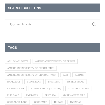
SEARCH BULLETINS
TAGS
ABU DHABI PORTS
AMERICAN UNIVERSITY OF BEIRUT
AMERICAN UNIVERSITY OF BEIRUT (AUB)
AMERICAN UNIVERSITY OF SHARJAH (AUS)
AUB
AUBMC
BANK AUDI
BLOM BANK
BREITLING
BYBLOS BANK
CANNES LIONS
CORONA VIRUS (COVID-19)
COVID-19 CORONA
ELIE SAAB
EMIRATES
ERICSSON
GARENA FREE FIRE
GLOBAL VILLAGE
GLOBEMED
HUAWEI
HYUNDAI