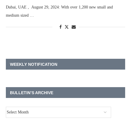
Dubai, UAE , August 29, 2024: With over 1,200 new small and
medium sized …
WEEKLY NOTIFICATION
BULLETIN’S ARCHIVE