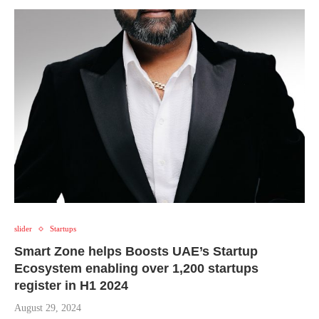
slider
Startups
Smart Zone helps Boosts UAE’s Startup
Ecosystem enabling over 1,200 startups
register in H1 2024
August 29, 2024