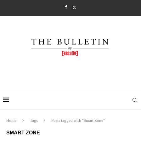
Home
Tags
Posts tagged with "Smart Zone"
SMART ZONE